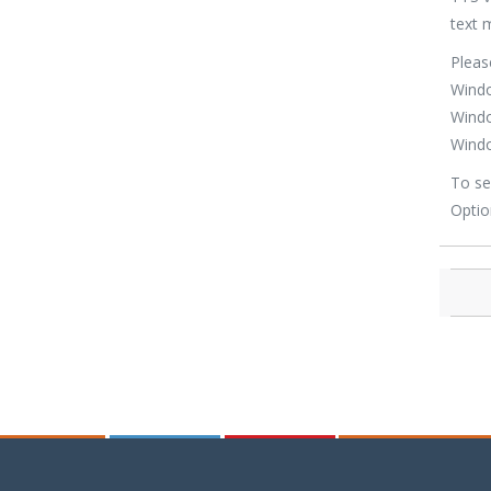
text 
Pleas
Windo
Windo
Windo
To se
Optio