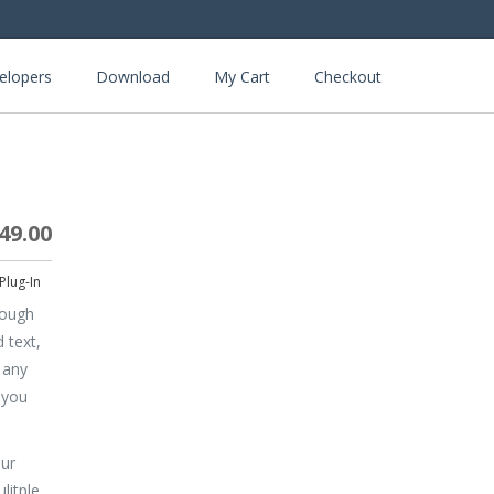
elopers
Download
My Cart
Checkout
49.00
rough
 text,
 any
 you
our
litple