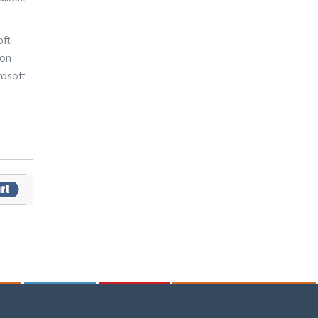
oft
 on
rosoft