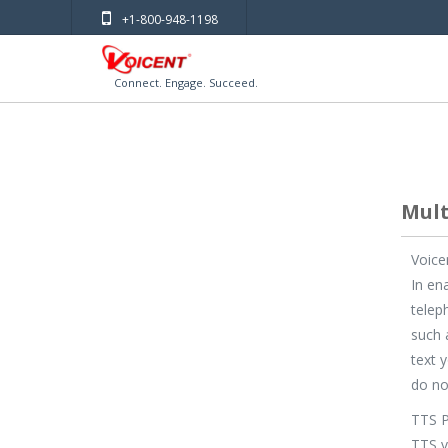
+1-800-948-1198
Connect. Engage. Succeed.
Mult
Voice
In en
telep
such 
text 
do no
TTS P
TTS v