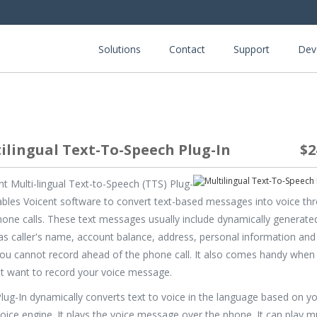
Solutions
Contact
Support
Dev
ilingual Text-To-Speech Plug-In
$2
nt Multi-lingual Text-to-Speech (TTS) Plug-
ables Voicent software to convert text-based messages into voice th
hone calls. These text messages usually include dynamically generated
as caller's name, account balance, address, personal information and
you cannot record ahead of the phone call. It also comes handy when
t want to record your voice message.
lug-In dynamically converts text to voice in the language based on y
oice engine. It plays the voice message over the phone. It can play mu