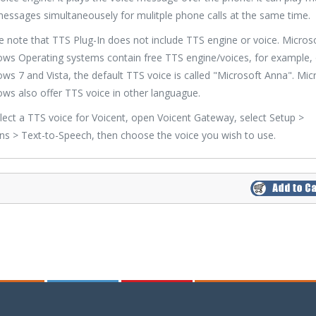
messages simultaneousely for mulitple phone calls at the same time.
e note that TTS Plug-In does not include TTS engine or voice. Micros
ws Operating systems contain free TTS engine/voices, for example,
ws 7 and Vista, the default TTS voice is called "Microsoft Anna". Mic
ws also offer TTS voice in other languague.
lect a TTS voice for Voicent, open Voicent Gateway, select Setup >
ns > Text-to-Speech, then choose the voice you wish to use.