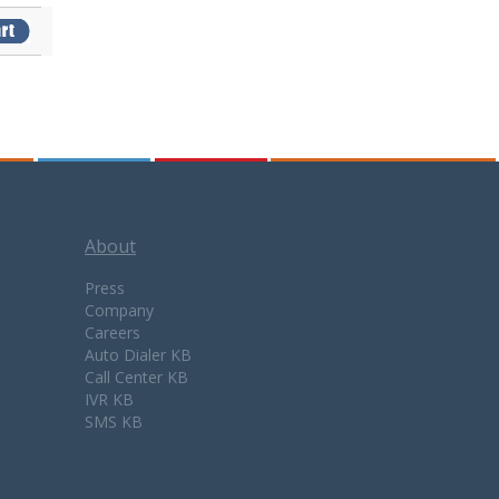
About
Press
Company
Careers
Auto Dialer KB
Call Center KB
IVR KB
SMS KB