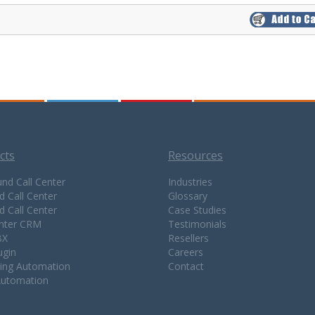
cts
Resources
nd Call Center
Industries
d Call Center
Glossary
d Call Center
Case Studies
enter CRM
Testimonials
BX
Resellers
ugin
Careers
ing Automation
Contact
Automation