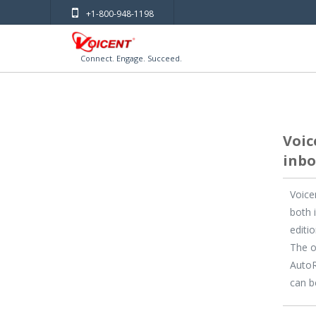
+1-800-948-1198
Connect. Engage. Succeed.
Voic
inbo
Voice
both 
editi
The o
AutoR
can b