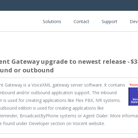
Solutions
Contact
Support
Dev
ent Gateway upgrade to newest release -
$3
und or outbound
nt Gateway is a VoiceXML gateway server software. It contains
inbound and/or outbound application support. The inbound
on is used for creating applications like Flex PBX, IVR systems.
utbound edition is used for creating applications like
eminder, BroadcastByPhone systems or Agent Dialer. More informa
e found under Developer section on Voicent website.