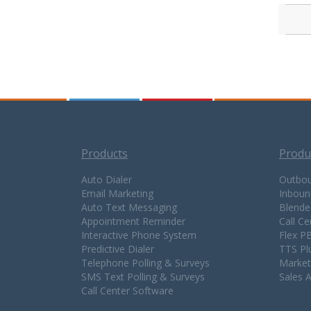
Products
Produ
Auto Dialer
Outbou
Email Marketing
Inboun
Auto Text Messaging
Blende
Appointment Reminder
Call C
Interactive Phone System
Flex P
Predictive Dialer
TTS Pl
Telephone Polling & Surveys
Market
SMS Text Polling & Surveys
Sales 
Call Center Software