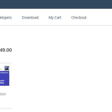
elopers
Download
My Cart
Checkout
49.00
tion