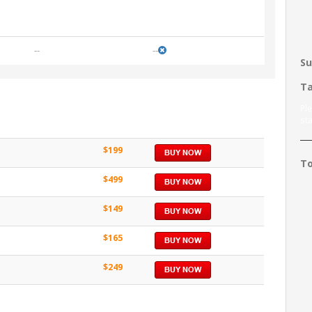
--
--
Su
Ta
Pl
sta
$199
To
$499
$149
$165
$249