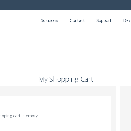
Solutions
Contact
Support
Dev
My Shopping Cart
opping cart is empty