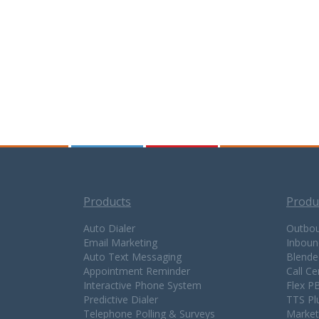
Products
Produ
Auto Dialer
Outbou
Email Marketing
Inboun
Auto Text Messaging
Blende
Appointment Reminder
Call C
Interactive Phone System
Flex P
Predictive Dialer
TTS Pl
Telephone Polling & Surveys
Market