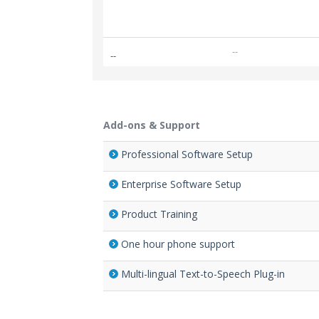
--
--
Add-ons & Support
Professional Software Setup
Enterprise Software Setup
Product Training
One hour phone support
Multi-lingual Text-to-Speech Plug-in