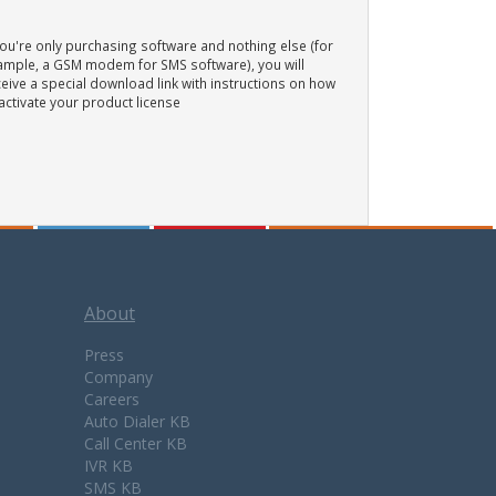
you're only purchasing software and nothing else (for
ample, a GSM modem for SMS software), you will
eive a special download link with instructions on how
activate your product license
About
Press
Company
Careers
Auto Dialer KB
Call Center KB
IVR KB
SMS KB