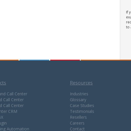
If 
ex
rec
to 
cts
Resources
nd Call Center
Industries
d Call Center
Glossary
d Call Center
Case Studies
enter CRM
Testimonials
BX
Resellers
ugin
Careers
ing Automation
Contact