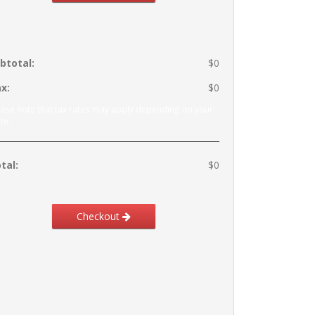
btotal:
$0
x:
$0
ease note that tax rates may apply depending on your
te.
tal:
$0
Checkout