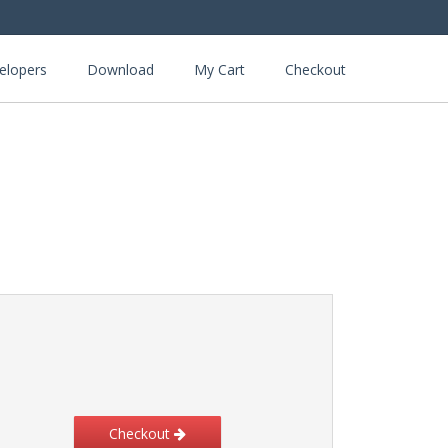
elopers
Download
My Cart
Checkout
Checkout