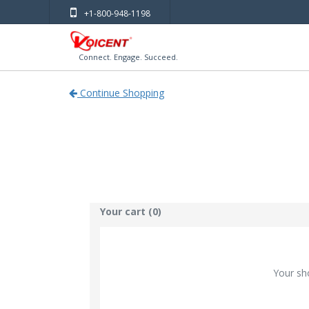
+1-800-948-1198
Connect. Engage. Succeed.
Continue Shopping
Your cart (0)
Your sh