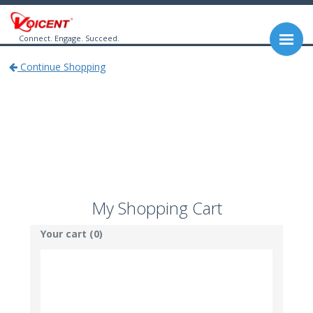
Connect. Engage. Succeed.
Continue Shopping
My Shopping Cart
Your cart (0)