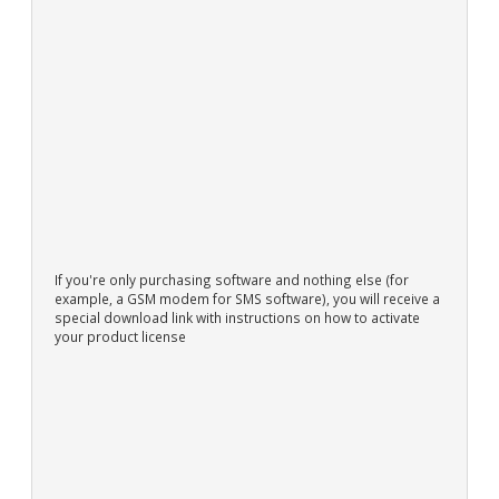
If you're only purchasing software and nothing else (for
example, a GSM modem for SMS software), you will receive a
special download link with instructions on how to activate
your product license