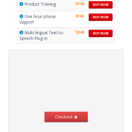
Product Training
$149
One hour phone
$165
support
Multi-lingual Text-to-
$249
Speech Plug-in
Checkout