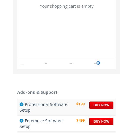
Your shopping cart is empty
--
--
--
--
Add-ons & Support
Professional Software
$199
Setup
Enterprise Software
$499
Setup