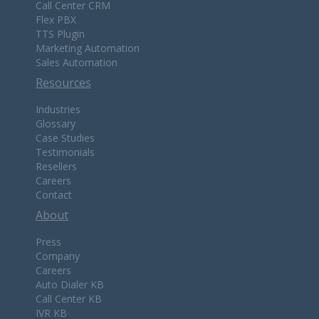
Call Center CRM
Flex PBX
TTS Plugin
Marketing Automation
Sales Automation
Resources
Industries
Glossary
Case Studies
Testimonials
Resellers
Careers
Contact
About
Press
Company
Careers
Auto Dialer KB
Call Center KB
IVR KB