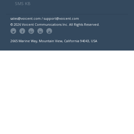
SMS KB
sales@voicent.com / support@voicent.com
© 2026 Voicent Communications Inc. All Rights Reserved.
2665 Marine Way, Mountain View, California 94043, USA