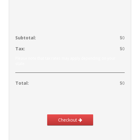
Subtotal:
$0
Tax:
$0
Please note that tax rates may apply depending on your
state.
Total:
$0
Checkout