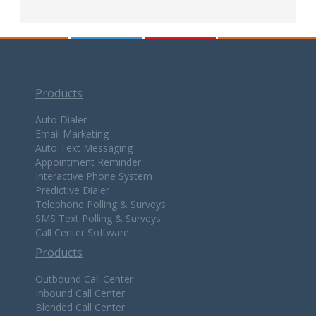
Products
Auto Dialer
Email Marketing
Auto Text Messaging
Appointment Reminder
Interactive Phone System
Predictive Dialer
Telephone Polling & Surveys
SMS Text Polling & Surveys
Call Center Software
Products
Outbound Call Center
Inbound Call Center
Blended Call Center