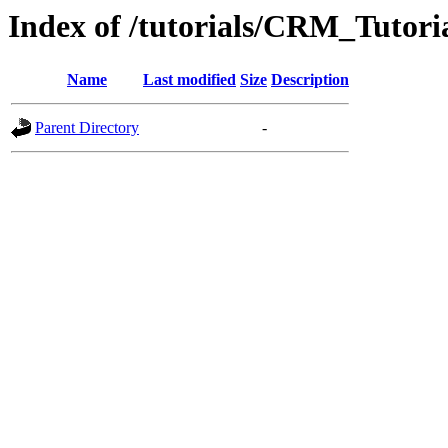
Index of /tutorials/CRM_Tutoria
Name
Last modified
Size
Description
Parent Directory
-