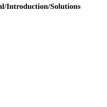
l/Introduction/Solutions