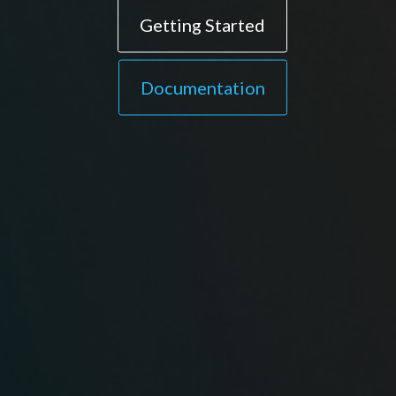
Getting Started
Documentation