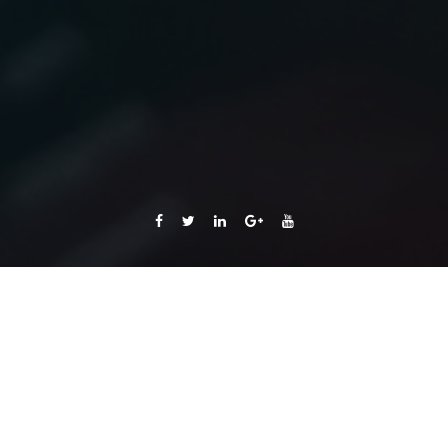
Getting Started
with Voicent's
Platform