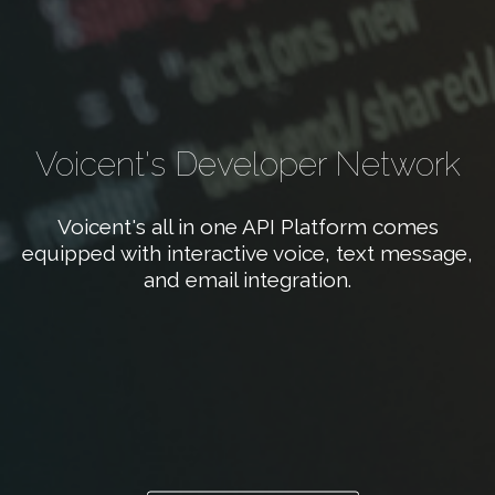
Voicent's Developer Network
Voicent's all in one API Platform comes
equipped with interactive voice, text message,
and email integration.