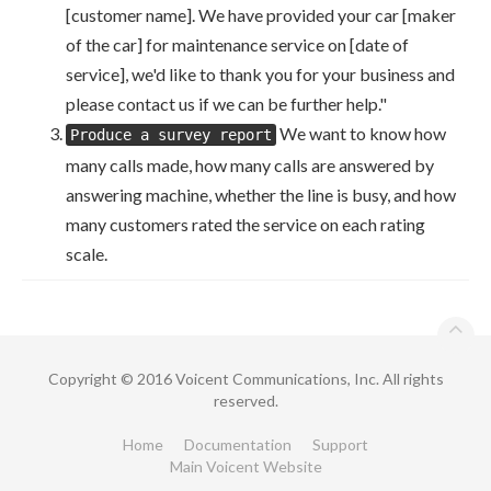
[customer name]. We have provided your car [maker
of the car] for maintenance service on [date of
service], we'd like to thank you for your business and
please contact us if we can be further help."
We want to know how
Produce a survey report
many calls made, how many calls are answered by
answering machine, whether the line is busy, and how
many customers rated the service on each rating
scale.
Copyright © 2016 Voicent Communications, Inc. All rights
reserved.
Home
Documentation
Support
Main Voicent Website