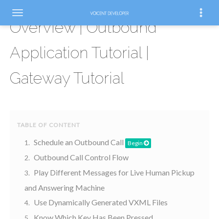
Overview | Outbound
Application Tutorial |
Gateway Tutorial
Schedule an Outbound Call
Begin
Outbound Call Control Flow
Play Different Messages for Live Human Pickup
and Answering Machine
Use Dynamically Generated VXML Files
Know Which Key Has Been Pressed