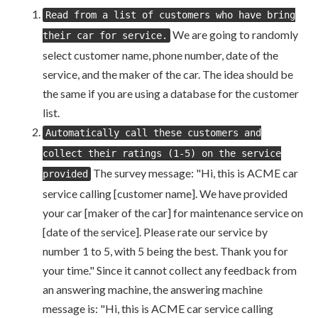
Read from a list of customers who have bring
We are going to randomly
their car for service.
select customer name, phone number, date of the
service, and the maker of the car. The idea should be
the same if you are using a database for the customer
list.
Automatically call these customers and
collect their ratings (1-5) on the service
The survey message: "Hi, this is ACME car
provided
service calling [customer name]. We have provided
your car [maker of the car] for maintenance service on
[date of the service]. Please rate our service by
number 1 to 5, with 5 being the best. Thank you for
your time." Since it cannot collect any feedback from
an answering machine, the answering machine
message is: "Hi, this is ACME car service calling