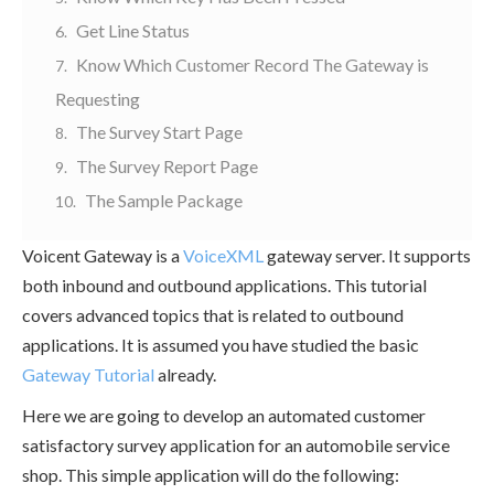
Get Line Status
Know Which Customer Record The Gateway is
Requesting
The Survey Start Page
The Survey Report Page
The Sample Package
Voicent Gateway is a
VoiceXML
gateway server. It supports
both inbound and outbound applications. This tutorial
covers advanced topics that is related to outbound
applications. It is assumed you have studied the basic
Gateway Tutorial
already.
Here we are going to develop an automated customer
satisfactory survey application for an automobile service
shop. This simple application will do the following: