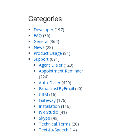
Categories
Developer
(197)
FAQ
(36)
General
(362)
News
(28)
Product Usage
(81)
Support
(691)
Agent Dialer
(123)
Appointment Reminder
(224)
Auto Dialer
(420)
BroadcastByEmail
(40)
CRM
(16)
Gateway
(176)
Installation
(116)
IVR Studio
(41)
Skype
(46)
Technical Terms
(20)
Text-to-Speech
(14)