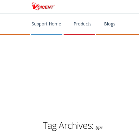
Support Home
Products
Blogs
Tag Archives:
type