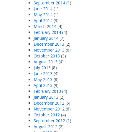
September 2014
(1)
June 2014
(1)
May 2014
(1)
April 2014
(3)
March 2014
(4)
February 2014
(4)
January 2014
(7)
December 2013
(2)
November 2013
(6)
October 2013
(3)
August 2013
(4)
July 2013
(8)
June 2013
(4)
May 2013
(8)
April 2013
(9)
February 2013
(4)
January 2013
(2)
December 2012
(6)
November 2012
(6)
October 2012
(4)
September 2012
(1)
August 2012
(2)