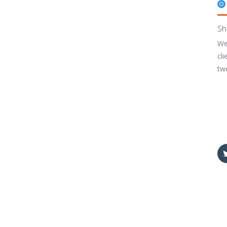
Sh
We
cli
tw