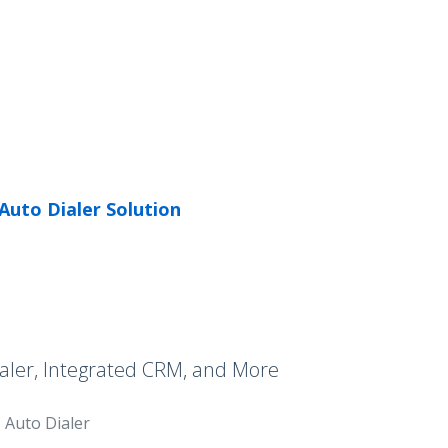
Auto Dialer Solution
aler, Integrated CRM, and More
Auto Dialer