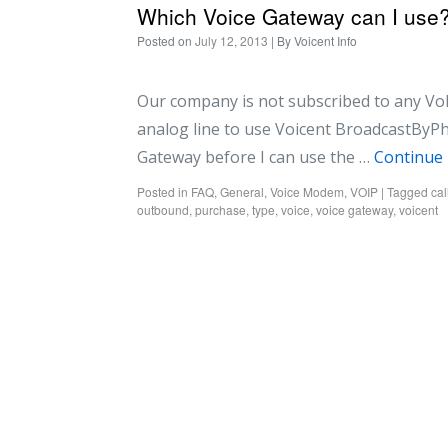
Which Voice Gateway can I use
Posted on
July 12, 2013
| By
Voicent Info
Our company is not subscribed to any VoIP
analog line to use Voicent BroadcastByPhon
Gateway before I can use the …
Continue
Posted in
FAQ
,
General
,
Voice Modem
,
VOIP
|
Tagged
cal
outbound
,
purchase
,
type
,
voice
,
voice gateway
,
voicent