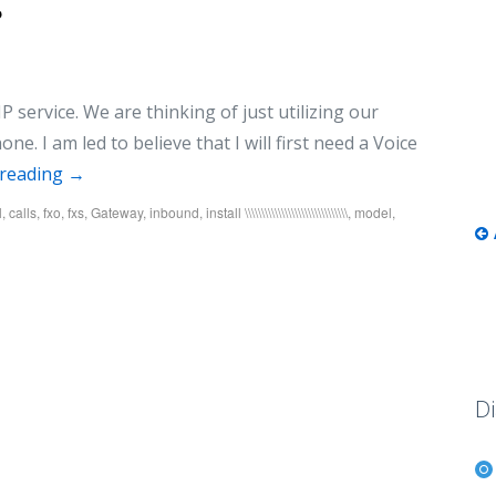
?
 service. We are thinking of just utilizing our
e. I am led to believe that I will first need a Voice
 reading
→
l
,
calls
,
fxo
,
fxs
,
Gateway
,
inbound
,
install \\\\\\\\\\\\\\\\\\\\\\\\\\\\\\\
,
model
,
Di