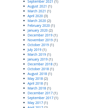
September 2021
(1)
August 2021
(1)
March 2021
(1)
April 2020
(3)
March 2020
(2)
February 2020
(1)
January 2020
(2)
December 2019
(1)
November 2019
(1)
October 2019
(1)
July 2019
(1)
March 2019
(1)
January 2019
(1)
December 2018
(1)
October 2018
(1)
August 2018
(1)
May 2018
(2)
April 2018
(1)
March 2018
(1)
December 2017
(1)
September 2017
(1)
May 2017
(1)
April 2017
(2)