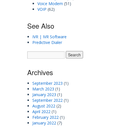
Voice Modem
(51)
VOIP
(62)
See Also
IVR | IVR Software
Predictive Dialer
Archives
September 2023
(1)
March 2023
(1)
January 2023
(1)
September 2022
(1)
August 2022
(2)
April 2022
(1)
February 2022
(1)
January 2022
(7)