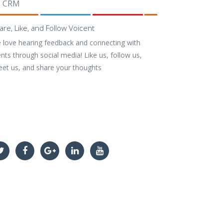
CRM
are, Like, and Follow Voicent
 love hearing feedback and connecting with
ents through social media! Like us, follow us,
eet us, and share your thoughts