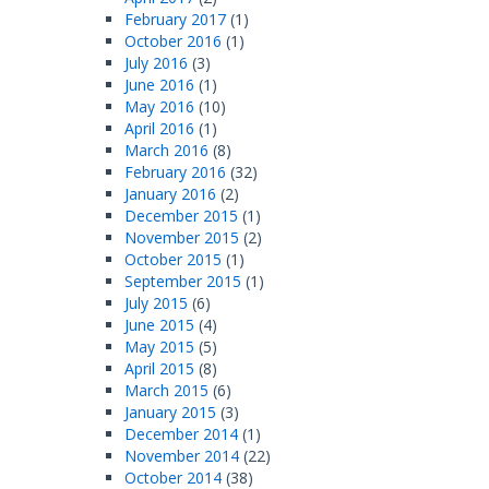
February 2017
(1)
October 2016
(1)
July 2016
(3)
June 2016
(1)
May 2016
(10)
April 2016
(1)
March 2016
(8)
February 2016
(32)
January 2016
(2)
December 2015
(1)
November 2015
(2)
October 2015
(1)
September 2015
(1)
July 2015
(6)
June 2015
(4)
May 2015
(5)
April 2015
(8)
March 2015
(6)
January 2015
(3)
December 2014
(1)
November 2014
(22)
October 2014
(38)