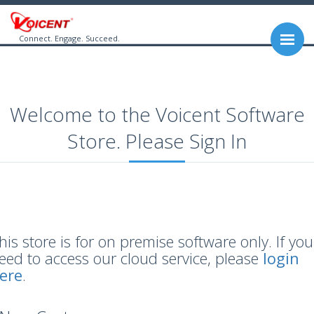
Connect. Engage. Succeed.
Welcome to the Voicent Software
Store. Please Sign In
his store is for on premise software only. If you
eed to access our cloud service, please
login
ere
.