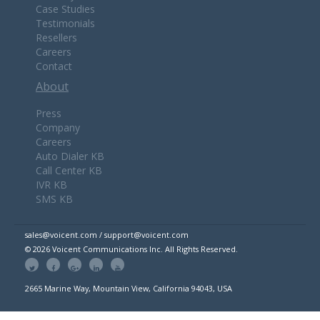
Case Studies
Testimonials
Resellers
Careers
Contact
About
Press
Company
Careers
Auto Dialer KB
Call Center KB
IVR KB
SMS KB
sales@voicent.com / support@voicent.com
© 2026 Voicent Communications Inc. All Rights Reserved.
2665 Marine Way, Mountain View, California 94043, USA