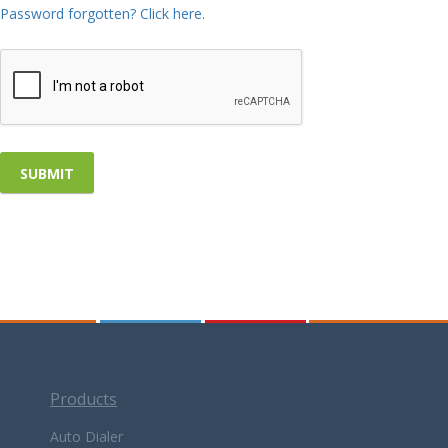
Password forgotten? Click here.
Products
Auto Dialer