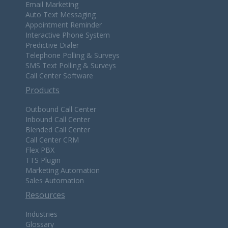
Email Marketing
Auto Text Messaging
Appointment Reminder
Interactive Phone System
Predictive Dialer
Telephone Polling & Surveys
SMS Text Polling & Surveys
Call Center Software
Products
Outbound Call Center
Inbound Call Center
Blended Call Center
Call Center CRM
Flex PBX
TTS Plugin
Marketing Automation
Sales Automation
Resources
Industries
Glossary