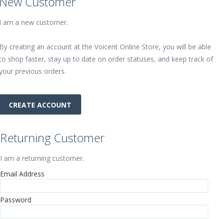
New Customer
I am a new customer.
By creating an account at the Voicent Online Store, you will be able
to shop faster, stay up to date on order statuses, and keep track of
your previous orders.
CREATE ACCOUNT
Returning Customer
I am a returning customer.
Email Address
Password