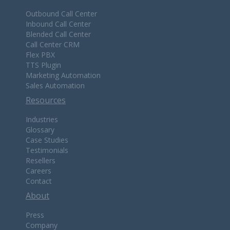
Outbound Call Center
Inbound Call Center
Blended Call Center
Call Center CRM
Flex PBX
TTS Plugin
Marketing Automation
Sales Automation
Resources
Industries
Glossary
Case Studies
Testimonials
Resellers
Careers
Contact
About
Press
Company