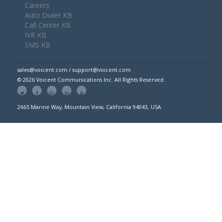
Careers
Auto Dialer KB
Call Center KB
IVR KB
SMS KB
sales@voicent.com / support@voicent.com
© 2026 Voicent Communications Inc. All Rights Reserved.
2665 Marine Way, Mountain View, California 94043, USA