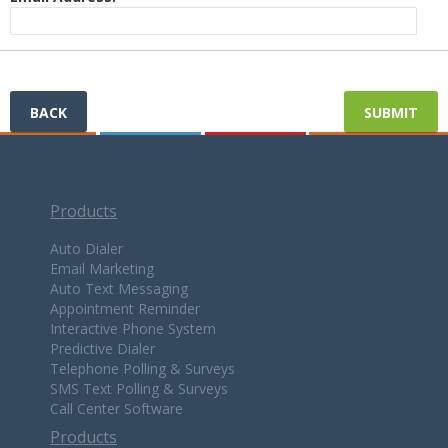
BACK
Products
Auto Dialer
Email Marketing
Auto Text Messaging
Appointment Reminder
Interactive Phone System
Predictive Dialer
Telephone Polling & Surveys
SMS Text Polling & Surveys
Call Center Software
Products