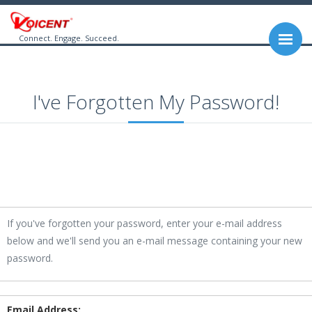
Connect. Engage. Succeed.
I've Forgotten My Password!
If you've forgotten your password, enter your e-mail address
below and we'll send you an e-mail message containing your new
password.
Email Address: