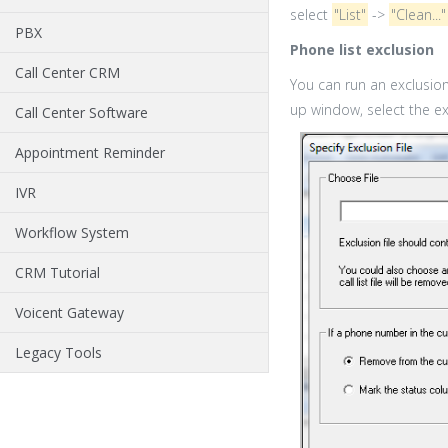
select
"List"
->
"Clean..."
PBX
Phone list exclusion
Call Center CRM
You can run an exclusion 
up window, select the exc
Call Center Software
Appointment Reminder
IVR
Workflow System
CRM Tutorial
Voicent Gateway
Legacy Tools