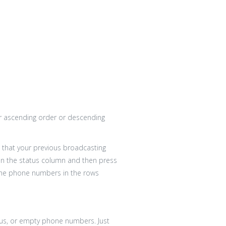
her ascending order or descending
ist that your previous broadcasting
in the status column and then press
ll the phone numbers in the rows
atus, or empty phone numbers. Just