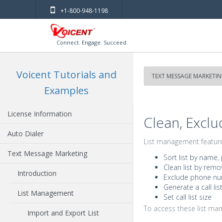
+1-800-948-1198
Connect. Engage. Succeed.
Voicent Tutorials and
TEXT MESSAGE MARKETI
Examples
License Information
Clean, Exclu
Auto Dialer
List management features
Text Message Marketing
Sort list by name,
Clean list by remo
Introduction
Exclude phone num
Generate a call lis
List Management
Set call list size
To access these list ma
Import and Export List