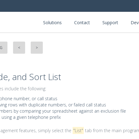
Solutions
Contact
Support
Dev
NG
<
>
de, and Sort List
 include the following:
 phone number, or call status
ving rows with duplicate numbers, or failed call status
bers by comparing your spreadsheet against an exclusion file
t using a given telephone prefix
nagement features, simply select the
"List"
tab from the main progra