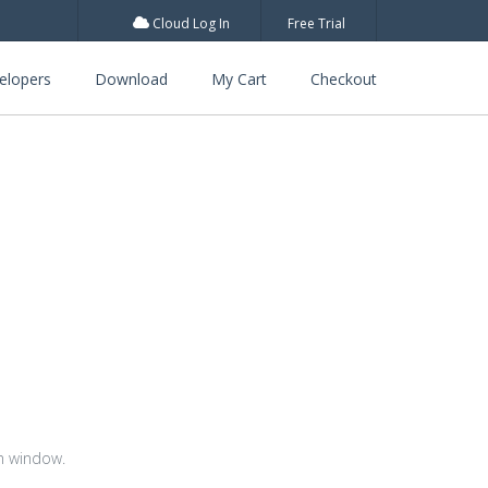
Cloud Log In
Free Trial
elopers
Download
My Cart
Checkout
m window.