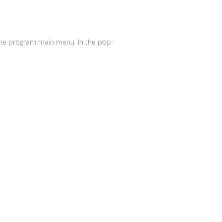
he program main menu. In the pop-