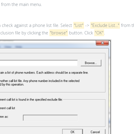
from the main menu.
check against a phone list file. Select
"List"
->
"Exclude List..."
from t
lusion file by clicking the
"browse"
button. Click
"OK"
.