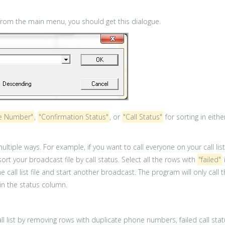
rom the main menu, you should get this dialogue.
e Number"
,
"Confirmation Status"
, or
"Call Status"
for sorting in eit
 multiple ways. For example, if you want to call everyone on your call l
sort your broadcast file by call status. Select all the rows with
"failed"
e call list file and start another broadcast. The program will only ca
 in the status column.
ll list by removing rows with duplicate phone numbers, failed call st