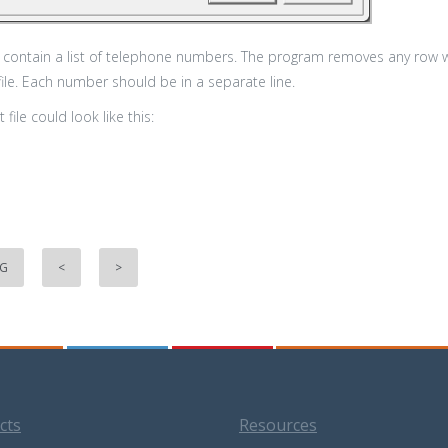
ld contain a list of telephone numbers. The program removes any row
file. Each number should be in a separate line.
 file could look like this:
NG
<
>
cts
Resources