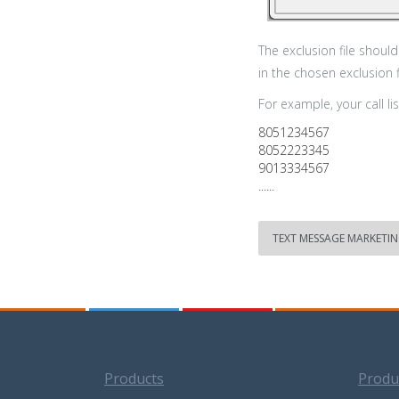
The exclusion file shou
in the chosen exclusion 
For example, your call list
8051234567
8052223345
9013334567
......
TEXT MESSAGE MARKETI
Products
Produ