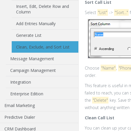
Sort Call List
Insert, Edit, Delete Row and
Column
Select
"List"
->
"Sort..."
f
Add Entries Manually
Generate List
Clean, Exclude, and Sort List
Message Management
Choose
"Name"
,
"Phon
Campaign Management
order.
Integration
This feature is useful in
failed to reach, you can 
Enterprise Edition
the
"Delete"
key. Save th
Email Marketing
without anything written
Predictive Dialer
Clean Call List
You can clean up your ca
CRM Dashboard