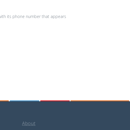
 with its phone number that appears
About