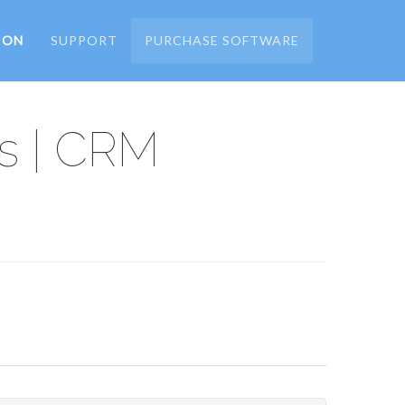
ION
SUPPORT
PURCHASE SOFTWARE
s | CRM