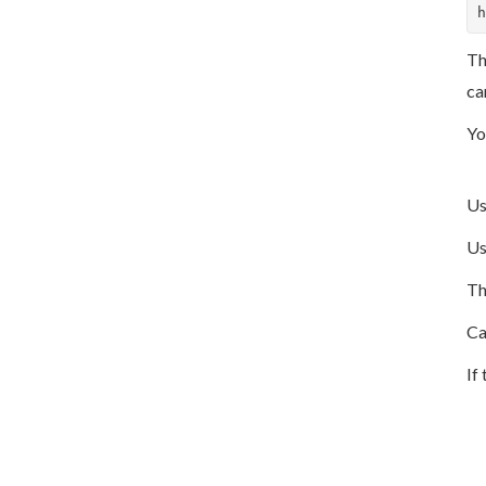
h
Th
ca
Yo
U
U
Th
Ca
If