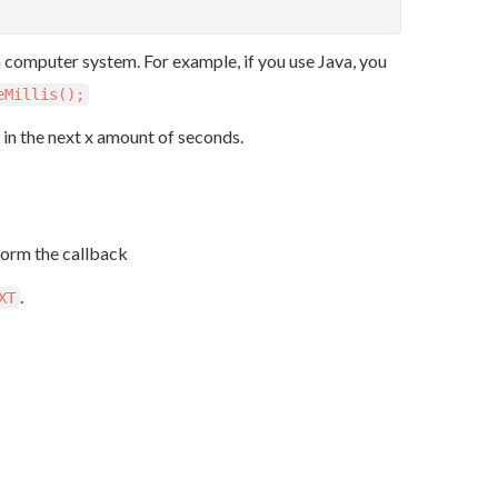
 a computer system. For example, if you use Java, you
eMillis();
e in the next x amount of seconds.
form the callback
.
XT