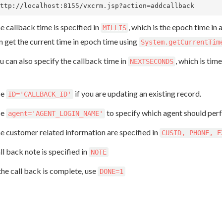
ttp://localhost:8155/vxcrm.jsp?action=addcallback
e callback time is specified in
, which is the epoch time in
MILLIS
n get the current time in epoch time using
System.getCurrentTim
u can also specify the callback time in
, which is tim
NEXTSECONDS
se
if you are updating an existing record.
ID='CALLBACK_ID'
se
to specify which agent should per
agent='AGENT_LOGIN_NAME'
e customer related information are specified in
CUSID, PHONE, E
ll back note is specified in
NOTE
 the call back is complete, use
DONE=1