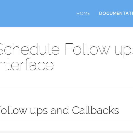
HOME
DOCUMENTAT
Schedule Follow up
Interface
ollow ups and Callbacks