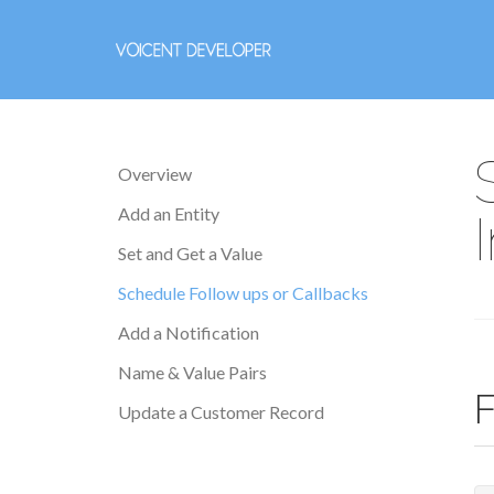
Overview
Add an Entity
Set and Get a Value
Schedule Follow ups or Callbacks
Add a Notification
Name & Value Pairs
F
Update a Customer Record