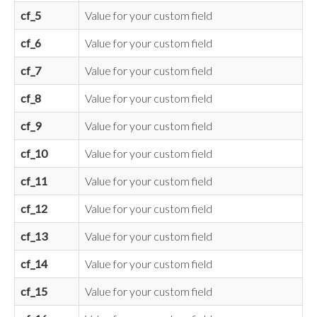
cf_5
Value for your custom field
cf_6
Value for your custom field
cf_7
Value for your custom field
cf_8
Value for your custom field
cf_9
Value for your custom field
cf_10
Value for your custom field
cf_11
Value for your custom field
cf_12
Value for your custom field
cf_13
Value for your custom field
cf_14
Value for your custom field
cf_15
Value for your custom field