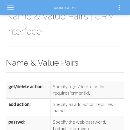
Name & Value Pairs | CRM
Interface
Name & Value Pairs
get/delete action:
Specify a get/delete action,
requires 'crmentid'.
add action:
Specify an add action, requires
'name'.
passwd:
Specify the web password.
Default is crmweb