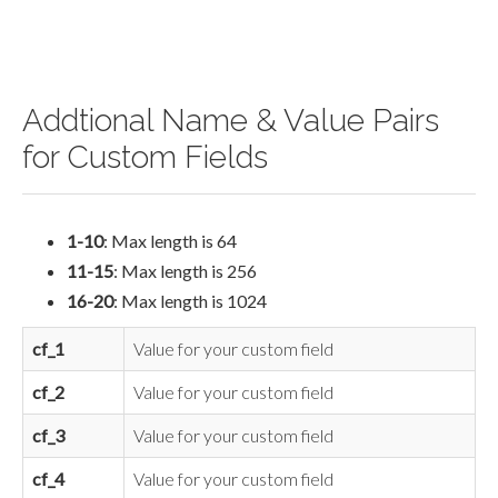
Addtional Name & Value Pairs
for Custom Fields
1-10
: Max length is 64
11-15
: Max length is 256
16-20
: Max length is 1024
cf_1
Value for your custom field
cf_2
Value for your custom field
cf_3
Value for your custom field
cf_4
Value for your custom field