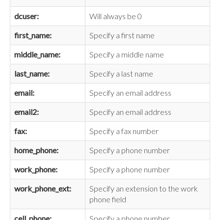
dcuser:
Will always be 0
first_name:
Specify a first name
middle_name:
Specify a middle name
last_name:
Specify a last name
email:
Specify an email address
email2:
Specify an email address
fax:
Specify a fax number
home_phone:
Specify a phone number
work_phone:
Specify a phone number
work_phone_ext:
Specify an extension to the work
phone field
cell_phone:
Specify a phone number