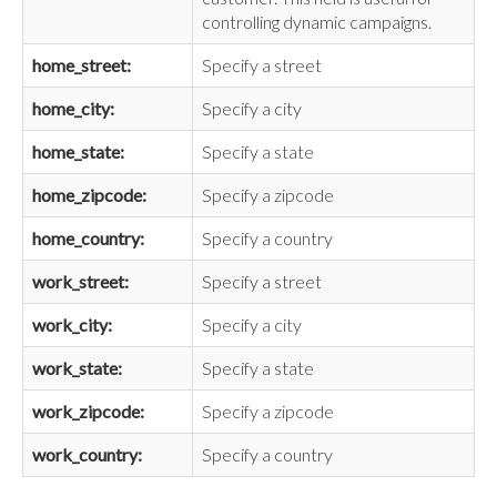
controlling dynamic campaigns.
home_street:
Specify a street
home_city:
Specify a city
home_state:
Specify a state
home_zipcode:
Specify a zipcode
home_country:
Specify a country
work_street:
Specify a street
work_city:
Specify a city
work_state:
Specify a state
work_zipcode:
Specify a zipcode
work_country:
Specify a country