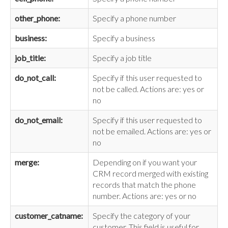
other_phone:
Specify a phone number
business:
Specify a business
job_title:
Specify a job title
do_not_call:
Specify if this user requested to
not be called. Actions are: yes or
no
do_not_email:
Specify if this user requested to
not be emailed. Actions are: yes or
no
merge:
Depending on if you want your
CRM record merged with existing
records that match the phone
number. Actions are: yes or no
customer_catname:
Specify the category of your
customer. This field is useful for