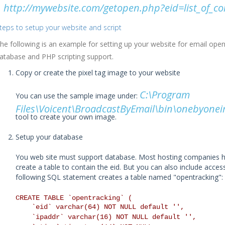
http://mywebsite.com/getopen.php?eid=list_of_
teps to setup your website and script
he following is an example for setting up your website for email open
atabase and PHP scripting support.
Copy or create the pixel tag image to your website
C:\Program
You can use the sample image under:
Files\Voicent\BroadcastByEmail\bin\onebyonei
tool to create your own image.
Setup your database
You web site must support database. Most hosting companies h
create a table to contain the eid. But you can also include acce
following SQL statement creates a table named "opentracking":
CREATE TABLE `opentracking` (
`eid` varchar(64) NOT NULL default '',
`ipaddr` varchar(16) NOT NULL default '',