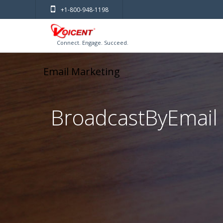
+1-800-948-1198
Connect. Engage. Succeed.
Email Marketing
BroadcastByEmail