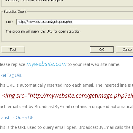
mywebsite.com
lease replace
to your real web site name.
ixel Tag URL
his URL is automatically inserted into each email. The inserted line is 
<img src="http://mywebsite.com/getimage.php?ei
ach email sent by BroadcastByEmail contains a unique id automatically
tatistics Query URL
his is the URL used to query email open. BroadcastByEmail calls the 