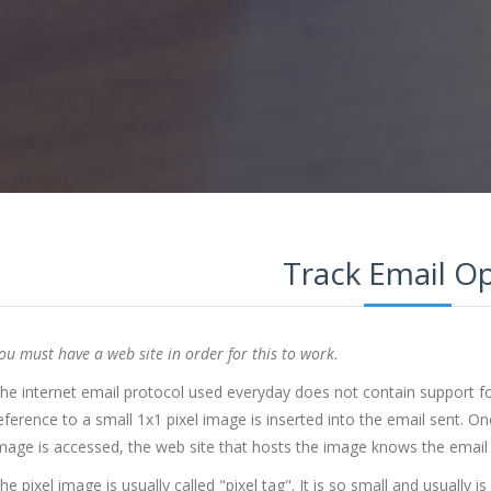
Track Email O
ou must have a web site in order for this to work.
he internet email protocol used everyday does not contain support for
eference to a small 1x1 pixel image is inserted into the email sent. On
mage is accessed, the web site that hosts the image knows the email
he pixel image is usually called "pixel tag". It is so small and usually is 