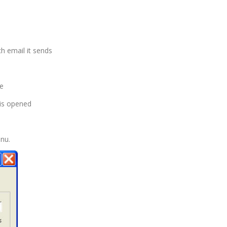
h email it sends
se
is opened
nu.