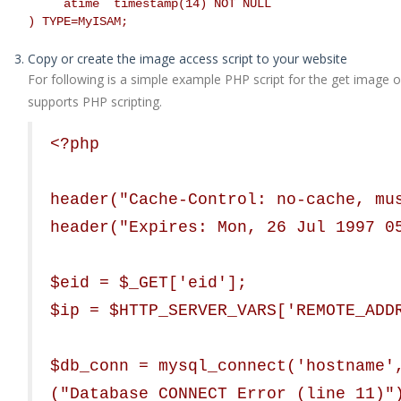
`atime` timestamp(14) NOT NULL
) TYPE=MyISAM;
Copy or create the image access script to your website
For following is a simple example PHP script for the get image op
supports PHP scripting.
<?php
header("Cache-Control: no-cache, mu
header("Expires: Mon, 26 Jul 1997 0
$eid = $_GET['eid'];
$ip = $HTTP_SERVER_VARS['REMOTE_ADD
$db_conn = mysql_connect('hostname'
("Database CONNECT Error (line 11)"