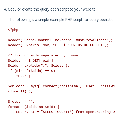
Copy or create the query open script to your website
The following is a simple example PHP script for query operation
<?php
header("Cache-Control: no-cache, must-revalidate");
header("Expires: Mon, 26 Jul 1997 05:00:00 GMT");
// list of eids separated by comma
$eidstr = $_GET['eid'];
$eids = explode(",", $eidstr);
if (sizeof($eids) == 0)
return;
$db_conn = mysql_connect('hostname', 'user', 'passwd
(line 11)");
$retstr = '';
foreach ($eids as $eid) {
$query_st = "SELECT COUNT(*) from opentracking wh