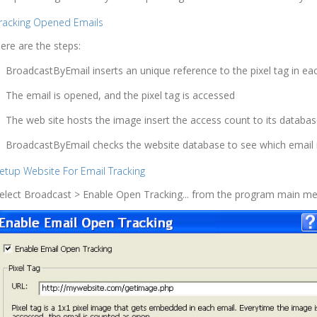
racking Opened Emails
ere are the steps:
BroadcastByEmail inserts an unique reference to the pixel tag in eac
The email is opened, and the pixel tag is accessed
The web site hosts the image insert the access count to its databa
BroadcastByEmail checks the website database to see which email 
etup Website For Email Tracking
elect Broadcast > Enable Open Tracking... from the program main me