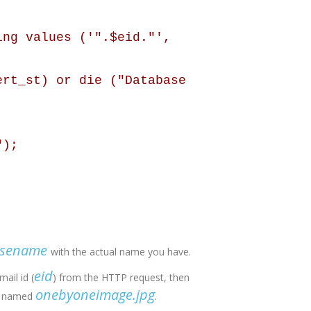
ing values ('".$eid."',
ert_st) or die ("Database
");
asename
with the actual name you have.
eid
mail id (
) from the HTTP request, then
onebyoneimage.jpg
ge named
.