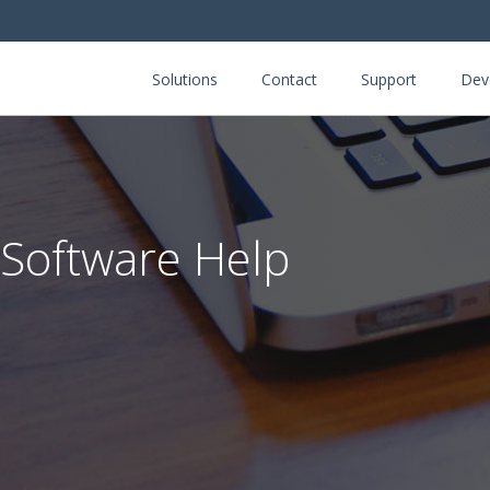
Solutions
Contact
Support
Dev
 Software Help