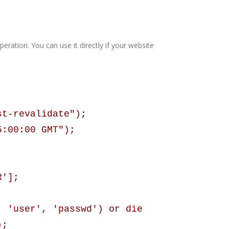
eration. You can use it directly if your website
st-revalidate");
5:00:00 GMT");
R'];
, 'user', 'passwd') or die
);