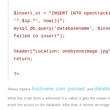
$insert_st = "INSERT INTO opentrack
'".$ip."', now())";
mysql_db_query('databasename', $ins
failed to insert");
header("Location: onebyoneimage.jpg
return;
?>
hostname, user, passwd,
datab
Please replace
and
What this script does is whenever it is called, it gets the unique e
insert the access to the database. After that, it returns an ima