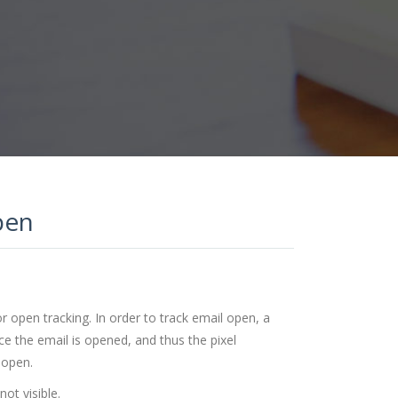
pen
 open tracking. In order to track email open, a
ce the email is opened, and thus the pixel
 open.
not visible.