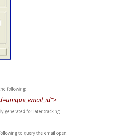
the following:
d=unique_email_id">
 generated for later tracking.
following to query the email open.