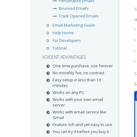
Personalize Emails
Bounced Emails
T
Track Opened Emails
H
Email Marketing Guide
Help Home
For Developers
Tutorial
VOICENT ADVANTAGES
One time purchase, use forever
No monthly fee, no contract
S
Easy setup in less than 10
S
minutes
Works on any PC
Works with your own email
server
Works with email service like
Gmail
Feature rich and yet easy to use
You can try it before you buy it