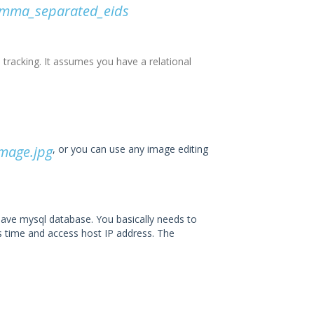
comma_separated_eids
 tracking. It assumes you have a relational
mage.jpg
, or you can use any image editing
ave mysql database. You basically needs to
ss time and access host IP address. The