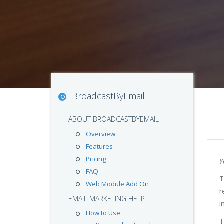
BroadcastByEmail
ABOUT BROADCASTBYEMAIL
Overview
Features
Pricing
Y
FAQ
T
Web Module Add On
r
EMAIL MARKETING HELP
i
How to Use
T