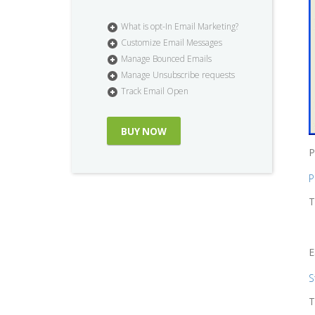
What is opt-In Email Marketing?
Customize Email Messages
Manage Bounced Emails
Manage Unsubscribe requests
Track Email Open
BUY NOW
P
P
T
E
S
T