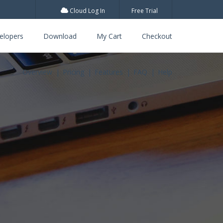
Cloud Log In
Free Trial
elopers
Download
My Cart
Checkout
Overview
Pricing
Features
FAQ
Help