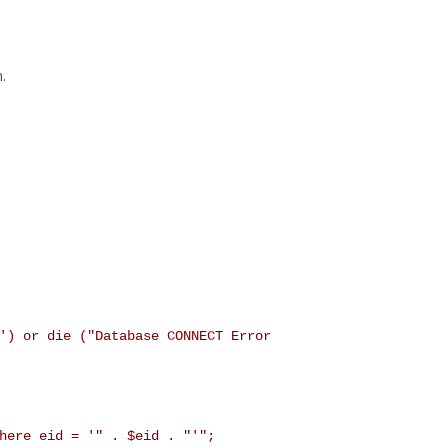
.
') or die ("Database CONNECT Error
ere eid = '" . $eid . "'";