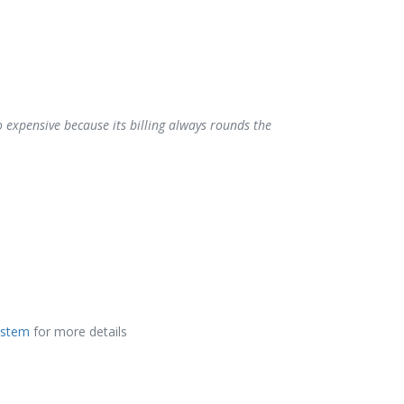
o expensive because its billing always rounds the
ystem
for more details