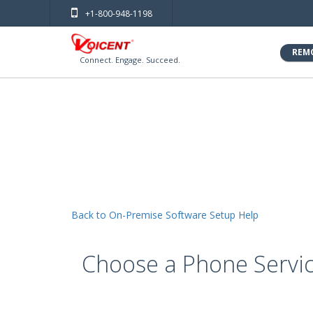
+1-800-948-1198
REM
Connect. Engage. Succeed.
Back to On-Premise Software Setup Help
Choose a Phone Servi