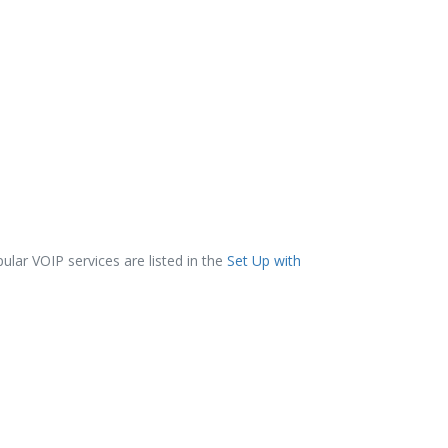
lar VOIP services are listed in the
Set Up with