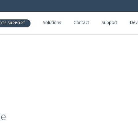
Solutions
Contact
Support
Dev
OTE SUPPORT
ce