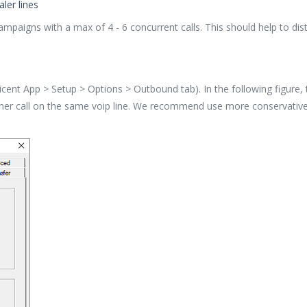
ler lines
campaigns with a max of 4 - 6 concurrent calls. This should help to dis
oicent App > Setup > Options > Outbound tab). In the following figure
her call on the same voip line. We recommend use more conservative /