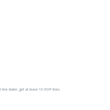
line dialer, get at lease 10 VOIP lines.