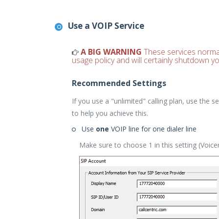
Use a VOIP Service
A BIG WARNING
These services normally
usage policy and will certainly shutdown yo
Recommended Settings
If you use a "unlimited" calling plan, use the
to help you achieve this.
Use
one
VOIP line for one dialer line
Make sure to choose 1 in this setting (Voic