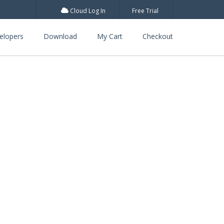
Cloud Log In
Free Trial
elopers
Download
My Cart
Checkout