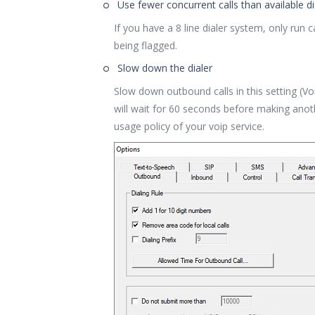
Use fewer concurrent calls than available dia
If you have a 8 line dialer system, only run 
being flagged.
Slow down the dialer
Slow down outbound calls in this setting (V
will wait for 60 seconds before making anot
usage policy of your voip service.