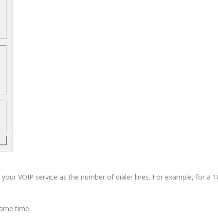
your VOIP service as the number of dialer lines. For example, for a 10 
same time.