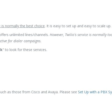
e is normally the best choice
. It is easy to set up and easy to scale up.
offers unlimited lines/channels.
However, Twilio's service is normally to
ective for dialer campaigns.
nk
" to look for these services.
uch as those from Cisco and Avaya. Please see
Set Up with a PBX S