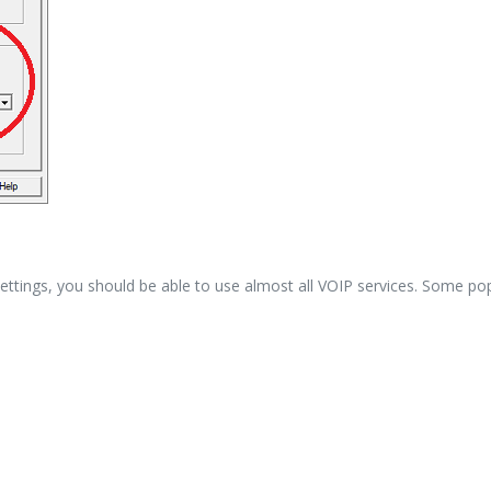
ings, you should be able to use almost all VOIP services. Some popu