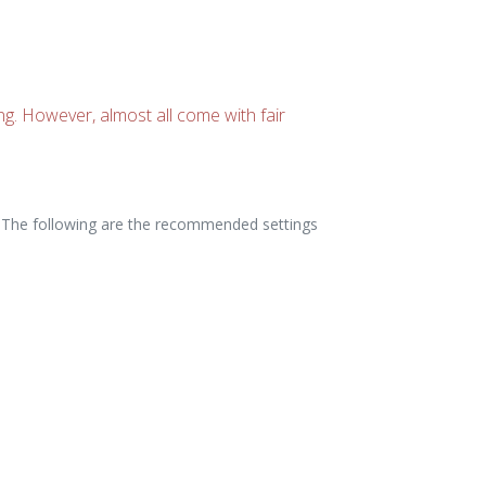
ing. However, almost all come with fair
rs. The following are the recommended settings