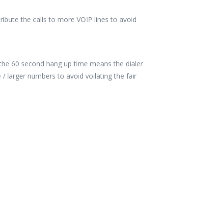
tribute the calls to more VOIP lines to avoid
, the 60 second hang up time means the dialer
 larger numbers to avoid voilating the fair