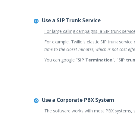
Use a SIP Trunk Service
For large calling campaigns, a SIP trunk servic
For example, Twilio's elastic SIP trunk service 
time to the closet minutes, which is not cost eff
You can google "
SIP Termination
", "
SIP tru
Use a Corporate PBX System
The software works with most PBX systems, s