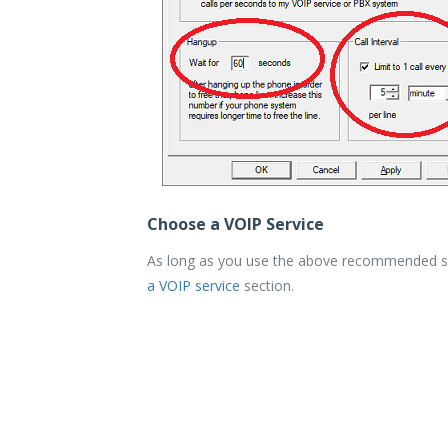
Choose a VOIP Service
As long as you use the above recommended sett
a VOIP service
section.