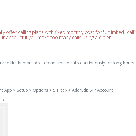
 offer calling plans with fixed monthly cost for "unlimited" call
ur account if you make too many calls using a dialer.
 service like humans do - do not make calls continuously for long hou
ent App > Setup > Options > SIP tab > Add/Edit SIP Account)