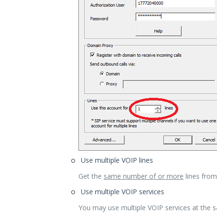
Use multiple VOIP lines
Get the
same number of or more
lines from 
Use multiple VOIP services
You may use multiple VOIP services at the 