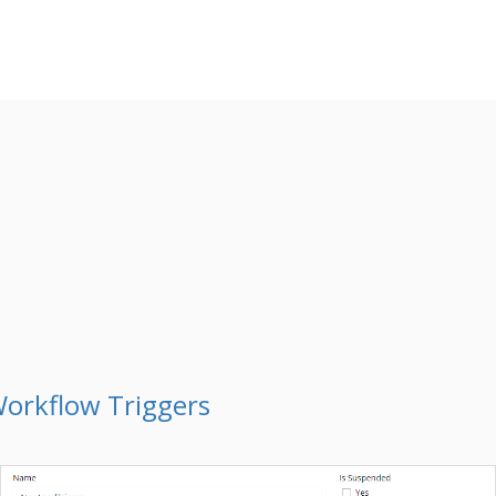
orkflow Triggers