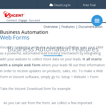
Cloud Log In
Free Trial
Connect. Engage. Succeed.
Overview
Features
Documentation
Business Automation
Web Forms
Business Automation Features
Voicent's marketing and sales automation software uses your CRM
as a powerful, automated lead tracking mechanism by integrating
with your website to collect more data on your leads.
It all starts
with a simple web form
where your leads fill out their information
in order to receive updates on products, sales, etc. To make a Web
Form in Voicent software, simply go to: Setup > Website > Form.
Take the Voicent Download form for example:
As you can see from the form, we collect a few important