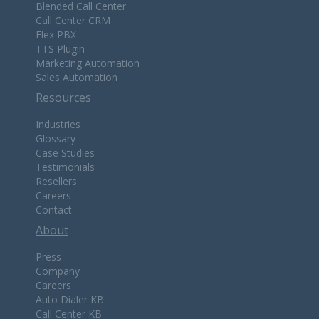
Blended Call Center
Call Center CRM
Flex PBX
TTS Plugin
Marketing Automation
Sales Automation
Resources
Industries
Glossary
Case Studies
Testimonials
Resellers
Careers
Contact
About
Press
Company
Careers
Auto Dialer KB
Call Center KB