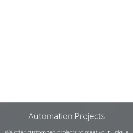
Automation Projects
We offer customized projects to meet your unique