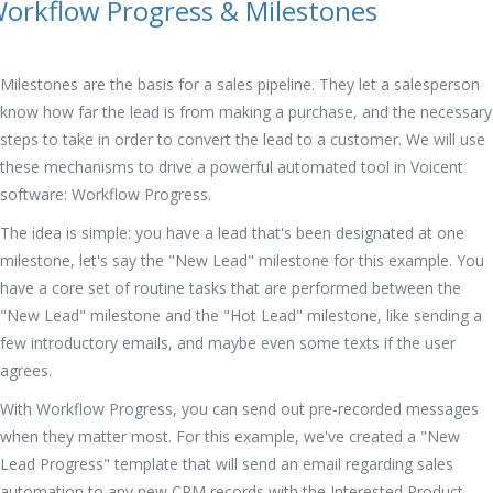
orkflow Progress & Milestones
Milestones are the basis for a sales pipeline. They let a salesperson
know how far the lead is from making a purchase, and the necessary
steps to take in order to convert the lead to a customer. We will use
these mechanisms to drive a powerful automated tool in Voicent
software: Workflow Progress.
The idea is simple: you have a lead that's been designated at one
milestone, let's say the "New Lead" milestone for this example. You
have a core set of routine tasks that are performed between the
"New Lead" milestone and the "Hot Lead" milestone, like sending a
few introductory emails, and maybe even some texts if the user
agrees.
With Workflow Progress, you can send out pre-recorded messages
when they matter most. For this example, we've created a "New
Lead Progress" template that will send an email regarding sales
automation to any new CRM records with the Interested Product