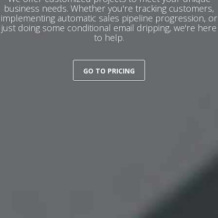
business needs. Whether you're tracking customers,
implementing automatic sales pipeline progression, or
just doing some conditional email dripping, we're here
to help.
GO TO PRICING