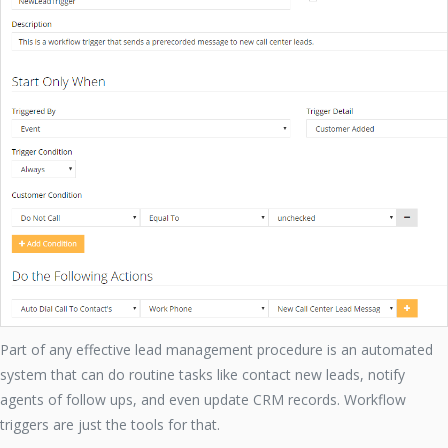
Part of any effective lead management procedure is an automated
system that can do routine tasks like contact new leads, notify
agents of follow ups, and even update CRM records. Workflow
triggers are just the tools for that.