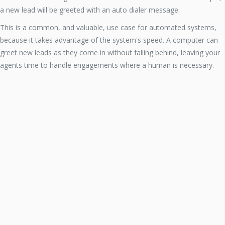
a new lead will be greeted with an auto dialer message.
This is a common, and valuable, use case for automated systems,
because it takes advantage of the system's speed. A computer can
greet new leads as they come in without falling behind, leaving your
agents time to handle engagements where a human is necessary.