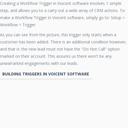
Creating a Workflow Trigger in Voicent software involves 1 simple
step, and allows you to a carry out a wide array of CRM actions. To
make a Workflow Trigger in Voicent software, simply go to: Setup >
Workflow > Trigger.
As you can see from the picture, this trigger only starts when a
customer has been added. There is an additional condition however,
and that is: the new lead must not have the "Do Not Call" option
marked on their account. This assures us there won't be any
unwarranted engagements with our leads.
BUILDING TRIGGERS IN VOICENT SOFTWARE