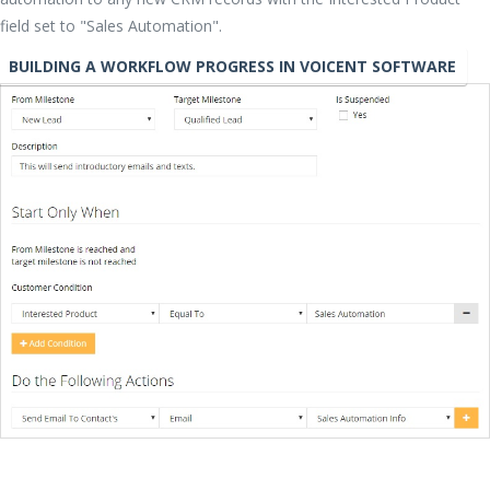
field set to "Sales Automation".
BUILDING A WORKFLOW PROGRESS IN VOICENT SOFTWARE