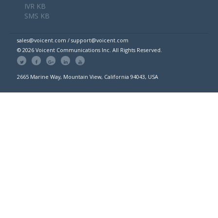
IVR KB
SMS KB
sales@voicent.com / support@voicent.com
© 2026 Voicent Communications Inc. All Rights Reserved.
2665 Marine Way, Mountain View, California 94043, USA