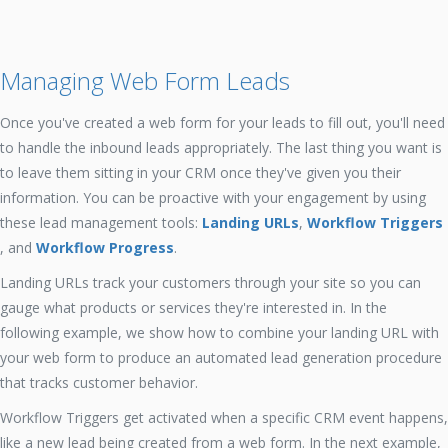
Managing Web Form Leads
Once you've created a web form for your leads to fill out, you'll need
to handle the inbound leads appropriately. The last thing you want is
to leave them sitting in your CRM once they've given you their
information. You can be proactive with your engagement by using
these lead management tools:
Landing URLs
,
Workflow Triggers
, and
Workflow Progress
.
Landing URLs track your customers through your site so you can
gauge what products or services they're interested in. In the
following example, we show how to combine your landing URL with
your web form to produce an automated lead generation procedure
that tracks customer behavior.
Workflow Triggers get activated when a specific CRM event happens,
like a new lead being created from a web form. In the next example,