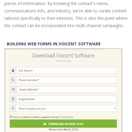
pieces of information. By knowing the contact's name,
communications info, and industry, we're able to curate content
tailored specifically to their interests. This is also the point where
the contact can be incorporated into multi-channel campaigns.
BUILDING WEB FORMS IN VOICENT SOFTWARE