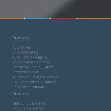
Products
Auto Dialer
Email Marketing
Auto Text Messaging
Appointment Reminder
Interactive Phone System
Predictive Dialer
Telephone Polling & Surveys
SMS Text Polling & Surveys
Call Center Software
Products
Outbound Call Center
Inbound Call Center