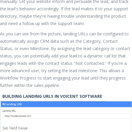
manually. Let your website inform and persuade the lead, and track
the lead's behavior accordingly. If the lead makes it to your support
directory, maybe they're having trouble understanding the product
and need a follow up with the support team.
As you can see from the picture, landing URLs can be configured to
automatically assign CRM data such as the Category, Contact
Status, or even Milestone. By assigning the lead category or contact
status, you can potentially add your lead to a dynamic call list that
engages leads with the contact status "Not Contacted." If you're a
more advanced user, try setting the lead milestone. This allows a
Workflow Progress to start engaging your lead until they progress
further within the sales pipeline.
BUILDING LANDING URLS IN VOICENT SOFTWARE