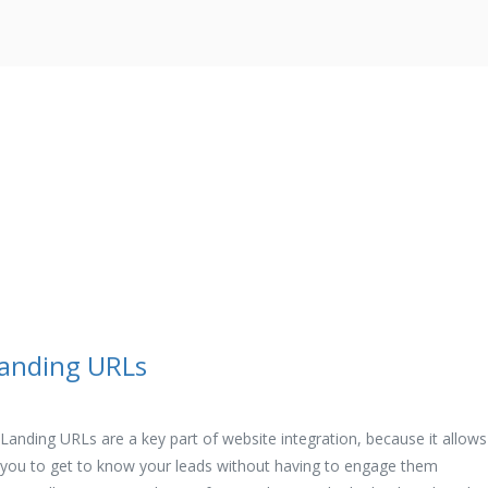
anding URLs
Landing URLs are a key part of website integration, because it allows
you to get to know your leads without having to engage them