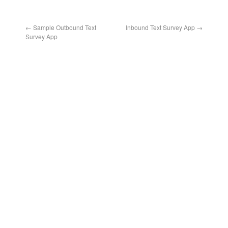
←
Sample Outbound Text
Inbound Text Survey App
→
Survey App