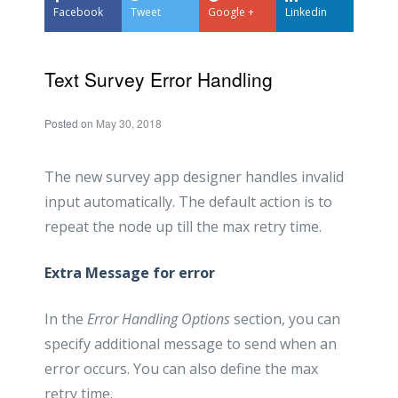
Facebook
Tweet
Google +
Linkedin
Text Survey Error Handling
Posted on
May 30, 2018
The new survey app designer handles invalid
input automatically. The default action is to
repeat the node up till the max retry time.
Extra Message for error
In the
Error Handling Options
section, you can
specify additional message to send when an
error occurs. You can also define the max
retry time.