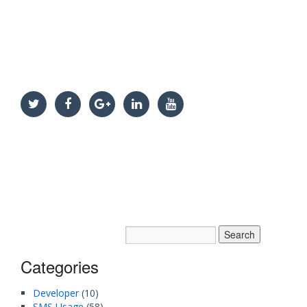
Categories
Developer
(10)
SMS Usage
(58)