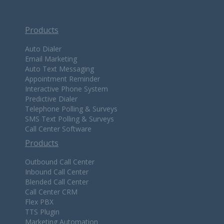
Products
Auto Dialer
Email Marketing
Auto Text Messaging
Appointment Reminder
Interactive Phone System
Predictive Dialer
Telephone Polling & Surveys
SMS Text Polling & Surveys
Call Center Software
Products
Outbound Call Center
Inbound Call Center
Blended Call Center
Call Center CRM
Flex PBX
TTS Plugin
Marketing Automation