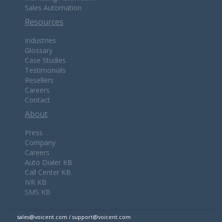
Sales Automation
Resources
Industries
Glossary
Case Studies
Testimonials
Resellers
Careers
Contact
About
Press
Company
Careers
Auto Dialer KB
Call Center KB
IVR KB
SMS KB
sales@voicent.com / support@voicent.com