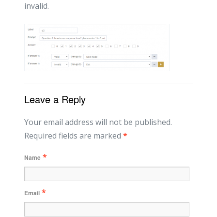
invalid.
Leave a Reply
Your email address will not be published.
Required fields are marked
*
*
Name
*
Email