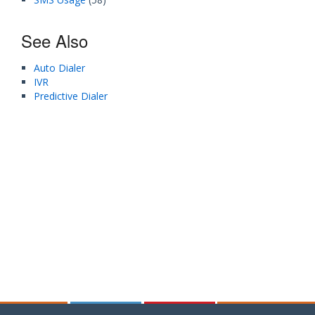
See Also
Auto Dialer
IVR
Predictive Dialer