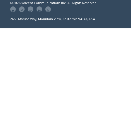
© 2026 Voicent Communications Inc. All Rights Reserved.
2665 Marine Way, Mountain View, California 94043, USA