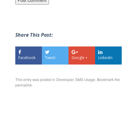
Share This Post:
Facebook
Tweet
Google +
Linkedin
This entry was posted in
Developer
,
SMS Usage
. Bookmark the
permalink
.