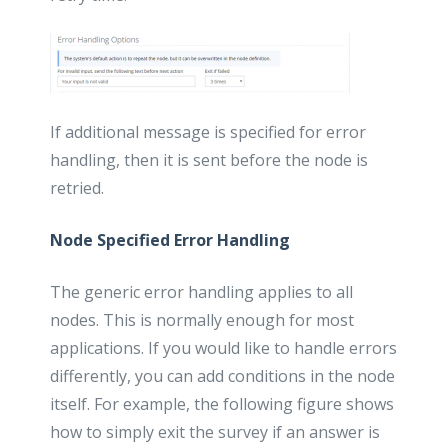
If additional message is specified for error
handling, then it is sent before the node is
retried.
Node Specified Error Handling
The generic error handling applies to all
nodes. This is normally enough for most
applications. If you would like to handle errors
differently, you can add conditions in the node
itself. For example, the following figure shows
how to simply exit the survey if an answer is