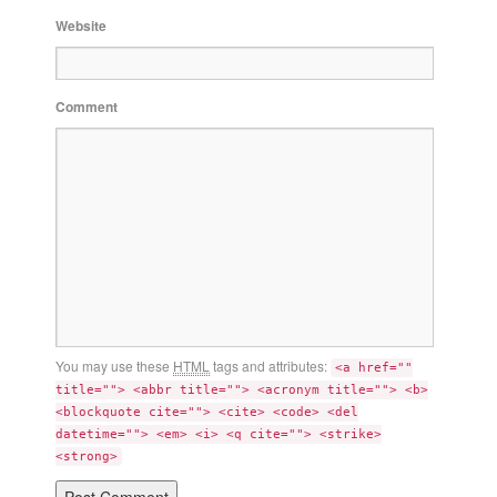
Website
Comment
You may use these
HTML
tags and attributes:
<a href=""
title=""> <abbr title=""> <acronym title=""> <b>
<blockquote cite=""> <cite> <code> <del
datetime=""> <em> <i> <q cite=""> <strike>
<strong>