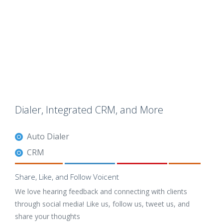
Dialer, Integrated CRM, and More
Auto Dialer
CRM
Share, Like, and Follow Voicent
We love hearing feedback and connecting with clients
through social media! Like us, follow us, tweet us, and
share your thoughts