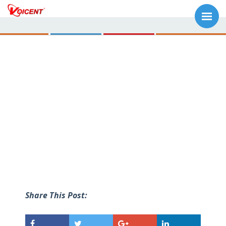
Share This Post: