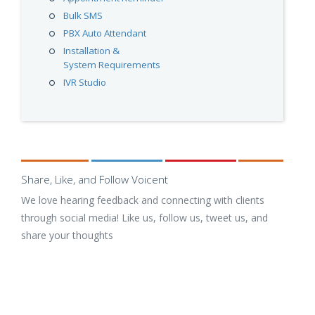
Bulk SMS
PBX Auto Attendant
Installation &
System Requirements
IVR Studio
Share, Like, and Follow Voicent
We love hearing feedback and connecting with clients
through social media! Like us, follow us, tweet us, and
share your thoughts