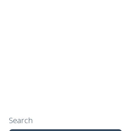
Search