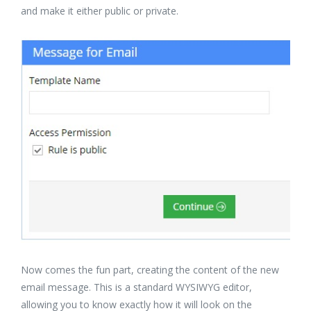
and make it either public or private.
Now comes the fun part, creating the content of the new
email message. This is a standard WYSIWYG editor,
allowing you to know exactly how it will look on the