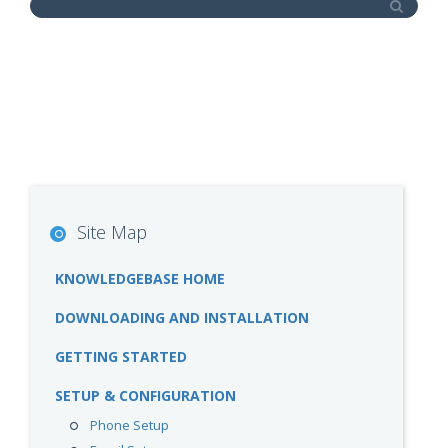
Site Map
KNOWLEDGEBASE HOME
DOWNLOADING AND INSTALLATION
GETTING STARTED
SETUP & CONFIGURATION
Phone Setup