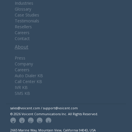
Industries
Glossary
Case Studies
Testimonials
Resellers
Careers
Contact
About
Press
Company
Careers
Auto Dialer KB
Call Center KB
IVR KB
SMS KB
sales@voicent.com / support@voicent.com
© 2026 Voicent Communications Inc. All Rights Reserved.
2665 Marine Way, Mountain View, California 94043, USA