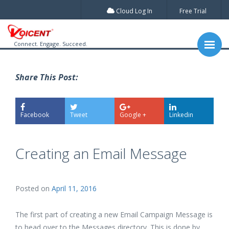
Cloud Log In
Free Trial
Connect. Engage. Succeed.
Share This Post:
Facebook
Tweet
Google +
Linkedin
Creating an Email Message
Posted on
April 11, 2016
The first part of creating a new Email Campaign Message is
to head over to the Messages directory. This is done by