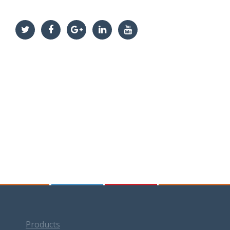
Products