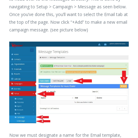
navigating to Setup > Campaign > Message as seen below.
Once you’ve done this, you’ll want to select the Email tab at
the top of the page. Now click “+Add” to make a new email
campaign message. (see picture below)
Now we must designate a name for the Email template,