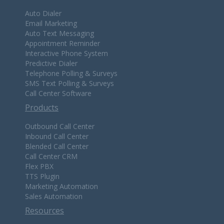
Auto Dialer
Email Marketing
Auto Text Messaging
Appointment Reminder
Interactive Phone System
Predictive Dialer
Telephone Polling & Surveys
SMS Text Polling & Surveys
Call Center Software
Products
Outbound Call Center
Inbound Call Center
Blended Call Center
Call Center CRM
Flex PBX
TTS Plugin
Marketing Automation
Sales Automation
Resources