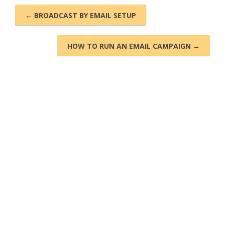
← BROADCAST BY EMAIL SETUP
HOW TO RUN AN EMAIL CAMPAIGN →