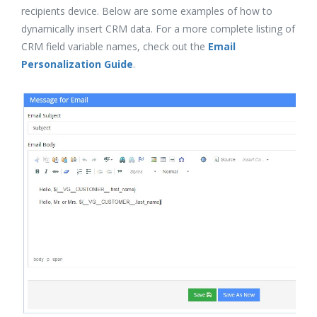
recipients device. Below are some examples of how to
dynamically insert CRM data. For a more complete listing of
CRM field variable names, check out the
Email
Personalization Guide
.