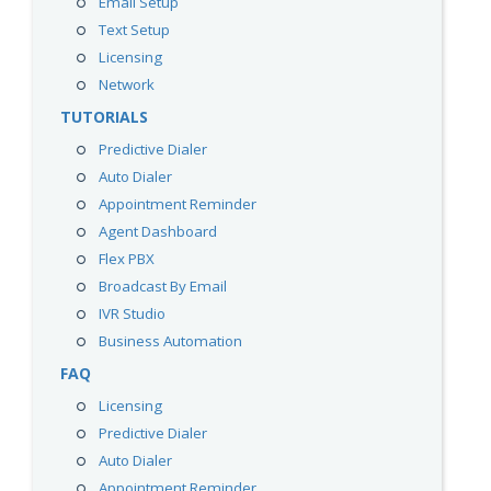
Email Setup
Text Setup
Licensing
Network
TUTORIALS
Predictive Dialer
Auto Dialer
Appointment Reminder
Agent Dashboard
Flex PBX
Broadcast By Email
IVR Studio
Business Automation
FAQ
Licensing
Predictive Dialer
Auto Dialer
Appointment Reminder