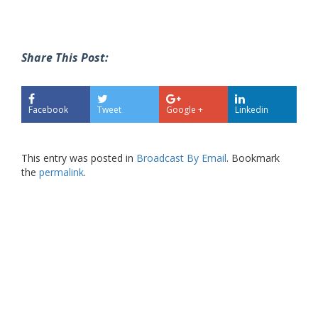
Share This Post:
Facebook
Tweet
Google +
Linkedin
This entry was posted in
Broadcast By Email
. Bookmark
the
permalink
.