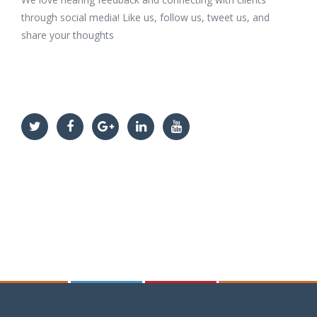
through social media! Like us, follow us, tweet us, and
share your thoughts