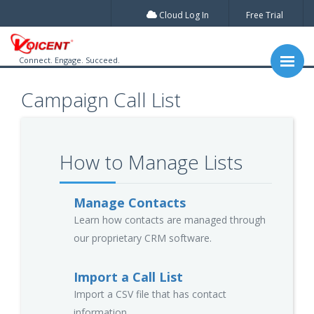
Cloud Log In
Free Trial
Connect. Engage. Succeed.
Campaign Call List
How to Manage Lists
Manage Contacts
Learn how contacts are managed through
our proprietary CRM software.
Import a Call List
Import a CSV file that has contact
information.