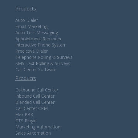
Products
Auto Dialer
Email Marketing
Auto Text Messaging
Appointment Reminder
Interactive Phone System
Predictive Dialer
Telephone Polling & Surveys
SMS Text Polling & Surveys
Call Center Software
Products
Outbound Call Center
Inbound Call Center
Blended Call Center
Call Center CRM
Flex PBX
TTS Plugin
Marketing Automation
Sales Automation