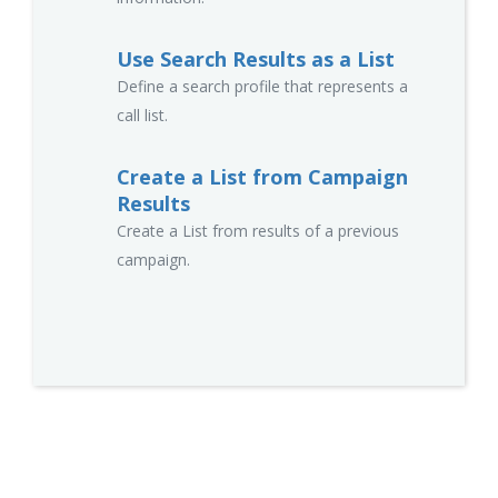
Use Search Results as a List
Define a search profile that represents a
call list.
Create a List from Campaign
Results
Create a List from results of a previous
campaign.