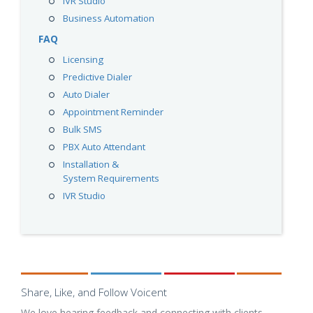
IVR Studio
Business Automation
FAQ
Licensing
Predictive Dialer
Auto Dialer
Appointment Reminder
Bulk SMS
PBX Auto Attendant
Installation &
System Requirements
IVR Studio
Share, Like, and Follow Voicent
We love hearing feedback and connecting with clients