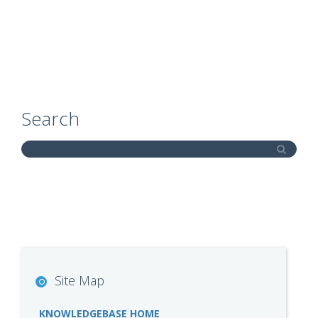
Search
Site Map
KNOWLEDGEBASE HOME