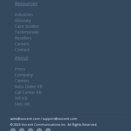
Resources
Industries
Glossary
Case Studies
Testimonials
Resellers
Careers
Contact
About
Press
Company
Careers
Auto Dialer KB
Call Center KB
IVR KB
SMS KB
sales@voicent.com / support@voicent.com
© 2026 Voicent Communications Inc. All Rights Reserved.