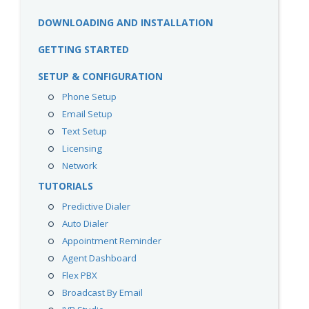
DOWNLOADING AND INSTALLATION
GETTING STARTED
SETUP & CONFIGURATION
Phone Setup
Email Setup
Text Setup
Licensing
Network
TUTORIALS
Predictive Dialer
Auto Dialer
Appointment Reminder
Agent Dashboard
Flex PBX
Broadcast By Email