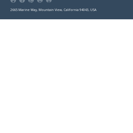
2665 Marine Way, Mountain View, California 94043, USA