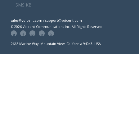
SMS KB
sales@voicent.com / support@voicent.com
© 2026 Voicent Communications Inc. All Rights Reserved.
2665 Marine Way, Mountain View, California 94043, USA