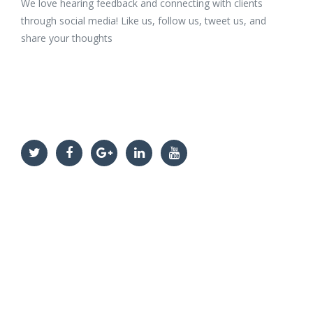
We love hearing feedback and connecting with clients
through social media! Like us, follow us, tweet us, and
share your thoughts