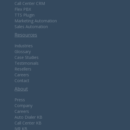
Call Center CRM
Flex PBX
TTS Plugin
Marketing Automation
Sales Automation
Resources
Industries
Glossary
Case Studies
Testimonials
Resellers
Careers
Contact
About
Press
Company
Careers
Auto Dialer KB
Call Center KB
IVR KB