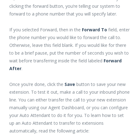
clicking the forward button, you’re telling our system to
forward to a phone number that you will specify later.
If you selected Forward, then in the
Forward To
field, enter
the phone number you would like to forward the call to.
Otherwise, leave this field blank. If you would like for there
to be a brief pause, put the number of seconds you wish to
wait before transferring inside the field labeled
Forward
After
.
Once you’re done, click the
Save
button to save your new
extension. To test it out, make a call to your inbound phone
line. You can either transfer the call to your new extension
manually using our Agent Dashboard, or you can configure
your Auto Attendant to do it for you. To learn how to set
up an Auto Attendant to transfer to extensions
automatically, read the following article: