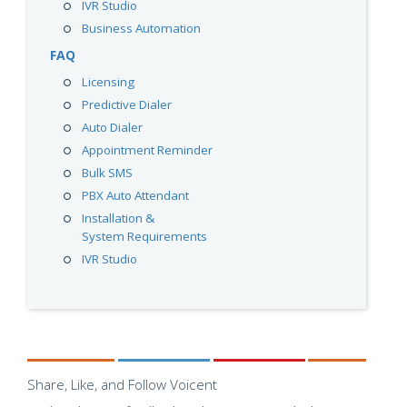
IVR Studio
Business Automation
FAQ
Licensing
Predictive Dialer
Auto Dialer
Appointment Reminder
Bulk SMS
PBX Auto Attendant
Installation &
System Requirements
IVR Studio
Share, Like, and Follow Voicent