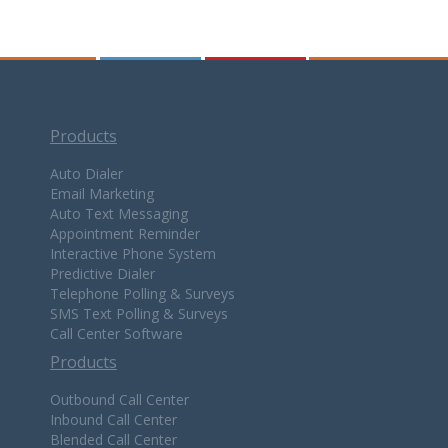
Products
Auto Dialer
Email Marketing
Auto Text Messaging
Appointment Reminder
Interactive Phone System
Predictive Dialer
Telephone Polling & Surveys
SMS Text Polling & Surveys
Call Center Software
Products
Outbound Call Center
Inbound Call Center
Blended Call Center