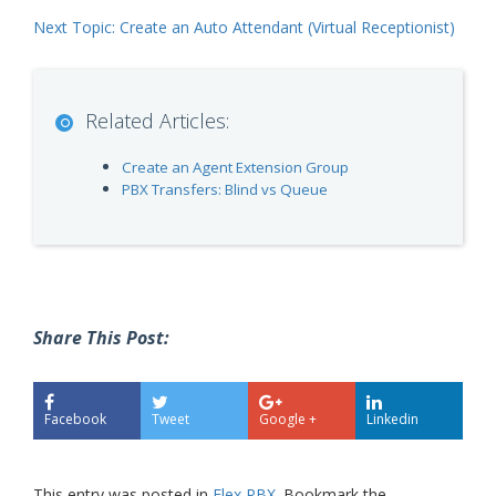
Next Topic: Create an Auto Attendant (Virtual Receptionist)
Related Articles:
Create an Agent Extension Group
PBX Transfers: Blind vs Queue
Share This Post:
Facebook
Tweet
Google +
Linkedin
This entry was posted in
Flex PBX
. Bookmark the