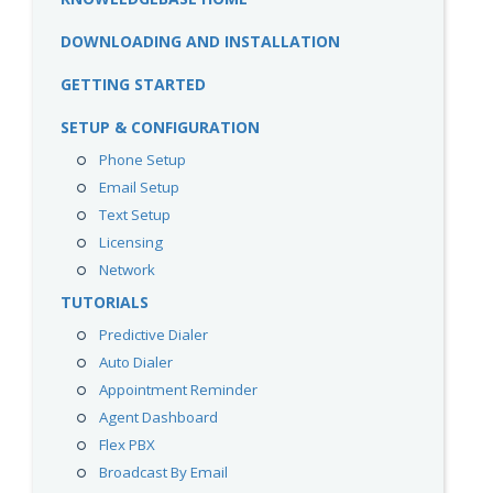
DOWNLOADING AND INSTALLATION
GETTING STARTED
SETUP & CONFIGURATION
Phone Setup
Email Setup
Text Setup
Licensing
Network
TUTORIALS
Predictive Dialer
Auto Dialer
Appointment Reminder
Agent Dashboard
Flex PBX
Broadcast By Email