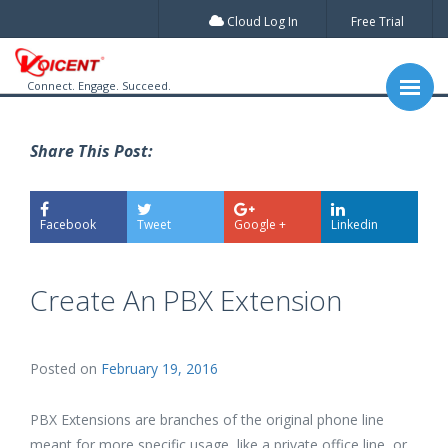
Cloud Log In
Free Trial
Connect. Engage. Succeed.
Share This Post:
Facebook
Tweet
Google +
Linkedin
Create An PBX Extension
Posted on
February 19, 2016
PBX Extensions are branches of the original phone line
meant for more specific usage, like a private office line, or