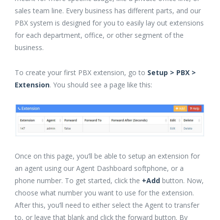
sales team line. Every business has different parts, and our
PBX system is designed for you to easily lay out extensions
for each department, office, or other segment of the
business.
To create your first PBX extension, go to
Setup > PBX >
Extension
. You should see a page like this:
Once on this page, you’ll be able to setup an extension for
an agent using our Agent Dashboard softphone, or a
phone number. To get started, click the
+Add
button. Now,
choose what number you want to use for the extension.
After this, you’ll need to either select the Agent to transfer
to, or leave that blank and click the forward button. By