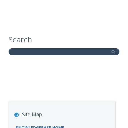
Search
Site Map
KNOWLEDGEBASE HOME