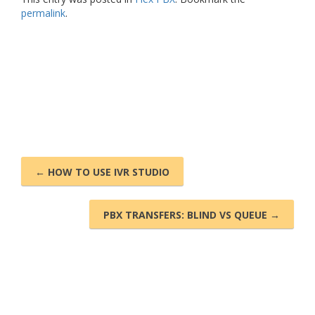
permalink
.
← HOW TO USE IVR STUDIO
PBX TRANSFERS: BLIND VS QUEUE →