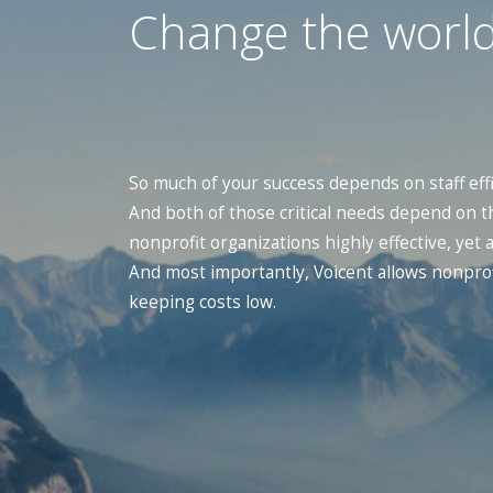
Change the world
So much of your success depends on staff eff
And both of those critical needs depend on t
nonprofit organizations highly effective, yet
And most importantly, Voicent allows nonprof
keeping costs low.