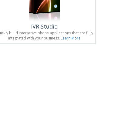
IVR Studio
ickly build interactive phone applications that are fully
integrated with your business.
Learn More