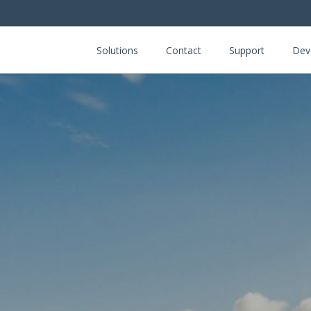
Solutions
Contact
Support
Dev