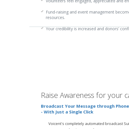
Volunteers feel engaged, appreciated and en
Fund-raising and event management become o
resources.
Your credibility is increased and donors’ con
Raise Awareness for your 
Broadcast Your Message through Phone,
- With Just a Single Click
Voicent's completely automated broadcast Sui