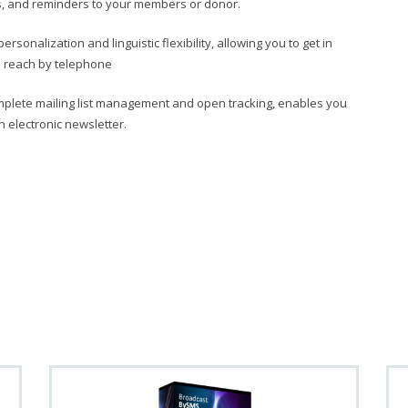
ns, and reminders to your members or donor.
rsonalization and linguistic flexibility, allowing you to get in
to reach by telephone
mplete mailing list management and open tracking, enables you
n electronic newsletter.