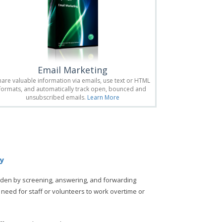
Email Marketing
hare valuable information via emails, use text or HTML
formats, and automatically track open, bounced and
unsubscribed emails.
Learn More
ly
rden by screening, answering, and forwarding
 need for staff or volunteers to work overtime or