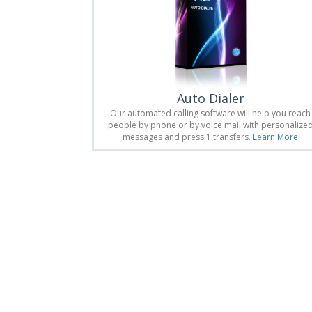
Auto Dialer
Our automated calling software will help you reach
people by phone or by voice mail with personalize
messages and press 1 transfers.
Learn More