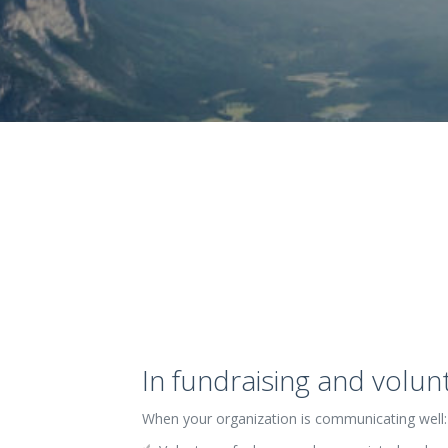
In fundraising and volu
When your organization is communicating well: