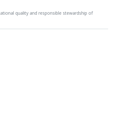
ional quality and responsible stewardship of