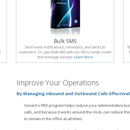
Bulk SMS
Send event notifications, reminders, and alerts to
S
d
customers. Or, pair Bulk SMS with our IVR to easily create
text message surveys.
Learn More
Improve Your Operations
By Managing Inbound and Outbound Calls Effective
Voicent's PBX program helps reduce your administrative bu
calls, and because it works around the clock, can reduce the
to remain in the office at all times.