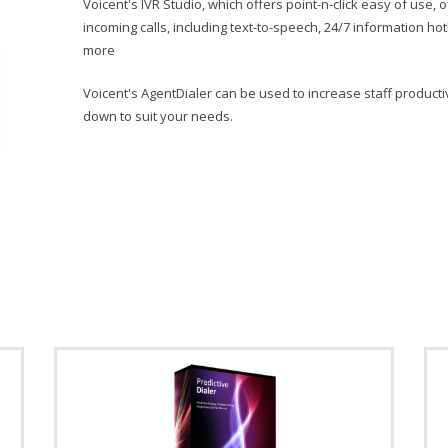
Voicent's IVR Studio, which offers point-n-click easy of use
incoming calls, including text-to-speech, 24/7 information ho
more
Voicent's AgentDialer can be used to increase staff producti
down to suit your needs.