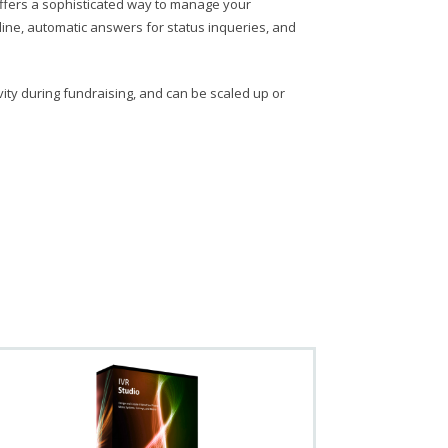
, offers a sophisticated way to manage your
tline, automatic answers for status inqueries, and
vity during fundraising, and can be scaled up or