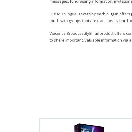
messages, fundraising information, invitatio
Our Multilingual Text-to-Speech plug-in offers pe
touch with groups that are traditionally hard 
Voicent's BroadcastByEmail product offers co
to share important, valuable information via a