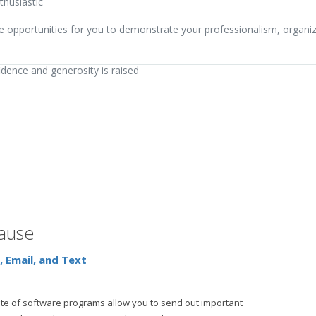
thusiastic
pportunities for you to demonstrate your professionalism, organizat
fidence and generosity is raised
cause
 Email, and Text
te of software programs allow you to send out important