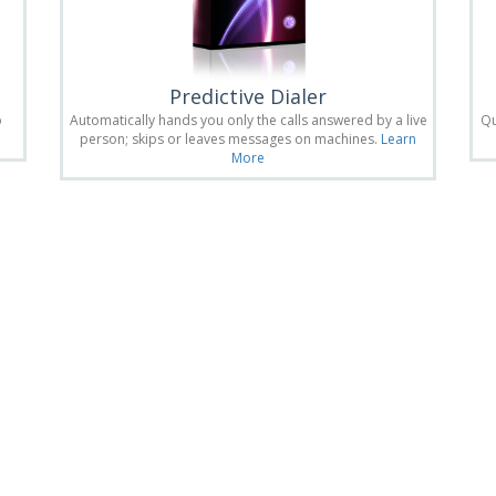
Predictive Dialer
o
Automatically hands you only the calls answered by a live
Qu
person; skips or leaves messages on machines.
Learn
More