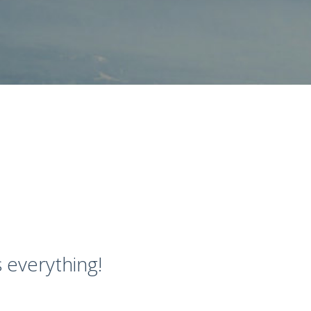
 everything!