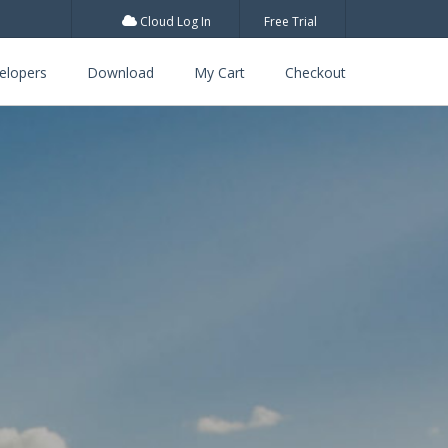
Cloud Log In
Free Trial
elopers
Download
My Cart
Checkout