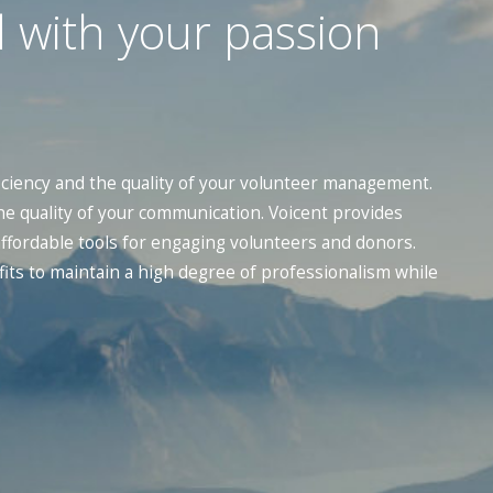
 with your passion
iciency and the quality of your volunteer management.
he quality of your communication. Voicent provides
 affordable tools for engaging volunteers and donors.
its to maintain a high degree of professionalism while