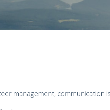
nteer management, communication is