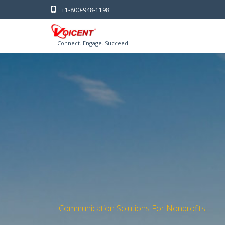
+1-800-948-1198
Connect. Engage. Succeed.
Communication Solutions For Nonprofits