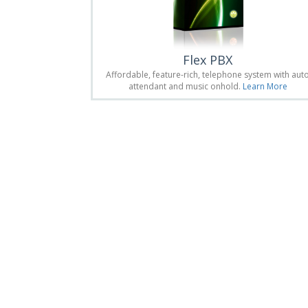
Flex PBX
Affordable, feature-rich, telephone system with aut
attendant and music onhold.
Learn More