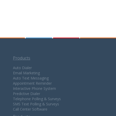
Products
Auto Dialer
Email Marketing
Auto Text Messaging
Appointment Reminder
Interactive Phone System
Predictive Dialer
Telephone Polling & Surveys
SMS Text Polling & Surveys
Call Center Software