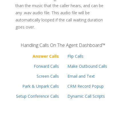
than the music that the caller hears, and can be
any .wav audio file. This audio file will be
automatically looped if the call waiting duration
goes over.
Handling Calls On The Agent Dashboard™
Answer Calls
Flip Calls
Forward Calls
Make Outbound Calls
Screen Calls
Email and Text
Park & Unpark Calls
CRM Record Popup
Setup Conference Calls
Dynamic Call Scripts