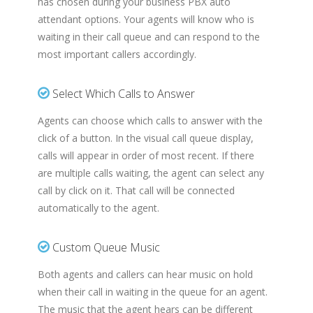
has chosen during your business PBX auto
attendant options. Your agents will know who is
waiting in their call queue and can respond to the
most important callers accordingly.
Select Which Calls to Answer
Agents can choose which calls to answer with the
click of a button. In the visual call queue display,
calls will appear in order of most recent. If there
are multiple calls waiting, the agent can select any
call by click on it. That call will be connected
automatically to the agent.
Custom Queue Music
Both agents and callers can hear music on hold
when their call in waiting in the queue for an agent.
The music that the agent hears can be different