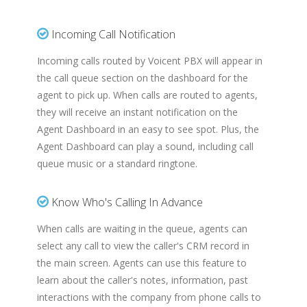
Incoming Call Notification
Incoming calls routed by Voicent PBX will appear in
the call queue section on the dashboard for the
agent to pick up. When calls are routed to agents,
they will receive an instant notification on the
Agent Dashboard in an easy to see spot. Plus, the
Agent Dashboard can play a sound, including call
queue music or a standard ringtone.
Know Who's Calling In Advance
When calls are waiting in the queue, agents can
select any call to view the caller's CRM record in
the main screen. Agents can use this feature to
learn about the caller's notes, information, past
interactions with the company from phone calls to