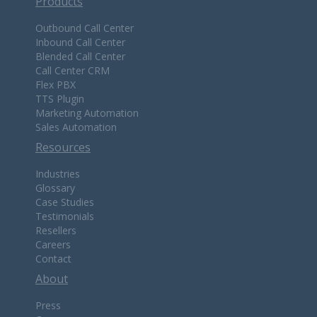
Products
Outbound Call Center
Inbound Call Center
Blended Call Center
Call Center CRM
Flex PBX
TTS Plugin
Marketing Automation
Sales Automation
Resources
Industries
Glossary
Case Studies
Testimonials
Resellers
Careers
Contact
About
Press