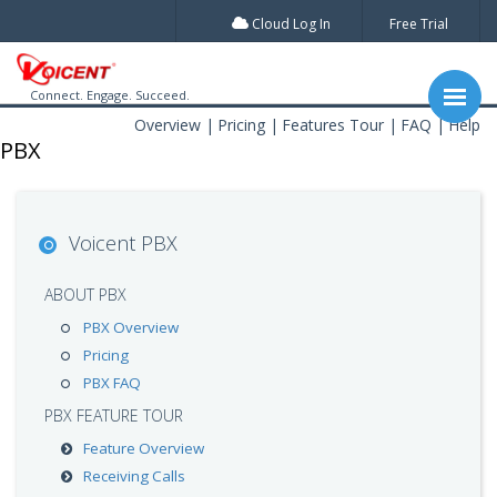
Cloud Log In
Free Trial
Connect. Engage. Succeed.
Overview
Pricing
Features Tour
FAQ
Help
PBX
Voicent PBX
ABOUT PBX
PBX Overview
Pricing
PBX FAQ
PBX FEATURE TOUR
Feature Overview
Receiving Calls