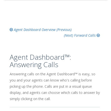
Agent Dashboard Overview
Forward Calls
Agent Dashboard™:
Answering Calls
Answering calls on the Agent Dashboard™ is easy, so
you and your agents can know who's calling before
picking up the phone. Calls are put in a visual queue
display, and agents can choose which calls to answer by
simply clicking on the call.