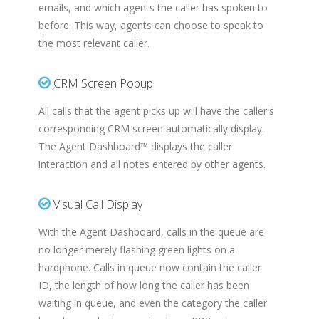
emails, and which agents the caller has spoken to
before. This way, agents can choose to speak to
the most relevant caller.
CRM Screen Popup
All calls that the agent picks up will have the caller's
corresponding CRM screen automatically display.
The Agent Dashboard™ displays the caller
interaction and all notes entered by other agents.
Visual Call Display
With the Agent Dashboard, calls in the queue are
no longer merely flashing green lights on a
hardphone. Calls in queue now contain the caller
ID, the length of how long the caller has been
waiting in queue, and even the category the caller