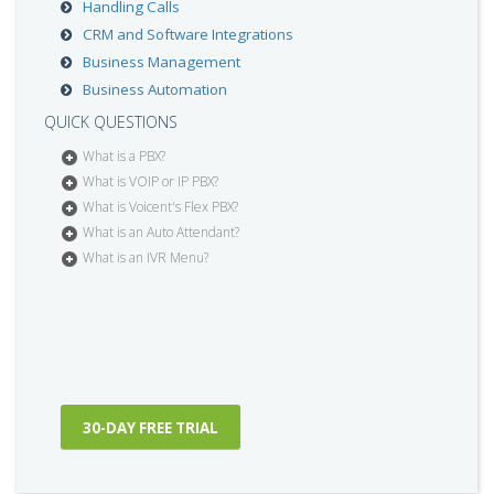
Handling Calls
CRM and Software Integrations
Business Management
Business Automation
QUICK QUESTIONS
What is a PBX?
What is VOIP or IP PBX?
What is Voicent's Flex PBX?
What is an Auto Attendant?
What is an IVR Menu?
30-DAY FREE TRIAL