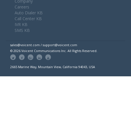
Company
Careers
Auto Dialer KB
Call Center KB
IVR KB
SMS KB
sales@voicent.com / support@voicent.com
© 2026 Voicent Communications Inc. All Rights Reserved.
2665 Marine Way, Mountain View, California 94043, USA