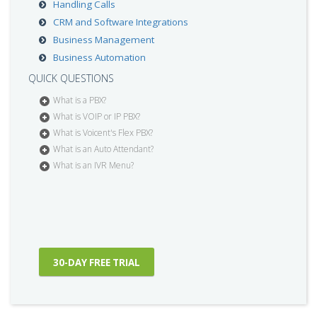
Handling Calls
CRM and Software Integrations
Business Management
Business Automation
QUICK QUESTIONS
What is a PBX?
What is VOIP or IP PBX?
What is Voicent's Flex PBX?
What is an Auto Attendant?
What is an IVR Menu?
30-DAY FREE TRIAL