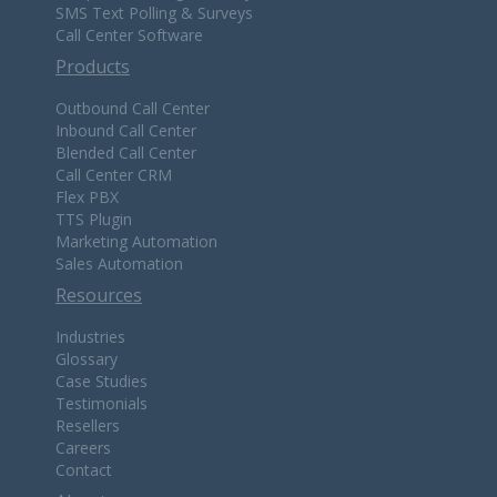
SMS Text Polling & Surveys
Call Center Software
Products
Outbound Call Center
Inbound Call Center
Blended Call Center
Call Center CRM
Flex PBX
TTS Plugin
Marketing Automation
Sales Automation
Resources
Industries
Glossary
Case Studies
Testimonials
Resellers
Careers
Contact