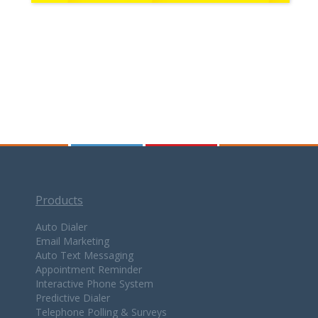
Products
Auto Dialer
Email Marketing
Auto Text Messaging
Appointment Reminder
Interactive Phone System
Predictive Dialer
Telephone Polling & Surveys