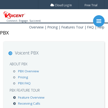
Cloud Log In
Free Trial
Connect. Engage. Succeed.
Overview
Pricing
Features Tour
FAQ
Help
PBX
Voicent PBX
ABOUT PBX
PBX Overview
Pricing
PBX FAQ
PBX FEATURE TOUR
Feature Overview
Receiving Calls