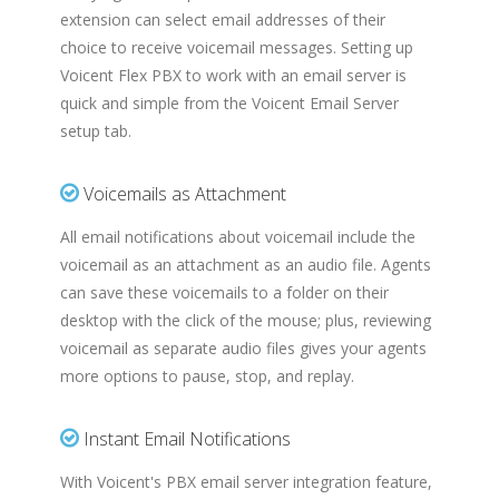
extension can select email addresses of their
choice to receive voicemail messages. Setting up
Voicent Flex PBX to work with an email server is
quick and simple from the Voicent Email Server
setup tab.
Voicemails as Attachment
All email notifications about voicemail include the
voicemail as an attachment as an audio file. Agents
can save these voicemails to a folder on their
desktop with the click of the mouse; plus, reviewing
voicemail as separate audio files gives your agents
more options to pause, stop, and replay.
Instant Email Notifications
With Voicent's PBX email server integration feature,