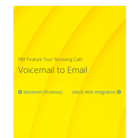
PBX Feature Tour: Receiving Calls
Voicemail to Email
Voicemail
Web Integration