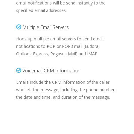
email notifications will be send instantly to the
specified email addresses.
Multiple Email Servers
Hook up multiple email servers to send email
notifications to POP or POP3 mail (Eudora,
Outlook Express, Pegasus Mail) and IMAP.
Voicemail CRM Information
Emails include the CRM information of the caller
who left the message, including the phone number,
the date and time, and duration of the message.