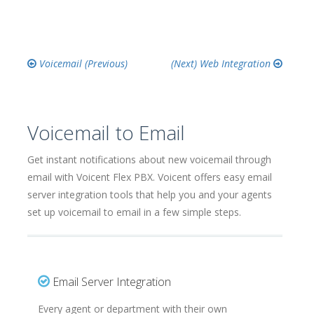
Voicemail
Web Integration
Voicemail to Email
Get instant notifications about new voicemail through
email with Voicent Flex PBX. Voicent offers easy email
server integration tools that help you and your agents
set up voicemail to email in a few simple steps.
Email Server Integration
Every agent or department with their own