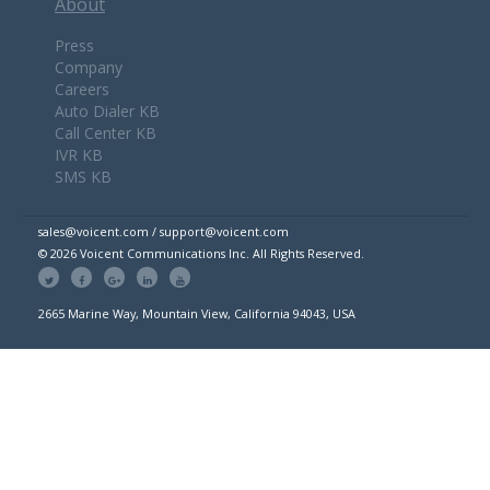
About
Press
Company
Careers
Auto Dialer KB
Call Center KB
IVR KB
SMS KB
sales@voicent.com / support@voicent.com
© 2026 Voicent Communications Inc. All Rights Reserved.
2665 Marine Way, Mountain View, California 94043, USA