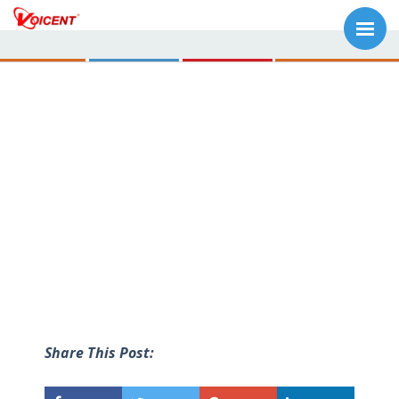
Share This Post: