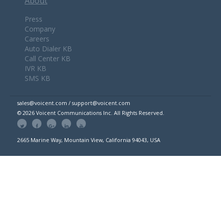
About
Press
Company
Careers
Auto Dialer KB
Call Center KB
IVR KB
SMS KB
sales@voicent.com / support@voicent.com
© 2026 Voicent Communications Inc. All Rights Reserved.
2665 Marine Way, Mountain View, California 94043, USA