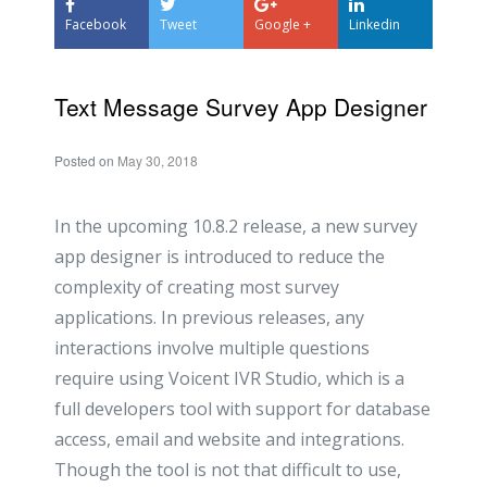
Facebook
Tweet
Google +
Linkedin
Text Message Survey App Designer
Posted on
May 30, 2018
In the upcoming 10.8.2 release, a new survey
app designer is introduced to reduce the
complexity of creating most survey
applications. In previous releases, any
interactions involve multiple questions
require using Voicent IVR Studio, which is a
full developers tool with support for database
access, email and website and integrations.
Though the tool is not that difficult to use,