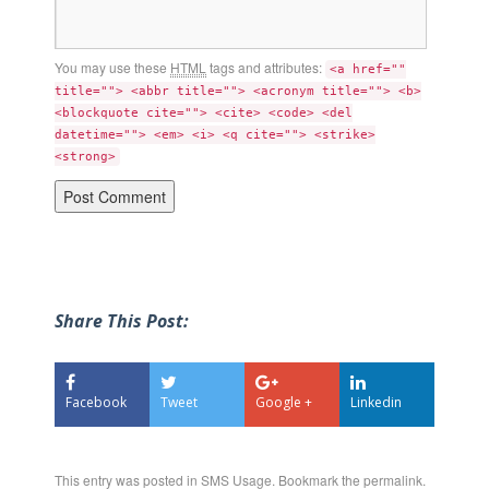
You may use these
HTML
tags and attributes:
<a href=""
title=""> <abbr title=""> <acronym title=""> <b>
<blockquote cite=""> <cite> <code> <del
datetime=""> <em> <i> <q cite=""> <strike>
<strong>
Share This Post:
Facebook
Tweet
Google +
Linkedin
This entry was posted in
SMS Usage
. Bookmark the
permalink
.