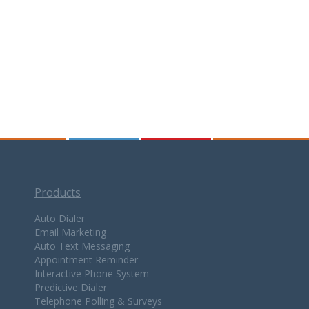
Products
Auto Dialer
Email Marketing
Auto Text Messaging
Appointment Reminder
Interactive Phone System
Predictive Dialer
Telephone Polling & Surveys