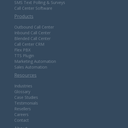
SMS Text Polling & Surveys
Call Center Software
Products
Outbound Call Center
Inbound Call Center
Blended Call Center
Call Center CRM
Flex PBX
TTS Plugin
Marketing Automation
Sales Automation
Resources
Industries
Glossary
Case Studies
Testimonials
Resellers
Careers
Contact