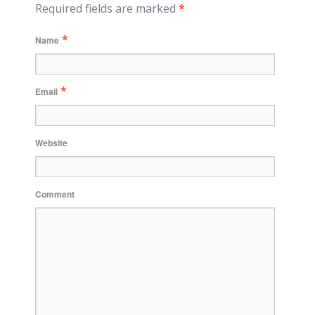
Required fields are marked
*
*
Name
*
Email
Website
Comment