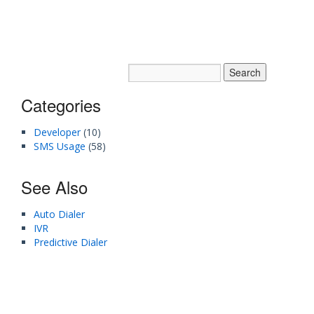
Categories
Developer
(10)
SMS Usage
(58)
See Also
Auto Dialer
IVR
Predictive Dialer