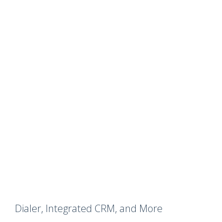
Dialer, Integrated CRM, and More