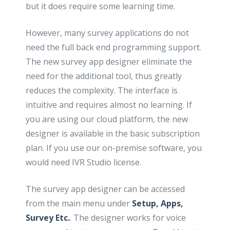
but it does require some learning time.
However, many survey applications do not
need the full back end programming support.
The new survey app designer eliminate the
need for the additional tool, thus greatly
reduces the complexity. The interface is
intuitive and requires almost no learning. If
you are using our cloud platform, the new
designer is available in the basic subscription
plan. If you use our on-premise software, you
would need IVR Studio license.
The survey app designer can be accessed
from the main menu under
Setup, Apps,
Survey Etc.
. The designer works for voice