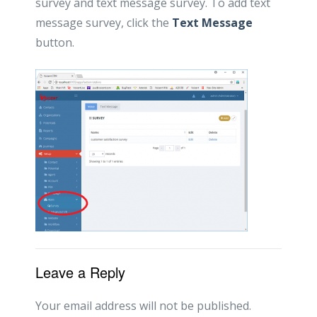
survey and text message survey. To add text
message survey, click the
Text Message
button.
Leave a Reply
Your email address will not be published.