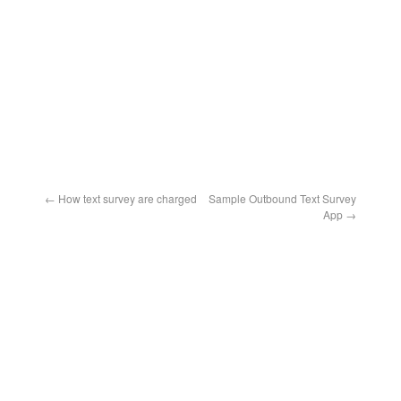
←
How text survey are charged
Sample Outbound Text Survey
App
→