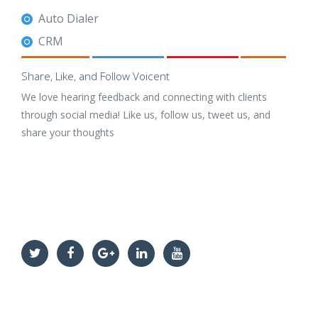
Auto Dialer
CRM
Share, Like, and Follow Voicent
We love hearing feedback and connecting with clients
through social media! Like us, follow us, tweet us, and
share your thoughts