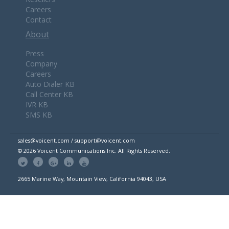
Careers
Contact
About
Press
Company
Careers
Auto Dialer KB
Call Center KB
IVR KB
SMS KB
sales@voicent.com / support@voicent.com
© 2026 Voicent Communications Inc. All Rights Reserved.
2665 Marine Way, Mountain View, California 94043, USA