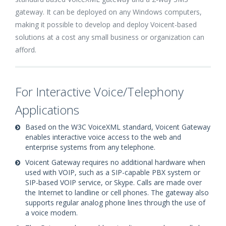
gateway. It can be deployed on any Windows computers,
making it possible to develop and deploy Voicent-based
solutions at a cost any small business or organization can
afford.
For Interactive Voice/Telephony
Applications
Based on the W3C VoiceXML standard, Voicent Gateway
enables interactive voice access to the web and
enterprise systems from any telephone.
Voicent Gateway requires no additional hardware when
used with VOIP, such as a SIP-capable PBX system or
SIP-based VOIP service, or Skype. Calls are made over
the Internet to landline or cell phones. The gateway also
supports regular analog phone lines through the use of
a voice modem.