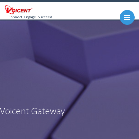
Connect. Engage. Succeed.
Voicent Gateway