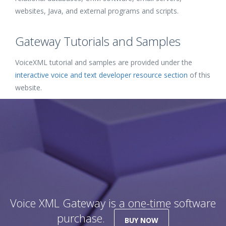
websites, Java, and external programs and scripts.
Gateway Tutorials and Samples
VoiceXML tutorial and samples are provided under the
interactive voice and text developer resource section
of this
website.
Voice XML Gateway is a one-time software
purchase.
BUY NOW