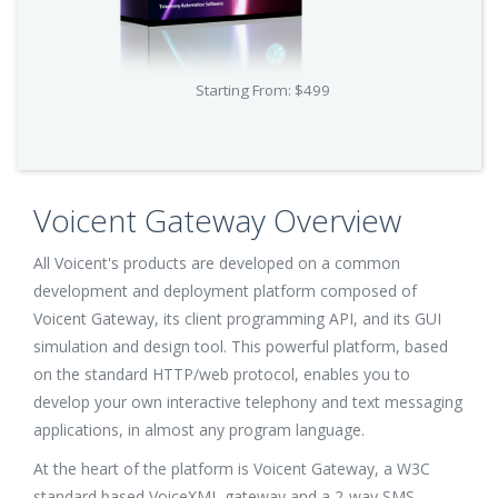
Starting From: $499
Voicent Gateway Overview
All Voicent's products are developed on a common
development and deployment platform composed of
Voicent Gateway, its client programming API, and its GUI
simulation and design tool. This powerful platform, based
on the standard HTTP/web protocol, enables you to
develop your own interactive telephony and text messaging
applications, in almost any program language.
At the heart of the platform is Voicent Gateway, a W3C
standard based VoiceXML gateway and a 2-way SMS