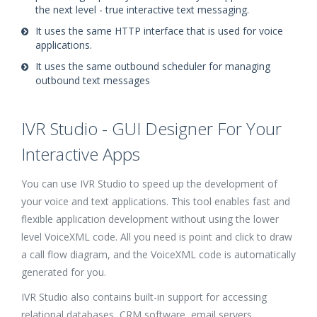
the next level - true interactive text messaging.
It uses the same HTTP interface that is used for voice
applications.
It uses the same outbound scheduler for managing
outbound text messages
IVR Studio - GUI Designer For Your
Interactive Apps
You can use IVR Studio to speed up the development of
your voice and text applications. This tool enables fast and
flexible application development without using the lower
level VoiceXML code. All you need is point and click to draw
a call flow diagram, and the VoiceXML code is automatically
generated for you.
IVR Studio also contains built-in support for accessing
relational databases, CRM software, email servers,