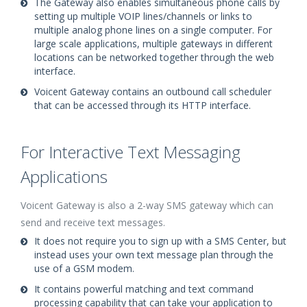
The Gateway also enables simultaneous phone calls by
setting up multiple VOIP lines/channels or links to
multiple analog phone lines on a single computer. For
large scale applications, multiple gateways in different
locations can be networked together through the web
interface.
Voicent Gateway contains an outbound call scheduler
that can be accessed through its HTTP interface.
For Interactive Text Messaging
Applications
Voicent Gateway is also a 2-way SMS gateway which can
send and receive text messages.
It does not require you to sign up with a SMS Center, but
instead uses your own text message plan through the
use of a GSM modem.
It contains powerful matching and text command
processing capability that can take your application to