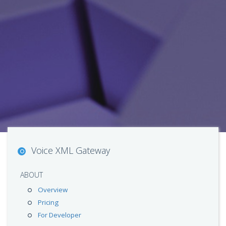
Voice XML Gateway
ABOUT
Overview
Pricing
For Developer