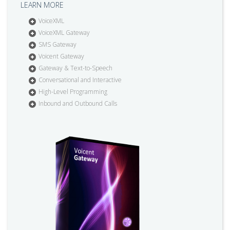
LEARN MORE
VoiceXML
VoiceXML Gateway
SMS Gateway
Voicent Gateway
Gateway & Text-to-Speech
Conversational and Interactive
High-Level Programming
Inbound and Outbound Calls