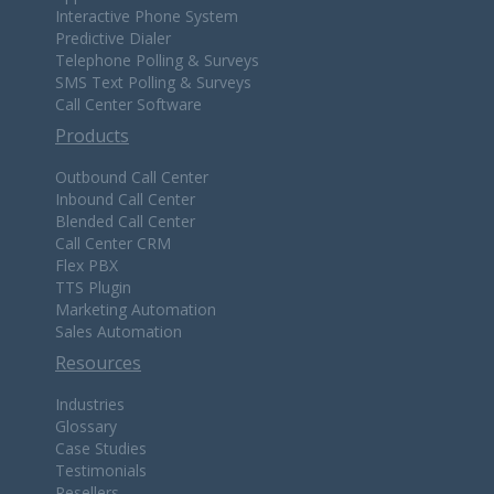
Interactive Phone System
Predictive Dialer
Telephone Polling & Surveys
SMS Text Polling & Surveys
Call Center Software
Products
Outbound Call Center
Inbound Call Center
Blended Call Center
Call Center CRM
Flex PBX
TTS Plugin
Marketing Automation
Sales Automation
Resources
Industries
Glossary
Case Studies
Testimonials
Resellers