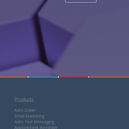
Products
Auto Dialer
Email Marketing
Auto Text Messaging
Appointment Reminder