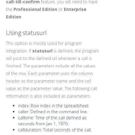
call-till-confirm
feature, you will need to have
the
Professional Edition
or
Enterprise
Edition
.
Using statusurl
This option is mostly used for program
integration. If
statusurl
is defined, the program
will post to the defined url whenever a call is
finished. The parameters include all the values
of the row. Each parameter uses the column
header as the parameter name and the cell
value as the parameter value. The following call
information is also included as parameters:
index: Row index in the spreadsheet.
caller: Defined in the command line.
calltime: Time of the call defined as
seconds from Jan 1, 1970.
callduration: Total seconds of the call.