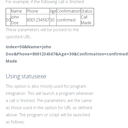
For example, if the following call is finished:
Name
Phone
Age
Confirmation
Status
John
Call
50
8001234567
30
confirmed
Doe
Made
These parameters will be posted to the
specified URL:
index=50&Name=John
Doo&Phone=8001234567&Age=30&Confirmation=confirmed
Made
Using statusexe
This option is also mostly used for program
integration. This will launch a program whenever
a call is finished. The parameters are the same
as those used in the option for URL as defined
above. The program or script will be launched
as follows: