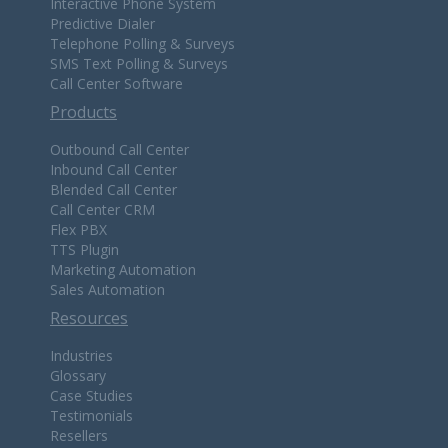
Interactive Phone System
Predictive Dialer
Telephone Polling & Surveys
SMS Text Polling & Surveys
Call Center Software
Products
Outbound Call Center
Inbound Call Center
Blended Call Center
Call Center CRM
Flex PBX
TTS Plugin
Marketing Automation
Sales Automation
Resources
Industries
Glossary
Case Studies
Testimonials
Resellers