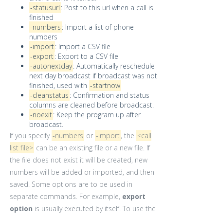
-statusurl
: Post to this url when a call is
finished
-numbers
: Import a list of phone
numbers
-import
: Import a CSV file
-export
: Export to a CSV file
-autonextday
: Automatically reschedule
next day broadcast if broadcast was not
finished, used with
-startnow
-cleanstatus
: Confirmation and status
columns are cleaned before broadcast.
-noexit
: Keep the program up after
broadcast.
If you specify
-numbers
or
-import
, the
<call
list file>
can be an existing file or a new file. If
the file does not exist it will be created, new
numbers will be added or imported, and then
saved. Some options are to be used in
separate commands. For example,
export
option
is usually executed by itself. To use the