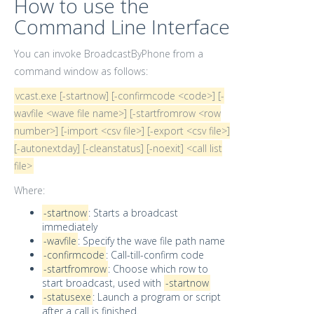
How to use the
Command Line Interface
You can invoke BroadcastByPhone from a
command window as follows:
vcast.exe [-startnow] [-confirmcode <code>] [-
wavfile <wave file name>] [-startfromrow <row
number>] [-import <csv file>] [-export <csv file>]
[-autonextday] [-cleanstatus] [-noexit] <call list
file>
Where:
-startnow
: Starts a broadcast
immediately
-wavfile
: Specify the wave file path name
-confirmcode
: Call-till-confirm code
-startfromrow
: Choose which row to
start broadcast, used with
-startnow
-statusexe
: Launch a program or script
after a call is finished.