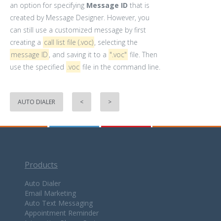
an option for specifying
Message ID
that is
created by Message Designer. However, you
can still use a customized message by first
creating a
call list file (.voc)
, selecting the
message ID
, and saving it to a
".voc"
file. Then
use the specified
.voc
file in the command line.
AUTO DIALER
<
>
Products
Auto Dialer
Email Marketing
Auto Text Messaging
Appointment Reminder