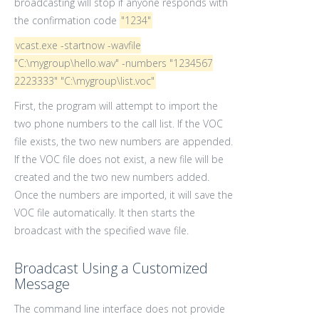
broadcasting will stop if anyone responds with
the confirmation code
"1234"
vcast.exe -startnow -wavfile
"C:\mygroup\hello.wav" -numbers "1234567
2223333" "C:\mygroup\list.voc"
First, the program will attempt to import the
two phone numbers to the call list. If the VOC
file exists, the two new numbers are appended.
If the VOC file does not exist, a new file will be
created and the two new numbers added.
Once the numbers are imported, it will save the
VOC file automatically. It then starts the
broadcast with the specified wave file.
Broadcast Using a Customized
Message
The command line interface does not provide