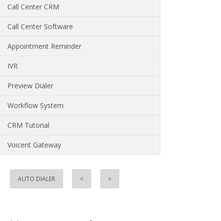
Call Center CRM
Call Center Software
Appointment Reminder
IVR
Preview Dialer
Workflow System
CRM Tutorial
Voicent Gateway
AUTO DIALER
<
>