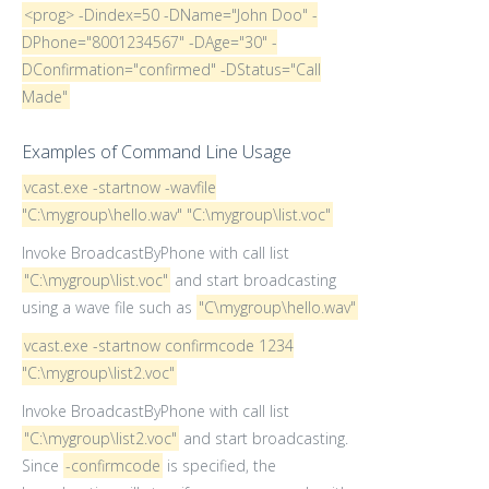
<prog> -Dindex=50 -DName="John Doo" -
DPhone="8001234567" -DAge="30" -
DConfirmation="confirmed" -DStatus="Call
Made"
Examples of Command Line Usage
vcast.exe -startnow -wavfile
"C:\mygroup\hello.wav" "C:\mygroup\list.voc"
Invoke BroadcastByPhone with call list
"C:\mygroup\list.voc"
and start broadcasting
using a wave file such as
"C\mygroup\hello.wav"
vcast.exe -startnow confirmcode 1234
"C:\mygroup\list2.voc"
Invoke BroadcastByPhone with call list
"C:\mygroup\list2.voc"
and start broadcasting.
Since
-confirmcode
is specified, the