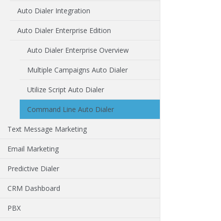
Auto Dialer Integration
Auto Dialer Enterprise Edition
Auto Dialer Enterprise Overview
Multiple Campaigns Auto Dialer
Utilize Script Auto Dialer
Command Line Auto Dialer
Text Message Marketing
Email Marketing
Predictive Dialer
CRM Dashboard
PBX