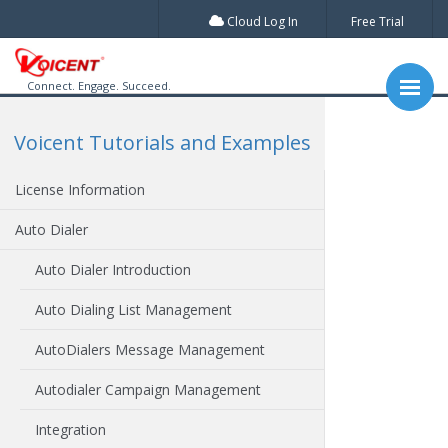
Cloud Log In
Free Trial
Connect. Engage. Succeed.
Voicent Tutorials and Examples
License Information
Auto Dialer
Auto Dialer Introduction
Auto Dialing List Management
AutoDialers Message Management
Autodialer Campaign Management
Integration