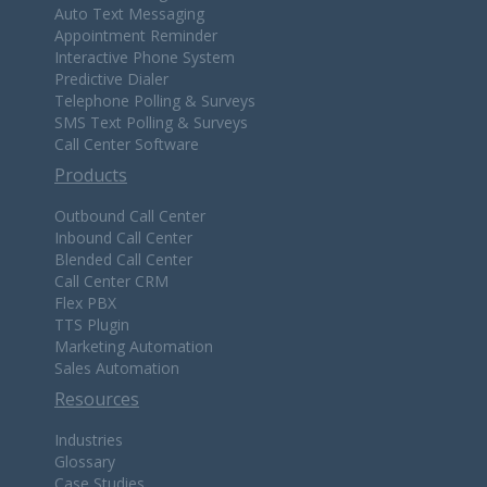
Auto Text Messaging
Appointment Reminder
Interactive Phone System
Predictive Dialer
Telephone Polling & Surveys
SMS Text Polling & Surveys
Call Center Software
Products
Outbound Call Center
Inbound Call Center
Blended Call Center
Call Center CRM
Flex PBX
TTS Plugin
Marketing Automation
Sales Automation
Resources
Industries
Glossary
Case Studies