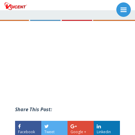
Share This Post:
Facebook
Tweet
Google +
Linkedin