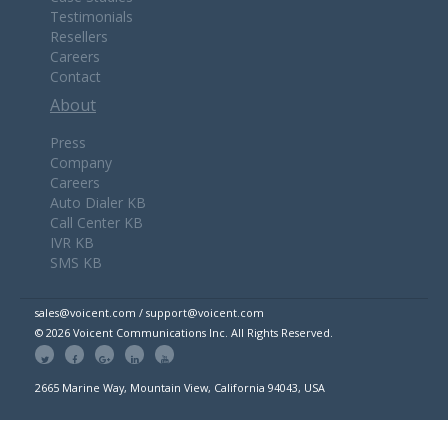
Testimonials
Resellers
Careers
Contact
About
Press
Company
Careers
Auto Dialer KB
Call Center KB
IVR KB
SMS KB
sales@voicent.com / support@voicent.com
© 2026 Voicent Communications Inc. All Rights Reserved.
2665 Marine Way, Mountain View, California 94043, USA