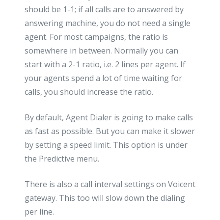
should be 1-1; if all calls are to answered by
answering machine, you do not need a single
agent. For most campaigns, the ratio is
somewhere in between. Normally you can
start with a 2-1 ratio, i.e. 2 lines per agent. If
your agents spend a lot of time waiting for
calls, you should increase the ratio.
By default, Agent Dialer is going to make calls
as fast as possible. But you can make it slower
by setting a speed limit. This option is under
the Predictive menu.
There is also a call interval settings on Voicent
gateway. This too will slow down the dialing
per line.