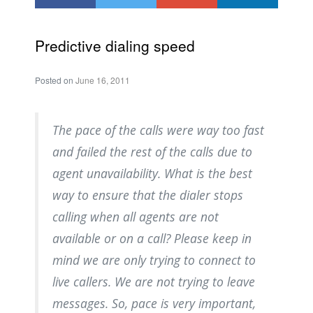
Predictive dialing speed
Posted on
June 16, 2011
The pace of the calls were way too fast
and failed the rest of the calls due to
agent unavailability. What is the best
way to ensure that the dialer stops
calling when all agents are not
available or on a call? Please keep in
mind we are only trying to connect to
live callers. We are not trying to leave
messages. So, pace is very important,