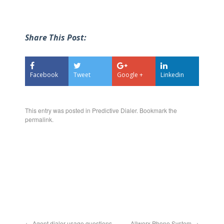
Share This Post:
Facebook
Tweet
Google +
Linkedin
This entry was posted in
Predictive Dialer
. Bookmark the
permalink
.
←
Agent dialer usage questions
Allworx Phone System
→