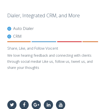
Dialer, Integrated CRM, and More
Auto Dialer
CRM
Share, Like, and Follow Voicent
We love hearing feedback and connecting with clients
through social media! Like us, follow us, tweet us, and
share your thoughts