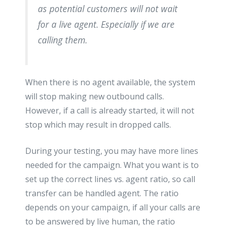
as potential customers will not wait
for a live agent. Especially if we are
calling them.
When there is no agent available, the system
will stop making new outbound calls.
However, if a call is already started, it will not
stop which may result in dropped calls.
During your testing, you may have more lines
needed for the campaign. What you want is to
set up the correct lines vs. agent ratio, so call
transfer can be handled agent. The ratio
depends on your campaign, if all your calls are
to be answered by live human, the ratio