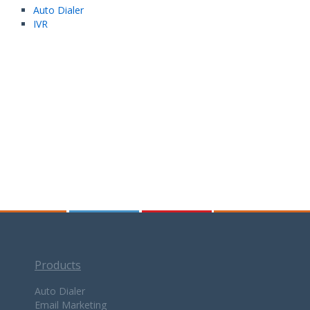
Auto Dialer
IVR
Products
Auto Dialer
Email Marketing