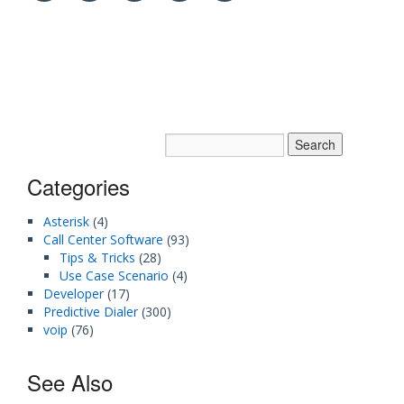
Categories
Asterisk
(4)
Call Center Software
(93)
Tips & Tricks
(28)
Use Case Scenario
(4)
Developer
(17)
Predictive Dialer
(300)
voip
(76)
See Also