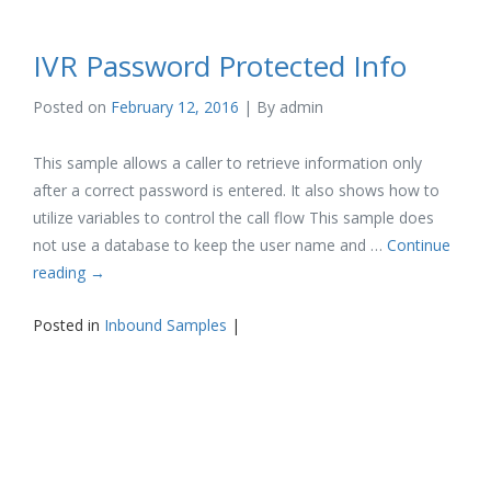
IVR Password Protected Info
Posted on
February 12, 2016
| By
admin
This sample allows a caller to retrieve information only
after a correct password is entered. It also shows how to
utilize variables to control the call flow This sample does
not use a database to keep the user name and …
Continue
reading
→
Posted in
Inbound Samples
|