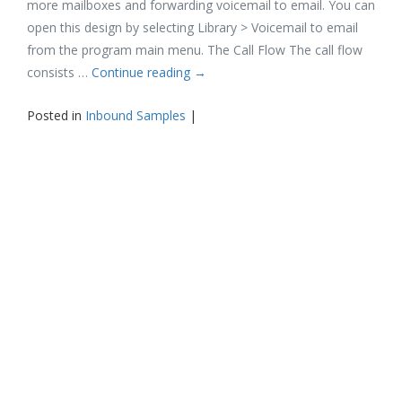
more mailboxes and forwarding voicemail to email. You can
open this design by selecting Library > Voicemail to email
from the program main menu. The Call Flow The call flow
consists …
Continue reading
→
Posted in
Inbound Samples
|