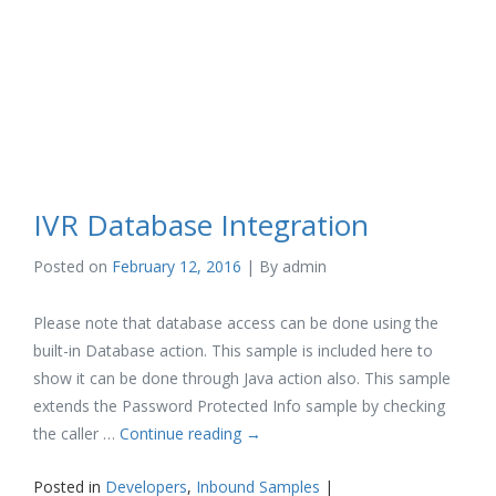
IVR Database Integration
Posted on
February 12, 2016
| By
admin
Please note that database access can be done using the
built-in Database action. This sample is included here to
show it can be done through Java action also. This sample
extends the Password Protected Info sample by checking
the caller …
Continue reading
→
Posted in
Developers
,
Inbound Samples
|