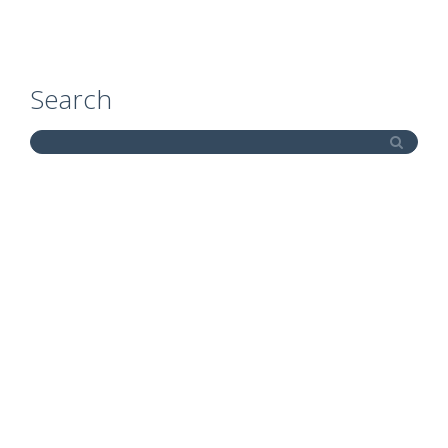
Search
Site Map