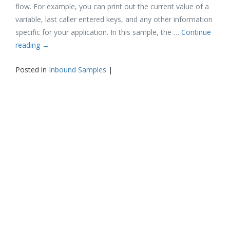
flow. For example, you can print out the current value of a
variable, last caller entered keys, and any other information
specific for your application. In this sample, the …
Continue
reading
→
Posted in
Inbound Samples
|