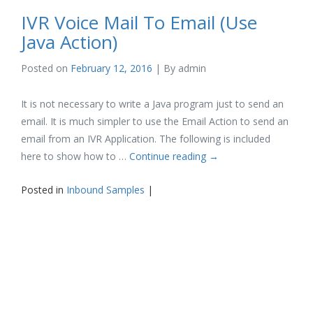
IVR Voice Mail To Email (Use
Java Action)
Posted on
February 12, 2016
| By
admin
It is not necessary to write a Java program just to send an
email. It is much simpler to use the Email Action to send an
email from an IVR Application. The following is included
here to show how to …
Continue reading
→
Posted in
Inbound Samples
|