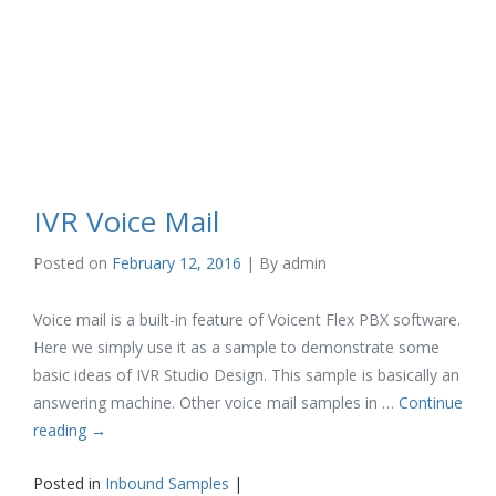
IVR Voice Mail
Posted on
February 12, 2016
| By
admin
Voice mail is a built-in feature of Voicent Flex PBX software.
Here we simply use it as a sample to demonstrate some
basic ideas of IVR Studio Design. This sample is basically an
answering machine. Other voice mail samples in …
Continue
reading
→
Posted in
Inbound Samples
|