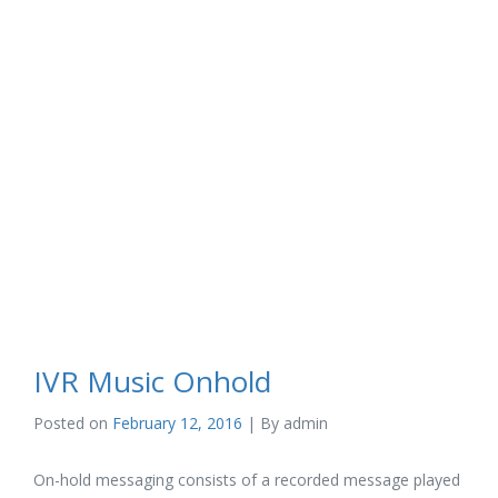
IVR Music Onhold
Posted on
February 12, 2016
| By
admin
On-hold messaging consists of a recorded message played