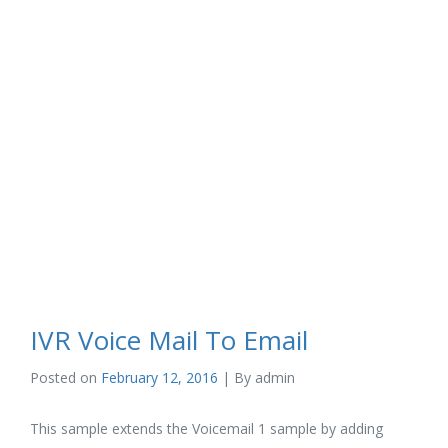
IVR Voice Mail To Email
Posted on
February 12, 2016
| By
admin
This sample extends the Voicemail 1 sample by adding