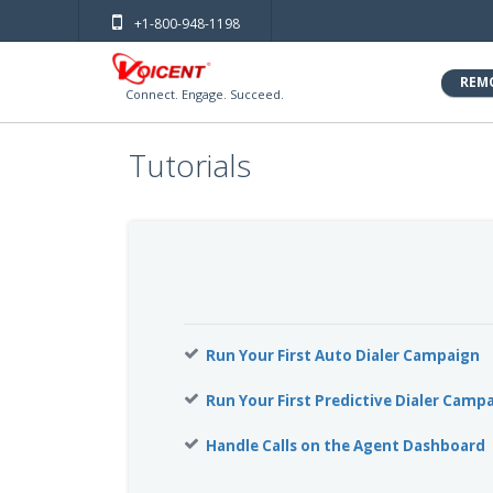
+1-800-948-1198
REM
Connect. Engage. Succeed.
Tutorials
Run Your First Auto Dialer Campaign
Run Your First Predictive Dialer Camp
Handle Calls on the Agent Dashboard