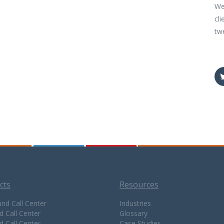
We
cli
tw
cts
Resources
nd Call Center
Industries
d Call Center
Glossary
d Call Center
Case Studies