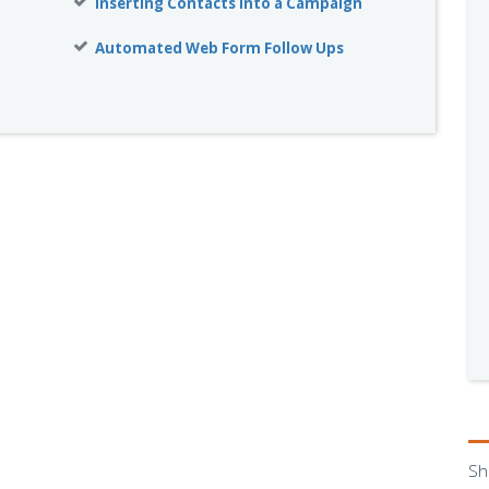
Inserting Contacts into a Campaign
Automated Web Form Follow Ups
Sh