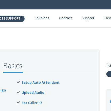
Solutions
Contact
Support
Dev
OTE SUPPORT
S
Basics
Setup Auto Attendant
aign
Upload Audio
Set Caller ID