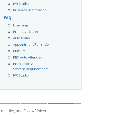
IVR Studio
Business Automation
FAQ
Licensing
Predictive Dialer
Auto Dialer
Appointment Reminder
Bulk SMS
PBX Auto Attendant
Installation &
System Requirements
IVR Studio
are, Like, and Follow Voicent