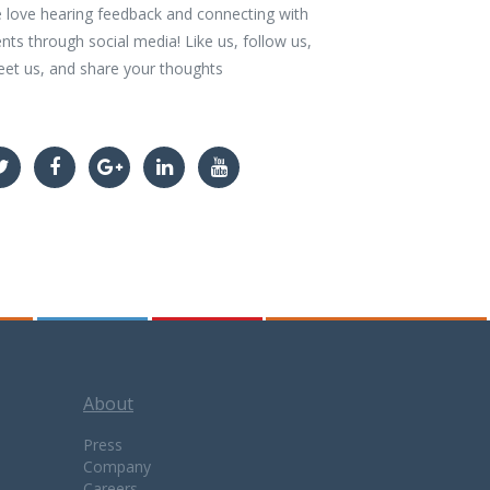
 love hearing feedback and connecting with
ents through social media! Like us, follow us,
eet us, and share your thoughts
About
Press
Company
Careers