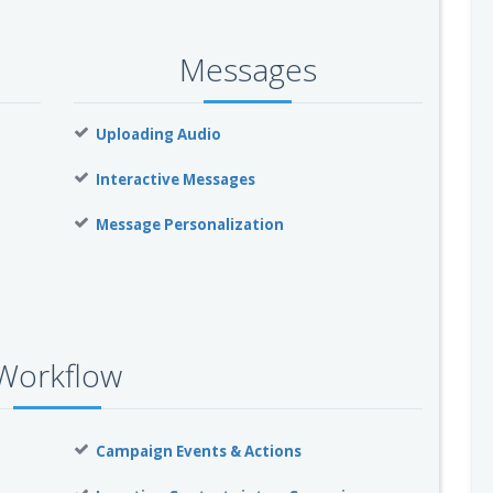
Messages
Uploading Audio
Interactive Messages
Message Personalization
Workflow
Campaign Events & Actions