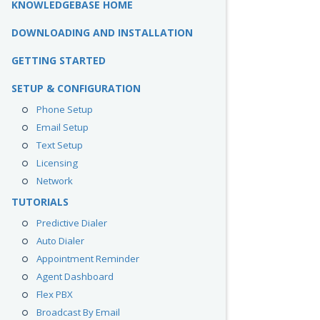
KNOWLEDGEBASE HOME
DOWNLOADING AND INSTALLATION
GETTING STARTED
SETUP & CONFIGURATION
Phone Setup
Email Setup
Text Setup
Licensing
Network
TUTORIALS
Predictive Dialer
Auto Dialer
Appointment Reminder
Agent Dashboard
Flex PBX
Broadcast By Email