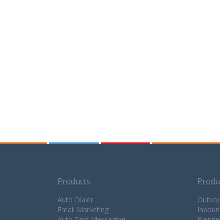
Products
Produ
Auto Dialer
Outbou
Email Marketing
Inboun
Auto Text Messaging
Blende