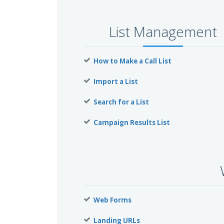
List Management
How to Make a Call List
Import a List
Search for a List
Campaign Results List
Web Forms
Landing URLs