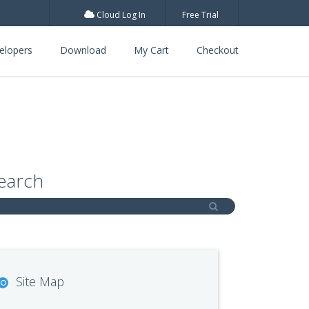
Cloud Log In
Free Trial
elopers
Download
My Cart
Checkout
earch
Site Map