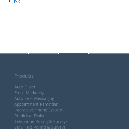
IVR
Products
Auto Dialer
Email Marketing
Auto Text Messaging
Appointment Reminder
Interactive Phone System
Predictive Dialer
Telephone Polling & Surveys
SMS Text Polling & Surveys