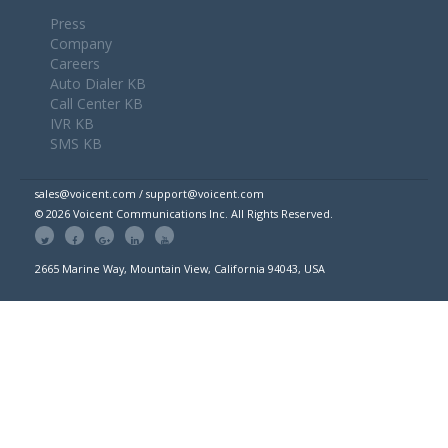
Press
Company
Careers
Auto Dialer KB
Call Center KB
IVR KB
SMS KB
sales@voicent.com / support@voicent.com
© 2026 Voicent Communications Inc. All Rights Reserved.
2665 Marine Way, Mountain View, California 94043, USA