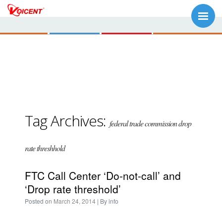
Tag Archives:
federal trade commission drop
rate threshhold
FTC Call Center ‘Do-not-call’ and
‘Drop rate threshold’
Posted on
March 24, 2014
| By
info