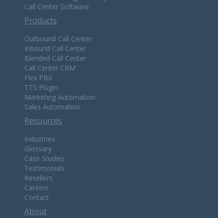
Call Center Software
Products
Outbound Call Center
Inbound Call Center
Blended Call Center
Call Center CRM
Flex PBX
TTS Plugin
Marketing Automation
Sales Automation
Resources
Industries
Glossary
Case Studies
Testimonials
Resellers
Careers
Contact
About