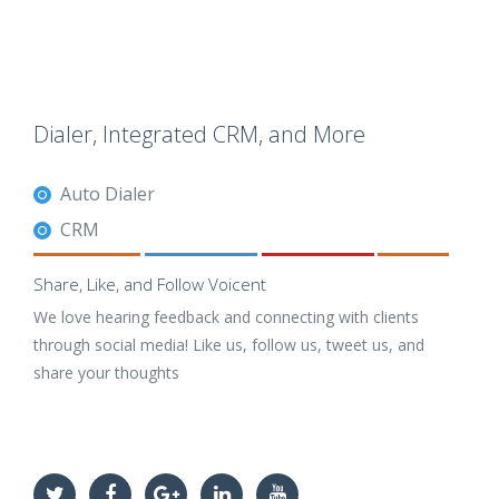
Dialer, Integrated CRM, and More
Auto Dialer
CRM
Share, Like, and Follow Voicent
We love hearing feedback and connecting with clients
through social media! Like us, follow us, tweet us, and
share your thoughts