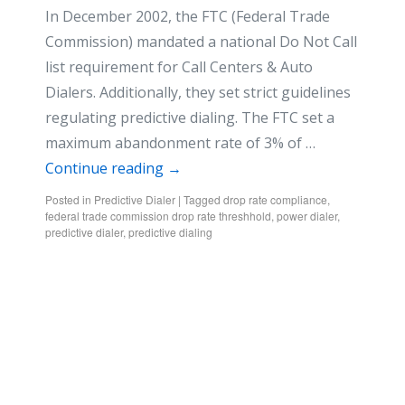
In December 2002, the FTC (Federal Trade
Commission) mandated a national Do Not Call
list requirement for Call Centers & Auto
Dialers. Additionally, they set strict guidelines
regulating predictive dialing. The FTC set a
maximum abandonment rate of 3% of …
Continue reading
→
Posted in
Predictive Dialer
|
Tagged
drop rate compliance
,
federal trade commission drop rate threshhold
,
power dialer
,
predictive dialer
,
predictive dialing