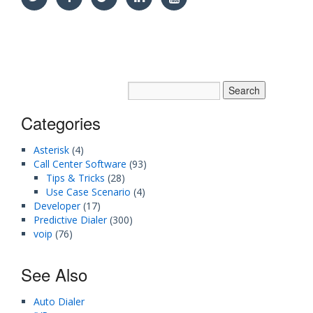
Categories
Asterisk
(4)
Call Center Software
(93)
Tips & Tricks
(28)
Use Case Scenario
(4)
Developer
(17)
Predictive Dialer
(300)
voip
(76)
See Also
Auto Dialer