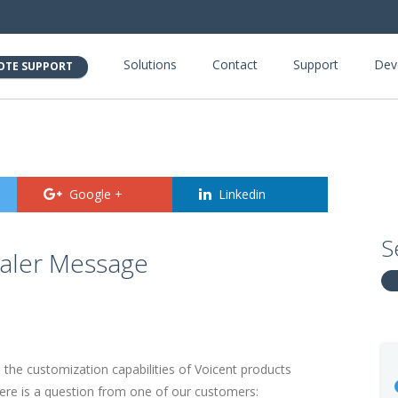
Solutions
Contact
Support
Dev
OTE SUPPORT
Google +
Linkedin
S
ialer Message
d the customization capabilities of Voicent products
re is a question from one of our customers: