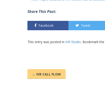
Share This Post:
Facebook
Tweet
This entry was posted in
IVR Studio
. Bookmark th
← IVR CALL FLOW