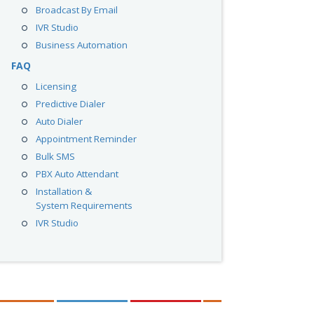
Broadcast By Email
IVR Studio
Business Automation
FAQ
Licensing
Predictive Dialer
Auto Dialer
Appointment Reminder
Bulk SMS
PBX Auto Attendant
Installation &
System Requirements
IVR Studio