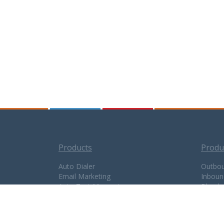
Products
Produ
Auto Dialer
Outbou
Email Marketing
Inboun
Auto Text Messaging
Blende
Appointment Reminder
Call C
Interactive Phone System
Flex P
Predictive Dialer
TTS Pl