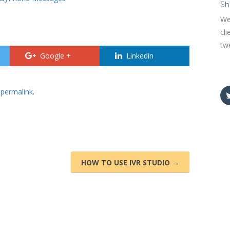
Sh
We
cli
tw
Google +
Linkedin
e
permalink
.
HOW TO USE IVR STUDIO →