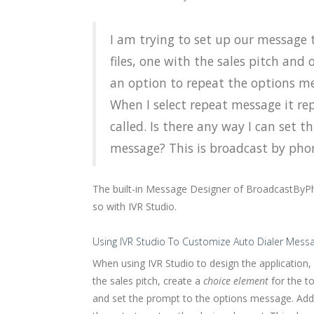
I am trying to set up our message 
files, one with the sales pitch and
an option to repeat the options me
When I select repeat message it rep
called. Is there any way I can set t
message? This is broadcast by phon
The built-in Message Designer of BroadcastByPh
so with IVR Studio.
Using IVR Studio To Customize Auto Dialer Mess
When using IVR Studio to design the application,
the sales pitch, create a
choice element
for the t
and set the prompt to the options message. Ad