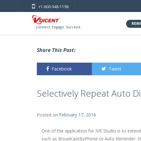
+1-800-948-1198
REM
Connect. Engage. Succeed.
Share This Post:
Facebook
Tweet
Selectively Repeat Auto D
Posted on
February 17, 2016
One of the application for IVR Studio is to exten
such as BroadcastByPhone or Auto Reminder. He