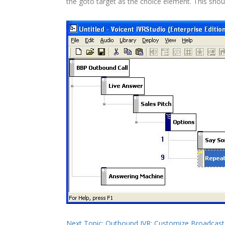
the goto target as the choice element. This sho
Next Topic: Outbound IVR: Customize Broadca