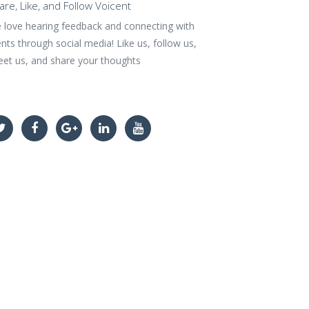
are, Like, and Follow Voicent
 love hearing feedback and connecting with
ents through social media! Like us, follow us,
eet us, and share your thoughts