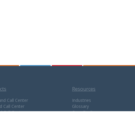
cts
Resources
nd Call Center
Industries
d Call Center
Glossary
d Call Center
Case Studies
enter CRM
Testimonials
BX
Resellers
ugin
Careers