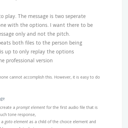
to play. The message is two seperate
 one with the options. I want there to be
ssage only and not the pitch.
eats both files to the person being
his up to only replay the options
e professional version
one cannot accomplish this. However, it is easy to do
age
 create a
prompt element
for the first audio file that is
ouch tone response,
d a
goto element
as a child of the choice element and