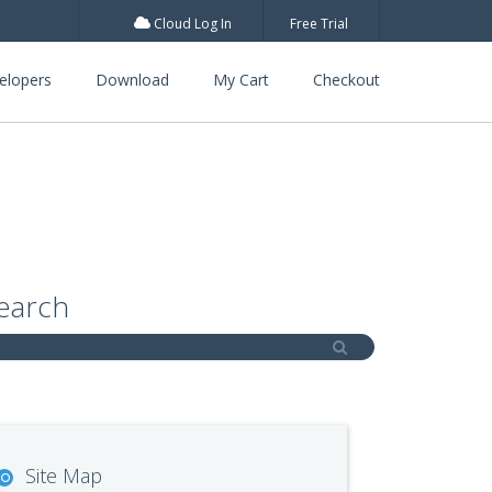
Cloud Log In
Free Trial
elopers
Download
My Cart
Checkout
earch
Site Map