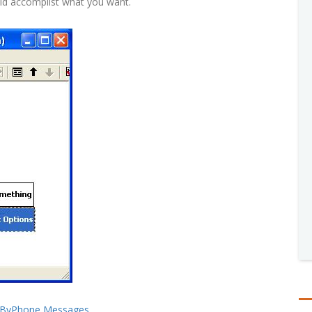
uld accomplist what you want.
stByPhone Messages