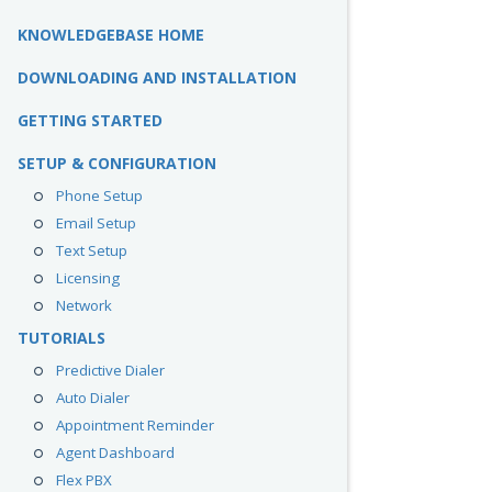
KNOWLEDGEBASE HOME
DOWNLOADING AND INSTALLATION
GETTING STARTED
SETUP & CONFIGURATION
Phone Setup
Email Setup
Text Setup
Licensing
Network
TUTORIALS
Predictive Dialer
Auto Dialer
Appointment Reminder
Agent Dashboard
Flex PBX