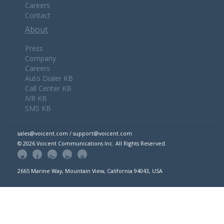
Careers
Contact
About
Press
Company
Careers
Auto Dialer KB
Call Center KB
IVR KB
SMS KB
sales@voicent.com / support@voicent.com
© 2026 Voicent Communications Inc. All Rights Reserved.
2665 Marine Way, Mountain View, California 94043, USA