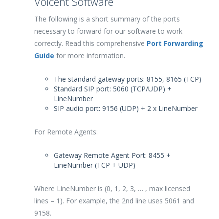
Voicent Software
The following is a short summary of the ports
necessary to forward for our software to work
correctly. Read this comprehensive
Port Forwarding
Guide
for more information.
The standard gateway ports: 8155, 8165 (TCP)
Standard SIP port: 5060 (TCP/UDP) +
LineNumber
SIP audio port: 9156 (UDP) + 2 x LineNumber
For Remote Agents:
Gateway Remote Agent Port: 8455 +
LineNumber (TCP + UDP)
Where LineNumber is (0, 1, 2, 3, … , max licensed
lines – 1). For example, the 2nd line uses 5061 and
9158.