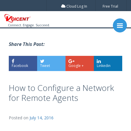
Cloud Log In
Free Trial
Connect. Engage. Succeed.
Share This Post:
Facebook
Tweet
Google +
Linkedin
How to Configure a Network
for Remote Agents
Posted on
July 14, 2016