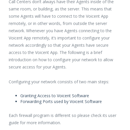
Call Centers don’t always have their Agents inside of the
same room, or building, as the server. This means that
some Agents will have to connect to the Voicent App
remotely, or in other words, from outside the server
network. Whenever you have Agents connecting to the
Voicent App remotely, it’s important to configure your
network accordingly so that your Agents have secure
access to the Voicent App. The following is a brief
introduction on how to configure your network to allow
secure access for your Agents.
Configuring your network consists of two main steps:
Granting Access to Voicent Software
Forwarding Ports used by Voicent Software
Each firewall program is different so please check its user
guide for more information.