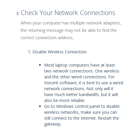
Check Your Network Connections
When your computer has multiple network adapters,
the returning message may not be able to find the
correct connection address.
Disable Wireless Connection
Most laptop computers have at least
two network connections. One wireless
and the other wired connections. For
Voicent software, it is best to use a wired
network connections. Not only will it
have much better bandwidth, but it will
also be more reliable.
Go to Windows control panel to disable
wireless networks, make sure you can
still connect to the Internet. Restart the
gateway.