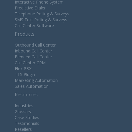
Interactive Phone System
Predictive Dialer
Telephone Polling & Surveys
SMS Text Polling & Surveys
Call Center Software
Products
Outbound Call Center
Inbound Call Center
Blended Call Center
Call Center CRM
Flex PBX
TTS Plugin
Marketing Automation
Sales Automation
Resources
Industries
Glossary
Case Studies
Testimonials
Resellers