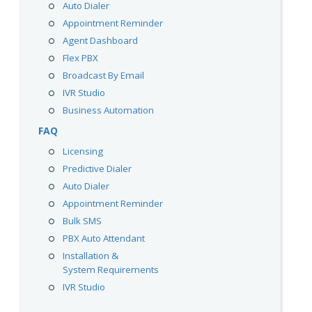
Auto Dialer
Appointment Reminder
Agent Dashboard
Flex PBX
Broadcast By Email
IVR Studio
Business Automation
FAQ
Licensing
Predictive Dialer
Auto Dialer
Appointment Reminder
Bulk SMS
PBX Auto Attendant
Installation &
System Requirements
IVR Studio