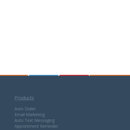
Products
Auto Dialer
Email Marketing
Auto Text Messaging
Appointment Reminder