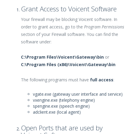
Grant Access to Voicent Software
Your firewall may be blocking Voicent software. In
order to grant access, go to the
Program Permissions
section of your Firewall software. You can find the
software under:
C:\Program Files\Voicent\Gateway\bin
or
C:\Program Files (x86)\Voicent\Gateway\bin
The following programs must have
full access
:
vgate.exe (gateway user interface and service)
vxengine.exe (telephony engine)
spengine.exe (speech engine)
adclient.exe (local agent)
Open Ports that are used by