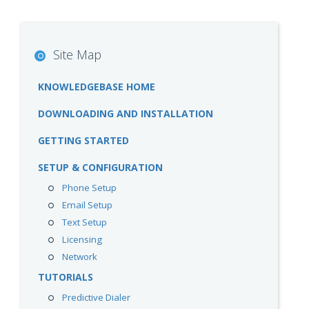
Site Map
KNOWLEDGEBASE HOME
DOWNLOADING AND INSTALLATION
GETTING STARTED
SETUP & CONFIGURATION
Phone Setup
Email Setup
Text Setup
Licensing
Network
TUTORIALS
Predictive Dialer