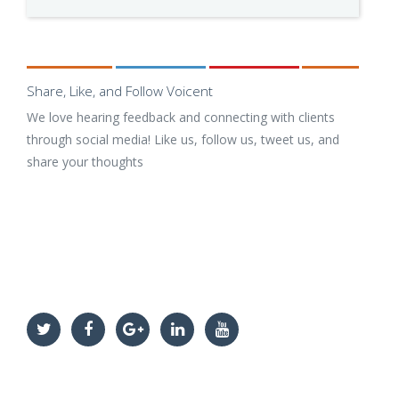
Share, Like, and Follow Voicent
We love hearing feedback and connecting with clients
through social media! Like us, follow us, tweet us, and
share your thoughts