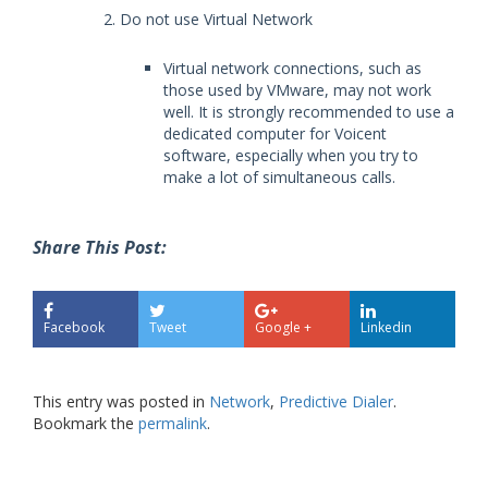
Do not use Virtual Network
Virtual network connections, such as
those used by VMware, may not work
well. It is strongly recommended to use a
dedicated computer for Voicent
software, especially when you try to
make a lot of simultaneous calls.
Share This Post:
Facebook
Tweet
Google +
Linkedin
This entry was posted in
Network
,
Predictive Dialer
.
Bookmark the
permalink
.