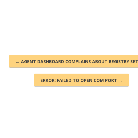
← AGENT DASHBOARD COMPLAINS ABOUT REGISTRY SE
ERROR: FAILED TO OPEN COM PORT →