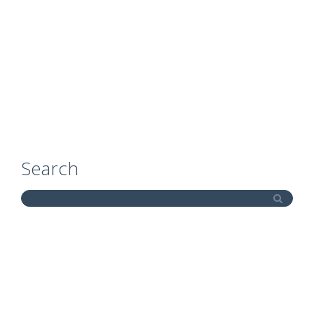
Search