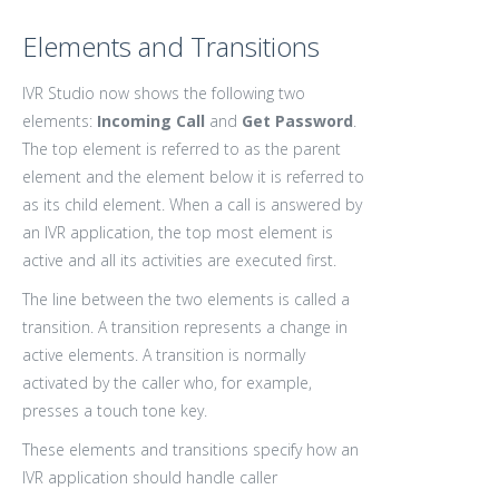
Elements and Transitions
IVR Studio now shows the following two
elements:
Incoming Call
and
Get Password
.
The top element is referred to as the parent
element and the element below it is referred to
as its child element. When a call is answered by
an IVR application, the top most element is
active and all its activities are executed first.
The line between the two elements is called a
transition. A transition represents a change in
active elements. A transition is normally
activated by the caller who, for example,
presses a touch tone key.
These elements and transitions specify how an
IVR application should handle caller