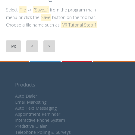
Select
File
->
"Save..."
from the program main
menu or click the
Save
button on the toolbar.
Choose a file name such as
IVR Tutorial Step 1
IVR
<
>
Products
Auto Dialer
Email Marketing
Auto Text Messaging
Appointment Reminder
Interactive Phone System
Predictive Dialer
Telephone Polling & Surveys