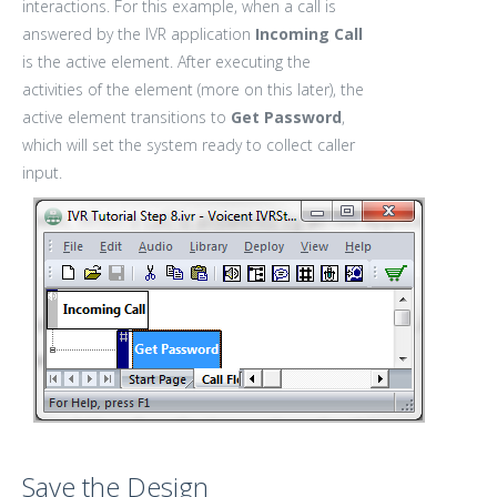
interactions. For this example, when a call is
answered by the IVR application
Incoming Call
is the active element. After executing the
activities of the element (more on this later), the
active element transitions to
Get Password
,
which will set the system ready to collect caller
input.
Save the Design