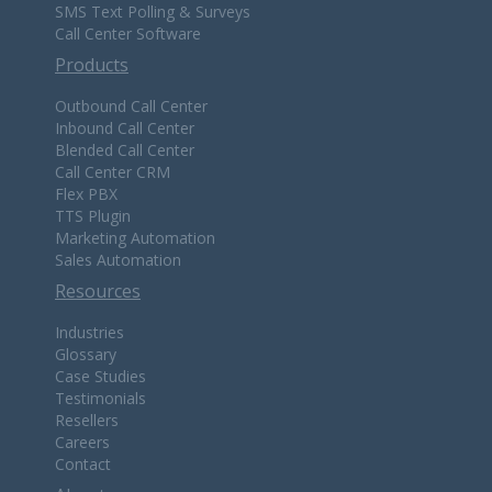
SMS Text Polling & Surveys
Call Center Software
Products
Outbound Call Center
Inbound Call Center
Blended Call Center
Call Center CRM
Flex PBX
TTS Plugin
Marketing Automation
Sales Automation
Resources
Industries
Glossary
Case Studies
Testimonials
Resellers
Careers
Contact