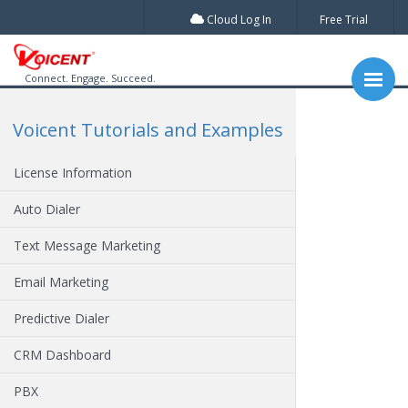
Cloud Log In
Free Trial
Connect. Engage. Succeed.
Voicent Tutorials and Examples
License Information
Auto Dialer
Text Message Marketing
Email Marketing
Predictive Dialer
CRM Dashboard
PBX