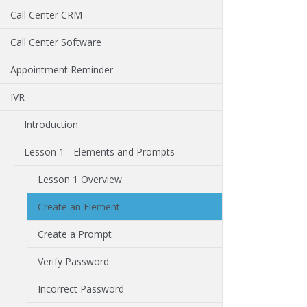
Call Center CRM
Call Center Software
Appointment Reminder
IVR
Introduction
Lesson 1 - Elements and Prompts
Lesson 1 Overview
Create an Element
Create a Prompt
Verify Password
Incorrect Password