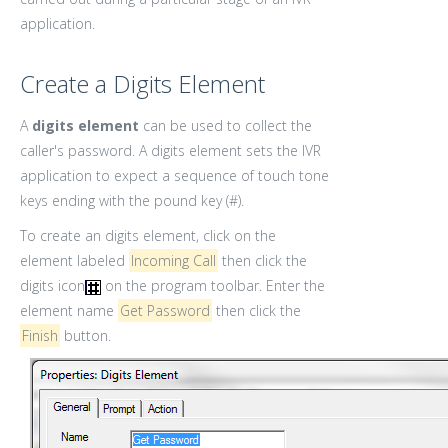
application.
Create a Digits Element
A
digits element
can be used to collect the
caller's password. A digits element sets the IVR
application to expect a sequence of touch tone
keys ending with the pound key (#).
To create an digits element, click on the
element labeled
Incoming Call
then click the
digits icon
on the program toolbar. Enter the
element name
Get Password
then click the
Finish
button.