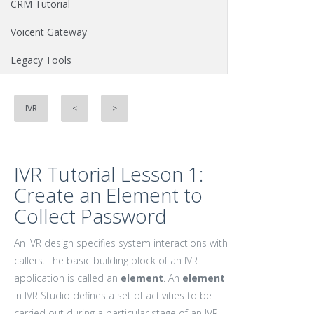
CRM Tutorial
Voicent Gateway
Legacy Tools
IVR
<
>
IVR Tutorial Lesson 1:
Create an Element to
Collect Password
An IVR design specifies system interactions with
callers. The basic building block of an IVR
application is called an
element
. An
element
in IVR Studio defines a set of activities to be
carried out during a particular stage of an IVR