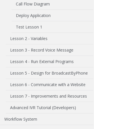
Call Flow Diagram
Deploy Application
Test Lesson 1
Lesson 2 - Variables
Lesson 3 - Record Voice Message
Lesson 4 - Run External Programs
Lesson 5 - Design for BroadcastByPhone
Lesson 6 - Communicate with a Website
Lesson 7 - Improvements and Resources
Advanced IVR Tutorial (Developers)
Workflow System