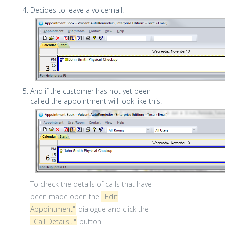
Decides to leave a voicemail:
And if the customer has not yet been
called the appointment will look like this:
To check the details of calls that have
been made open the
"Edit
Appointment"
dialogue and click the
"Call Details..."
button.