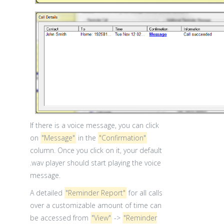
If there is a voice message, you can click
on
"Message"
in the
"Confirmation"
column. Once you click on it, your default
.wav player should start playing the voice
message.
A detailed
"Reminder Report"
for all calls
over a customizable amount of time can
be accessed from
"View"
->
"Reminder