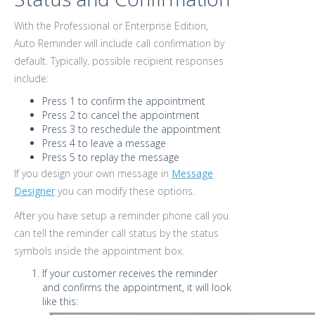
With the Professional or Enterprise Edition,
Auto Reminder will include call confirmation by
default. Typically, possible recipient responses
include:
Press 1 to confirm the appointment
Press 2 to cancel the appointment
Press 3 to reschedule the appointment
Press 4 to leave a message
Press 5 to replay the message
If you design your own message in
Message
Designer
you can modify these options.
After you have setup a reminder phone call you
can tell the reminder call status by the status
symbols inside the appointment box.
If your customer receives the reminder
and confirms the appointment, it will look
like this: