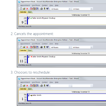
Cancels the appointment:
Chooses to reschedule: