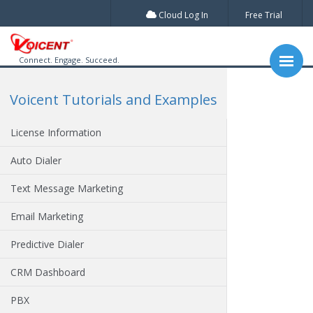
Cloud Log In
Free Trial
Connect. Engage. Succeed.
Voicent Tutorials and Examples
License Information
Auto Dialer
Text Message Marketing
Email Marketing
Predictive Dialer
CRM Dashboard
PBX