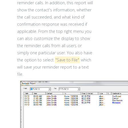
reminder calls. In addition, this report will
show the contact's information, whether
the call succeeded, and what kind of
confirmation response was received if
applicable. From the top right menu you
can also customize the display to show
the reminder calls from all users or
simply one particular user. You also have
the option to select
"Save to File"
which
will save your reminder report to a text
file.