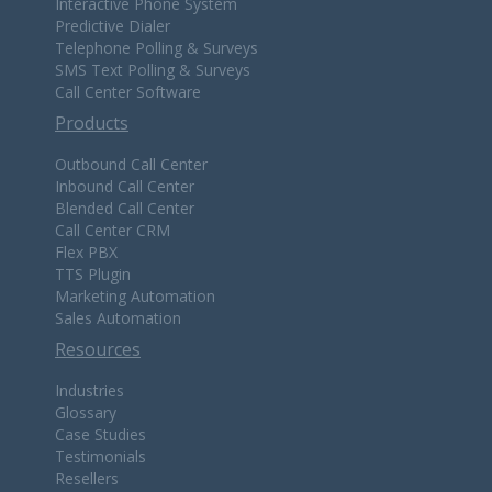
Interactive Phone System
Predictive Dialer
Telephone Polling & Surveys
SMS Text Polling & Surveys
Call Center Software
Products
Outbound Call Center
Inbound Call Center
Blended Call Center
Call Center CRM
Flex PBX
TTS Plugin
Marketing Automation
Sales Automation
Resources
Industries
Glossary
Case Studies
Testimonials
Resellers