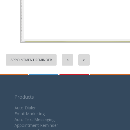
APPOINTMENT REMINDER
<
>
Products
Auto Dialer
Email Marketing
Auto Text Messaging
Appointment Reminder