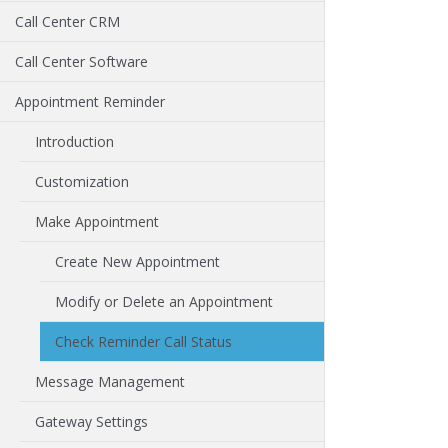
Call Center CRM
Call Center Software
Appointment Reminder
Introduction
Customization
Make Appointment
Create New Appointment
Modify or Delete an Appointment
Check Reminder Call Status
Message Management
Gateway Settings