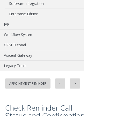
Software Integration
Enterprise Edition
IVR
Workflow System
CRM Tutorial
Voicent Gateway
Legacy Tools
APPOINTMENT REMINDER
<
>
Check Reminder Call
Status and Confirmation