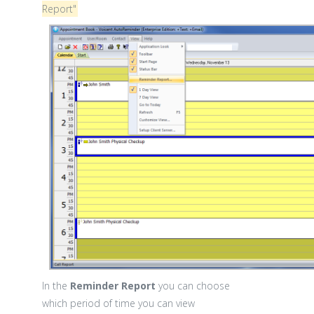
Report"
In the
Reminder Report
you can choose
which period of time you can view