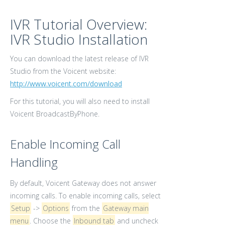
IVR Tutorial Overview:
IVR Studio Installation
You can download the latest release of IVR
Studio from the Voicent website:
http://www.voicent.com/download
For this tutorial, you will also need to install
Voicent BroadcastByPhone.
Enable Incoming Call
Handling
By default, Voicent Gateway does not answer
incoming calls. To enable incoming calls, select
Setup
->
Options
from the
Gateway main
menu
. Choose the
Inbound tab
and uncheck