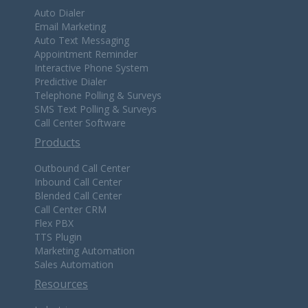
Auto Dialer
Email Marketing
Auto Text Messaging
Appointment Reminder
Interactive Phone System
Predictive Dialer
Telephone Polling & Surveys
SMS Text Polling & Surveys
Call Center Software
Products
Outbound Call Center
Inbound Call Center
Blended Call Center
Call Center CRM
Flex PBX
TTS Plugin
Marketing Automation
Sales Automation
Resources