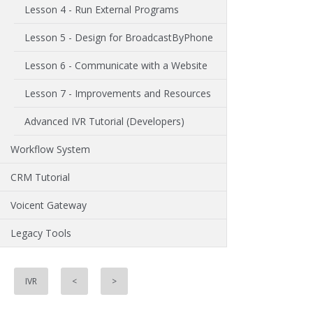
Lesson 4 - Run External Programs
Lesson 5 - Design for BroadcastByPhone
Lesson 6 - Communicate with a Website
Lesson 7 - Improvements and Resources
Advanced IVR Tutorial (Developers)
Workflow System
CRM Tutorial
Voicent Gateway
Legacy Tools
IVR
<
>