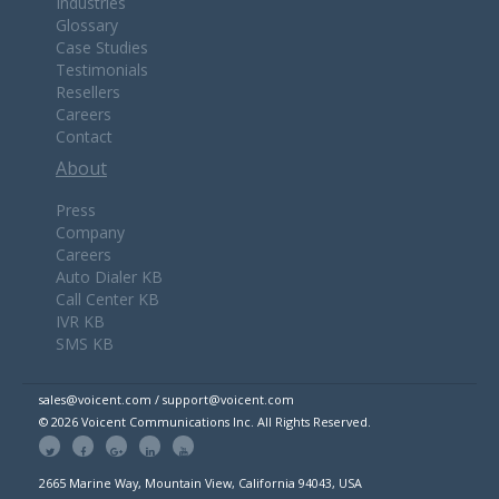
Industries
Glossary
Case Studies
Testimonials
Resellers
Careers
Contact
About
Press
Company
Careers
Auto Dialer KB
Call Center KB
IVR KB
SMS KB
sales@voicent.com / support@voicent.com
© 2026 Voicent Communications Inc. All Rights Reserved.
2665 Marine Way, Mountain View, California 94043, USA