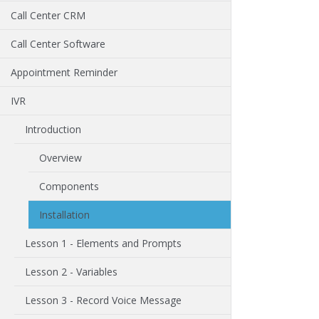
Call Center CRM
Call Center Software
Appointment Reminder
IVR
Introduction
Overview
Components
Installation
Lesson 1 - Elements and Prompts
Lesson 2 - Variables
Lesson 3 - Record Voice Message