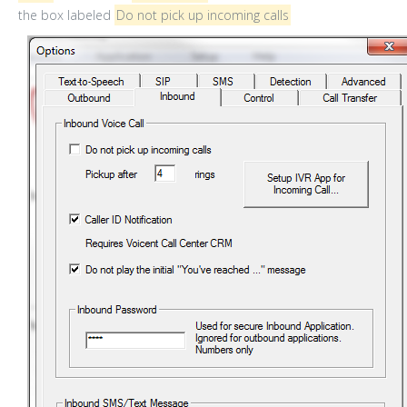
the box labeled
Do not pick up incoming calls