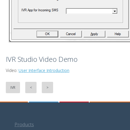
IVR Studio Video Demo
Video:
User Interface Introduction
IVR
<
>
Products