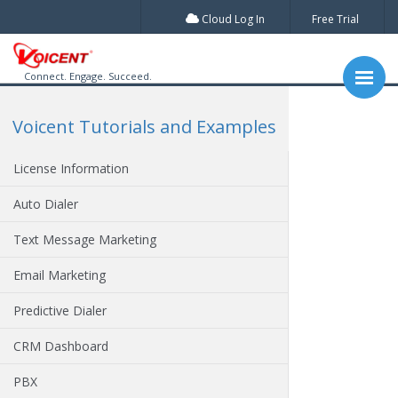
Cloud Log In
Free Trial
Connect. Engage. Succeed.
Voicent Tutorials and Examples
License Information
Auto Dialer
Text Message Marketing
Email Marketing
Predictive Dialer
CRM Dashboard
PBX