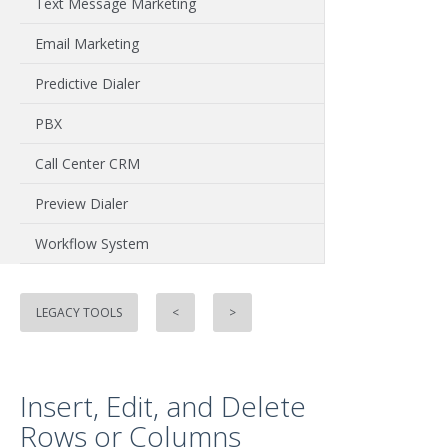
Text Message Marketing
Email Marketing
Predictive Dialer
PBX
Call Center CRM
Preview Dialer
Workflow System
LEGACY TOOLS
<
>
Insert, Edit, and Delete
Rows or Columns