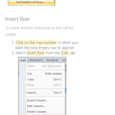
Insert Row
To insert another entry/row to the call list,
simply:
Click on the row number
in which you
want the new empty row to appear
Select
Insert Row
from the
Edit
tab