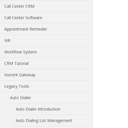
Call Center CRM
Call Center Software
Appointment Reminder
IVR
Workflow System
CRM Tutorial
Voicent Gateway
Legacy Tools
Auto Dialer
Auto Dialer Introduction
Auto Dialing List Management