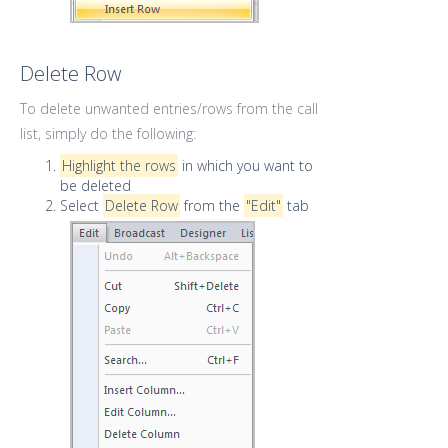
Delete Row
To delete unwanted entries/rows from the call
list, simply do the following:
Highlight the rows
in which you want to
be deleted
Select
Delete Row
from the
"Edit"
tab