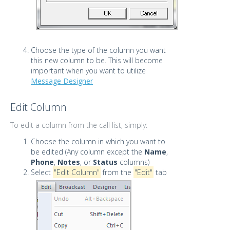
Choose the type of the column you want
this new column to be. This will become
important when you want to utilize
Message Designer
Edit Column
To edit a column from the call list, simply:
Choose the column in which you want to
be edited (Any column except the
Name
,
Phone
,
Notes
, or
Status
columns)
Select
"Edit Column"
from the
"Edit"
tab