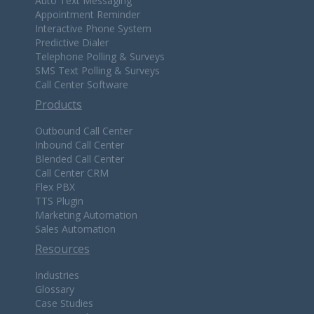
Auto Text Messaging
Appointment Reminder
Interactive Phone System
Predictive Dialer
Telephone Polling & Surveys
SMS Text Polling & Surveys
Call Center Software
Products
Outbound Call Center
Inbound Call Center
Blended Call Center
Call Center CRM
Flex PBX
TTS Plugin
Marketing Automation
Sales Automation
Resources
Industries
Glossary
Case Studies