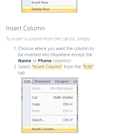
Insert Column
To insert a column from the call list, simply:
Choose where you want the column to
be inserted into (Anywhere except the
Name
or
Phone
columns)
Select
"Insert Column"
from the
"Edit"
tab