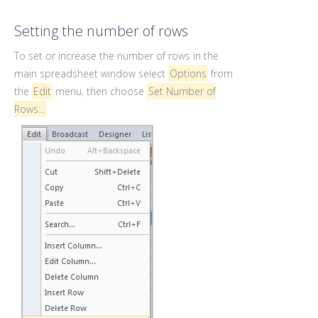
Setting the number of rows
To set or increase the number of rows in the
main spreadsheet window select
Options
from
the
Edit
menu, then choose
Set Number of
Rows...