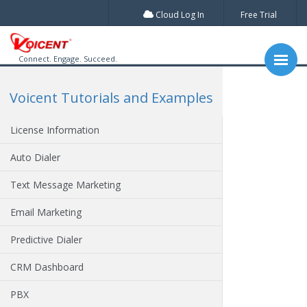
Cloud Log In
Free Trial
Connect. Engage. Succeed.
Voicent Tutorials and Examples
License Information
Auto Dialer
Text Message Marketing
Email Marketing
Predictive Dialer
CRM Dashboard
PBX