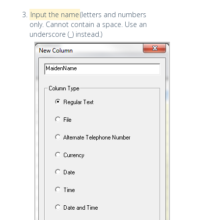
Input the name
(letters and numbers
only. Cannot contain a space. Use an
underscore (_) instead.)