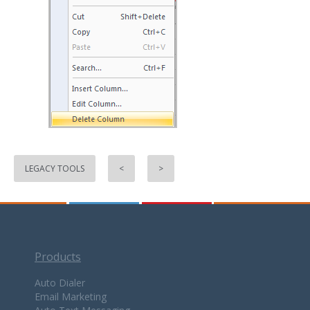
LEGACY TOOLS
<
>
Products
Auto Dialer
Email Marketing