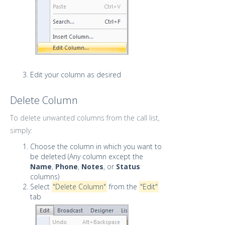
Edit your column as desired
Delete Column
To delete unwanted columns from the call list,
simply:
Choose the column in which you want to
be deleted (Any column except the
Name
,
Phone
,
Notes
, or
Status
columns)
Select
"Delete Column"
from the
"Edit"
tab