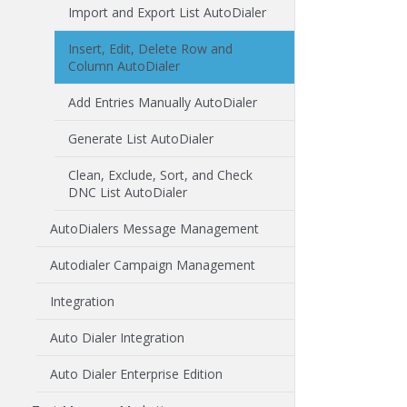
Import and Export List AutoDialer
Insert, Edit, Delete Row and
Column AutoDialer
Add Entries Manually AutoDialer
Generate List AutoDialer
Clean, Exclude, Sort, and Check
DNC List AutoDialer
AutoDialers Message Management
Autodialer Campaign Management
Integration
Auto Dialer Integration
Auto Dialer Enterprise Edition