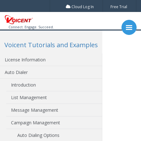
Cloud Log In
Free Trial
Connect. Engage. Succeed.
Voicent Tutorials and Examples
License Information
Auto Dialer
Introduction
List Management
Message Management
Campaign Management
Auto Dialing Options