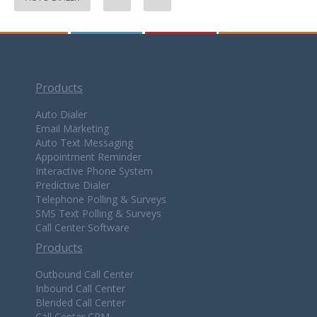
Products
Auto Dialer
Email Marketing
Auto Text Messaging
Appointment Reminder
Interactive Phone System
Predictive Dialer
Telephone Polling & Surveys
SMS Text Polling & Surveys
Call Center Software
Products
Outbound Call Center
Inbound Call Center
Blended Call Center
Call Center CRM