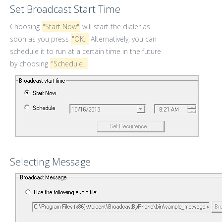
Set Broadcast Start Time
Choosing
"Start Now"
will start the dialer as
soon as you press
"OK."
Alternatively, you can
schedule it to run at a certain time in the future
by choosing
"Schedule."
Selecting Message