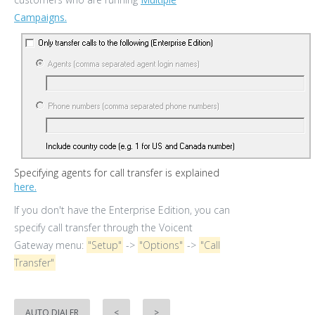
Campaigns.
Specifying agents for call transfer is explained
here.
If you don't have the Enterprise Edition, you can
specify call transfer through the Voicent
Gateway menu:
"Setup"
->
"Options"
->
"Call
Transfer"
AUTO DIALER
<
>