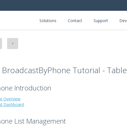
Solutions
Contact
Support
Dev
>
- BroadcastByPhone Tutorial - Tabl
one Introduction
e Overview
nd Dashboard
hone List Management