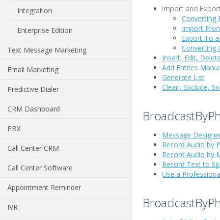
Import and Export
Integration
Converting E
Import From
Enterprise Edition
Export To a
Converting C
Text Message Marketing
Insert, Edit, Del
Add Entries Manua
Email Marketing
Generate List
Clean, Exclude, S
Predictive Dialer
CRM Dashboard
BroadcastByP
PBX
Message Designe
Record Audio by 
Call Center CRM
Record Audio by 
Record Text to S
Call Center Software
Use a Professiona
Appointment Reminder
BroadcastByP
IVR