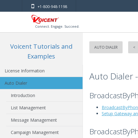
+1-800-948-1198
Connect. Engage. Succeed.
Voicent Tutorials and
AUTO DIALER
<
Examples
License Information
Auto Dialer 
Auto Dialer
BroadcastByPh
Introduction
BroadcastByPhon
List Management
Setup Gateway a
Message Management
BroadcastByP
Campaign Management