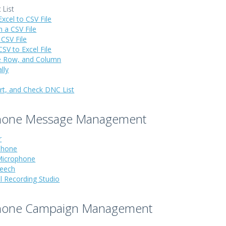
 List
xcel to CSV File
 a CSV File
 CSV File
SV to Excel File
ete Row, and Column
lly
ort, and Check DNC List
hone Message Management
r
Phone
Microphone
peech
l Recording Studio
hone Campaign Management