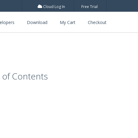
Cloud Log In
Free Trial
elopers
Download
My Cart
Checkout
e of Contents