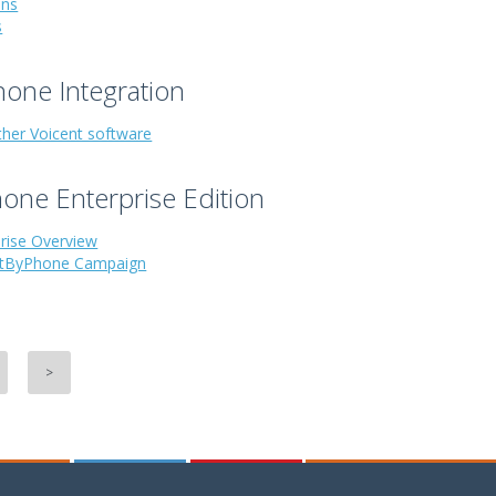
ons
s
one Integration
ther Voicent software
one Enterprise Edition
prise Overview
stByPhone Campaign
>