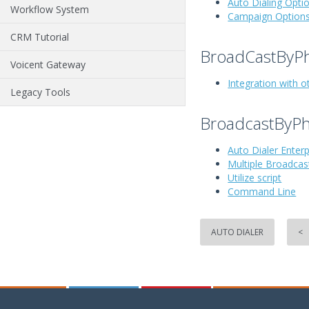
Auto Dialing Opti
Workflow System
Campaign Option
CRM Tutorial
BroadCastByPh
Voicent Gateway
Integration with o
Legacy Tools
BroadcastByPh
Auto Dialer Enter
Multiple Broadca
Utilize script
Command Line
AUTO DIALER
<