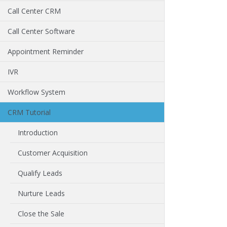
Call Center CRM
Call Center Software
Appointment Reminder
IVR
Workflow System
CRM Tutorial
Introduction
Customer Acquisition
Qualify Leads
Nurture Leads
Close the Sale