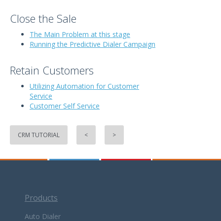
Close the Sale
The Main Problem at this stage
Running the Predictive Dialer Campaign
Retain Customers
Utilizing Automation for Customer
Service
Customer Self Service
CRM TUTORIAL
<
>
Products
Auto Dialer