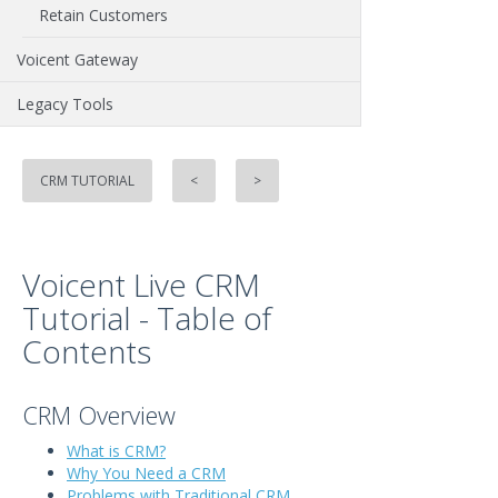
Retain Customers
Voicent Gateway
Legacy Tools
CRM TUTORIAL
<
>
Voicent Live CRM
Tutorial - Table of
Contents
CRM Overview
What is CRM?
Why You Need a CRM
Problems with Traditional CRM