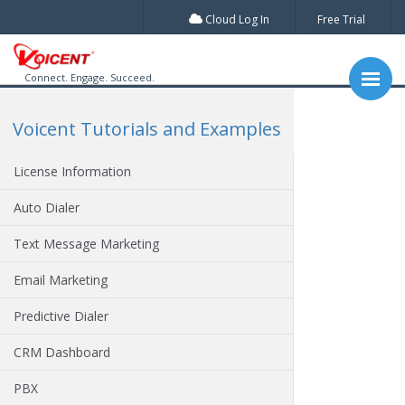
Cloud Log In
Free Trial
Connect. Engage. Succeed.
Voicent Tutorials and Examples
License Information
Auto Dialer
Text Message Marketing
Email Marketing
Predictive Dialer
CRM Dashboard
PBX