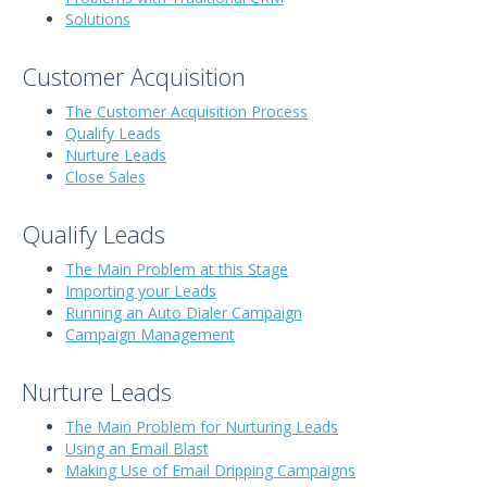
Solutions
Customer Acquisition
The Customer Acquisition Process
Qualify Leads
Nurture Leads
Close Sales
Qualify Leads
The Main Problem at this Stage
Importing your Leads
Running an Auto Dialer Campaign
Campaign Management
Nurture Leads
The Main Problem for Nurturing Leads
Using an Email Blast
Making Use of Email Dripping Campaigns