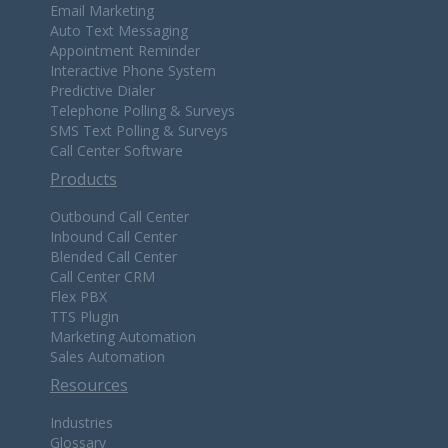
Email Marketing
Auto Text Messaging
Appointment Reminder
Interactive Phone System
Predictive Dialer
Telephone Polling & Surveys
SMS Text Polling & Surveys
Call Center Software
Products
Outbound Call Center
Inbound Call Center
Blended Call Center
Call Center CRM
Flex PBX
TTS Plugin
Marketing Automation
Sales Automation
Resources
Industries
Glossary