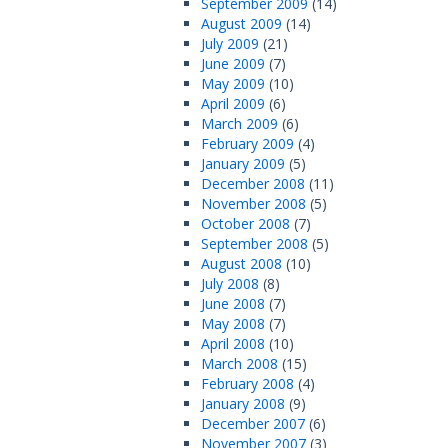
September 2009
(14)
August 2009
(14)
July 2009
(21)
June 2009
(7)
May 2009
(10)
April 2009
(6)
March 2009
(6)
February 2009
(4)
January 2009
(5)
December 2008
(11)
November 2008
(5)
October 2008
(7)
September 2008
(5)
August 2008
(10)
July 2008
(8)
June 2008
(7)
May 2008
(7)
April 2008
(10)
March 2008
(15)
February 2008
(4)
January 2008
(9)
December 2007
(6)
November 2007
(3)