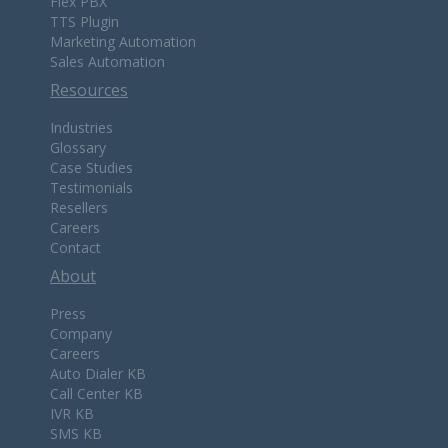
Flex PBX
TTS Plugin
Marketing Automation
Sales Automation
Resources
Industries
Glossary
Case Studies
Testimonials
Resellers
Careers
Contact
About
Press
Company
Careers
Auto Dialer KB
Call Center KB
IVR KB
SMS KB