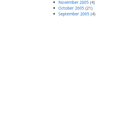
November 2005
(4)
October 2005
(21)
September 2005
(4)