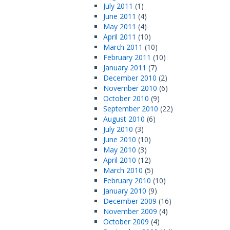
July 2011
(1)
June 2011
(4)
May 2011
(4)
April 2011
(10)
March 2011
(10)
February 2011
(10)
January 2011
(7)
December 2010
(2)
November 2010
(6)
October 2010
(9)
September 2010
(22)
August 2010
(6)
July 2010
(3)
June 2010
(10)
May 2010
(3)
April 2010
(12)
March 2010
(5)
February 2010
(10)
January 2010
(9)
December 2009
(16)
November 2009
(4)
October 2009
(4)