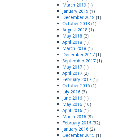
March 2019
(1)
January 2019
(1)
December 2018
(1)
October 2018
(1)
August 2018
(1)
May 2018
(2)
April 2018
(1)
March 2018
(1)
December 2017
(1)
September 2017
(1)
May 2017
(1)
April 2017
(2)
February 2017
(1)
October 2016
(1)
July 2016
(3)
June 2016
(1)
May 2016
(10)
April 2016
(1)
March 2016
(8)
February 2016
(32)
January 2016
(2)
December 2015
(1)