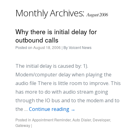
Monthly Archives:
August 2006
Why there is initial delay for
outbound calls
Posted on
August 18, 2006
| By
Voicent News
The initial delay is caused by: 1).
Modem/computer delay when playing the
audio file There is little room to improve. This
has more to do with audio stream going
through the IO bus and to the modem and to
the …
Continue reading
→
Posted in
Appointment Reminder
,
Auto Dialer
,
Developer
,
Gateway
|