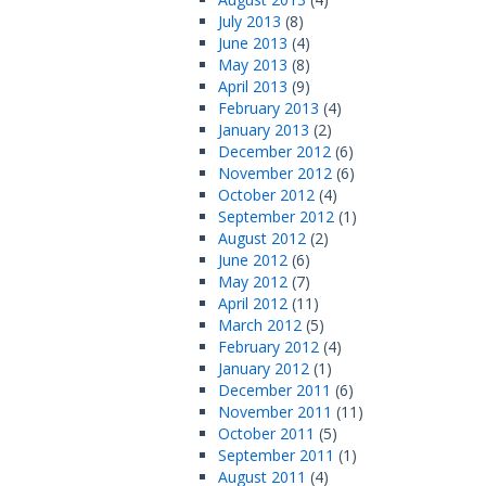
July 2013
(8)
June 2013
(4)
May 2013
(8)
April 2013
(9)
February 2013
(4)
January 2013
(2)
December 2012
(6)
November 2012
(6)
October 2012
(4)
September 2012
(1)
August 2012
(2)
June 2012
(6)
May 2012
(7)
April 2012
(11)
March 2012
(5)
February 2012
(4)
January 2012
(1)
December 2011
(6)
November 2011
(11)
October 2011
(5)
September 2011
(1)
August 2011
(4)