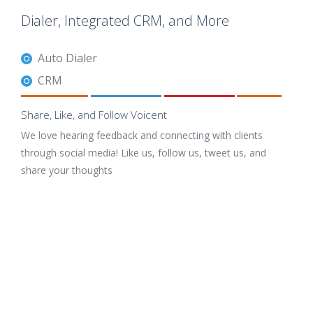
Dialer, Integrated CRM, and More
Auto Dialer
CRM
Share, Like, and Follow Voicent
We love hearing feedback and connecting with clients
through social media! Like us, follow us, tweet us, and
share your thoughts