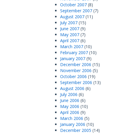
October 2007
(8)
September 2007
(7)
August 2007
(11)
July 2007
(15)
June 2007
(9)
May 2007
(7)
April 2007
(6)
March 2007
(10)
February 2007
(10)
January 2007
(9)
December 2006
(15)
November 2006
(5)
October 2006
(19)
September 2006
(13)
August 2006
(6)
July 2006
(6)
June 2006
(6)
May 2006
(10)
April 2006
(9)
March 2006
(5)
January 2006
(10)
December 2005
(14)