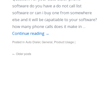
software do you have a do not call list
software or can i buy one from somewhere
else and it will be capatiable to your software?
how many phone calls does it make in …
Continue reading
→
Posted in
Auto Dialer
,
General
,
Product Usage
|
←
Older posts