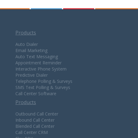
Products
Auto Dialer
Email Marketing
Auto Text Messaging
Appointment Reminder
Interactive Phone System
Predictive Dialer
Telephone Polling & Surveys
SMS Text Polling & Surveys
Call Center Software
Products
Outbound Call Center
Inbound Call Center
Blended Call Center
Call Center CRM