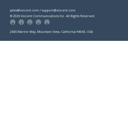
sales@voicent.com / support@voicent.com
© 2026 Voicent Communications Inc. All Rights Reserved.
2665 Marine Way, Mountain View, California 94043, USA