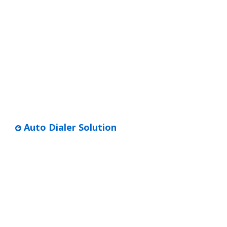
Auto Dialer Solution