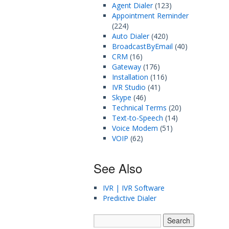
Agent Dialer
(123)
Appointment Reminder
(224)
Auto Dialer
(420)
BroadcastByEmail
(40)
CRM
(16)
Gateway
(176)
Installation
(116)
IVR Studio
(41)
Skype
(46)
Technical Terms
(20)
Text-to-Speech
(14)
Voice Modem
(51)
VOIP
(62)
See Also
IVR | IVR Software
Predictive Dialer