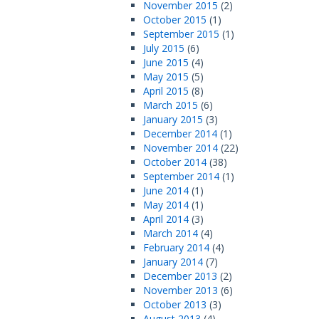
November 2015
(2)
October 2015
(1)
September 2015
(1)
July 2015
(6)
June 2015
(4)
May 2015
(5)
April 2015
(8)
March 2015
(6)
January 2015
(3)
December 2014
(1)
November 2014
(22)
October 2014
(38)
September 2014
(1)
June 2014
(1)
May 2014
(1)
April 2014
(3)
March 2014
(4)
February 2014
(4)
January 2014
(7)
December 2013
(2)
November 2013
(6)
October 2013
(3)
August 2013
(4)