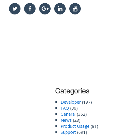
Categories
Developer
(197)
FAQ
(36)
General
(362)
News
(28)
Product Usage
(81)
Support
(691)