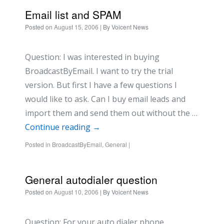
Email list and SPAM
Posted on
August 15, 2006
| By
Voicent News
Question: I was interested in buying
BroadcastByEmail. I want to try the trial
version. But first I have a few questions I
would like to ask. Can I buy email leads and
import them and send them out without the …
Continue reading
→
Posted in
BroadcastByEmail
,
General
|
General autodialer question
Posted on
August 10, 2006
| By
Voicent News
Question: For your auto dialer phone