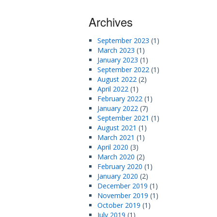
Archives
September 2023
(1)
March 2023
(1)
January 2023
(1)
September 2022
(1)
August 2022
(2)
April 2022
(1)
February 2022
(1)
January 2022
(7)
September 2021
(1)
August 2021
(1)
March 2021
(1)
April 2020
(3)
March 2020
(2)
February 2020
(1)
January 2020
(2)
December 2019
(1)
November 2019
(1)
October 2019
(1)
July 2019
(1)