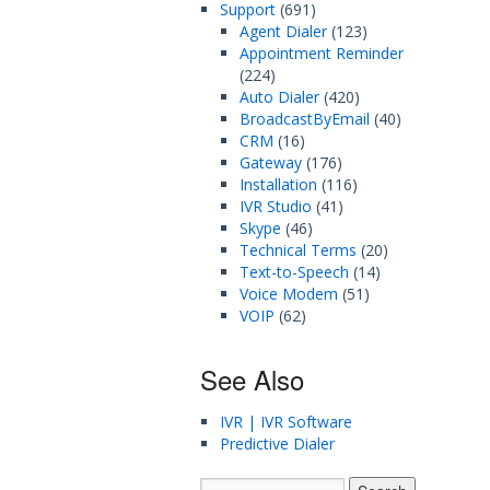
Support
(691)
Agent Dialer
(123)
Appointment Reminder
(224)
Auto Dialer
(420)
BroadcastByEmail
(40)
CRM
(16)
Gateway
(176)
Installation
(116)
IVR Studio
(41)
Skype
(46)
Technical Terms
(20)
Text-to-Speech
(14)
Voice Modem
(51)
VOIP
(62)
See Also
IVR | IVR Software
Predictive Dialer