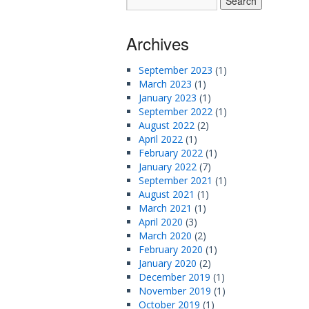
Archives
September 2023
(1)
March 2023
(1)
January 2023
(1)
September 2022
(1)
August 2022
(2)
April 2022
(1)
February 2022
(1)
January 2022
(7)
September 2021
(1)
August 2021
(1)
March 2021
(1)
April 2020
(3)
March 2020
(2)
February 2020
(1)
January 2020
(2)
December 2019
(1)
November 2019
(1)
October 2019
(1)