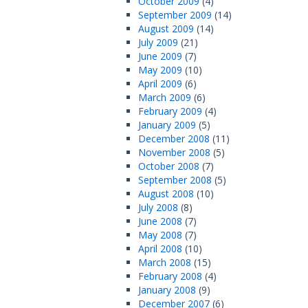
October 2009
(4)
September 2009
(14)
August 2009
(14)
July 2009
(21)
June 2009
(7)
May 2009
(10)
April 2009
(6)
March 2009
(6)
February 2009
(4)
January 2009
(5)
December 2008
(11)
November 2008
(5)
October 2008
(7)
September 2008
(5)
August 2008
(10)
July 2008
(8)
June 2008
(7)
May 2008
(7)
April 2008
(10)
March 2008
(15)
February 2008
(4)
January 2008
(9)
December 2007
(6)