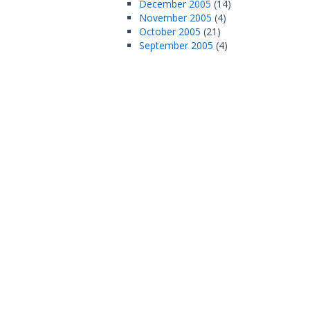
December 2005
(14)
November 2005
(4)
October 2005
(21)
September 2005
(4)