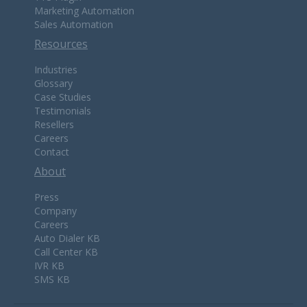
Marketing Automation
Sales Automation
Resources
Industries
Glossary
Case Studies
Testimonials
Resellers
Careers
Contact
About
Press
Company
Careers
Auto Dialer KB
Call Center KB
IVR KB
SMS KB