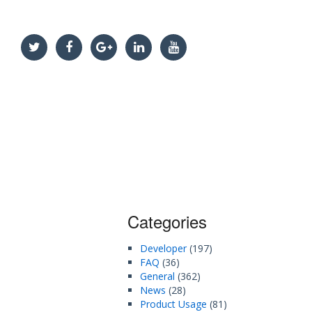
Categories
Developer
(197)
FAQ
(36)
General
(362)
News
(28)
Product Usage
(81)