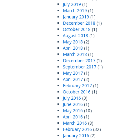
July 2019
(1)
March 2019
(1)
January 2019
(1)
December 2018
(1)
October 2018
(1)
August 2018
(1)
May 2018
(2)
April 2018
(1)
March 2018
(1)
December 2017
(1)
September 2017
(1)
May 2017
(1)
April 2017
(2)
February 2017
(1)
October 2016
(1)
July 2016
(3)
June 2016
(1)
May 2016
(10)
April 2016
(1)
March 2016
(8)
February 2016
(32)
January 2016
(2)