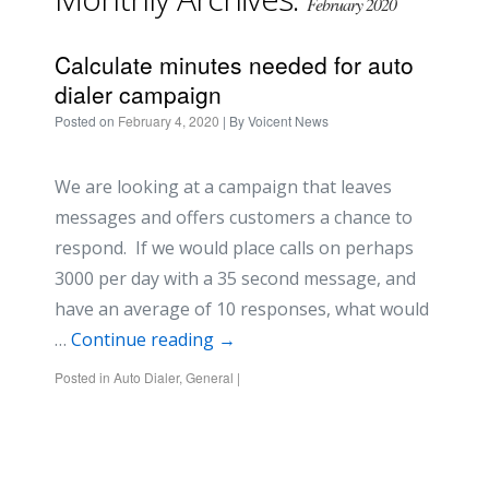
February 2020
Calculate minutes needed for auto
dialer campaign
Posted on
February 4, 2020
| By
Voicent News
We are looking at a campaign that leaves
messages and offers customers a chance to
respond. If we would place calls on perhaps
3000 per day with a 35 second message, and
have an average of 10 responses, what would
…
Continue reading
→
Posted in
Auto Dialer
,
General
|