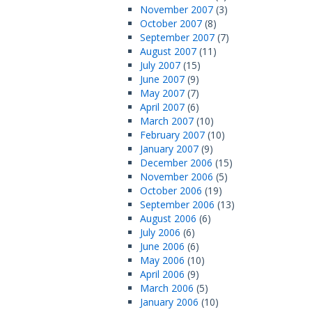
November 2007
(3)
October 2007
(8)
September 2007
(7)
August 2007
(11)
July 2007
(15)
June 2007
(9)
May 2007
(7)
April 2007
(6)
March 2007
(10)
February 2007
(10)
January 2007
(9)
December 2006
(15)
November 2006
(5)
October 2006
(19)
September 2006
(13)
August 2006
(6)
July 2006
(6)
June 2006
(6)
May 2006
(10)
April 2006
(9)
March 2006
(5)
January 2006
(10)