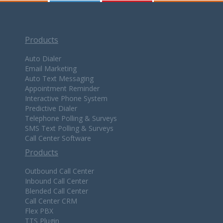
Products
Auto Dialer
Email Marketing
Auto Text Messaging
Appointment Reminder
Interactive Phone System
Predictive Dialer
Telephone Polling & Surveys
SMS Text Polling & Surveys
Call Center Software
Products
Outbound Call Center
Inbound Call Center
Blended Call Center
Call Center CRM
Flex PBX
TTS Plugin