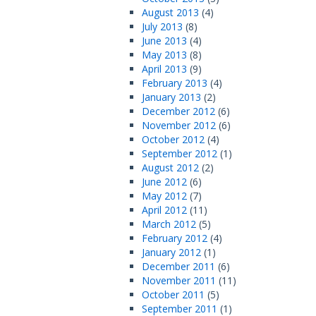
August 2013
(4)
July 2013
(8)
June 2013
(4)
May 2013
(8)
April 2013
(9)
February 2013
(4)
January 2013
(2)
December 2012
(6)
November 2012
(6)
October 2012
(4)
September 2012
(1)
August 2012
(2)
June 2012
(6)
May 2012
(7)
April 2012
(11)
March 2012
(5)
February 2012
(4)
January 2012
(1)
December 2011
(6)
November 2011
(11)
October 2011
(5)
September 2011
(1)