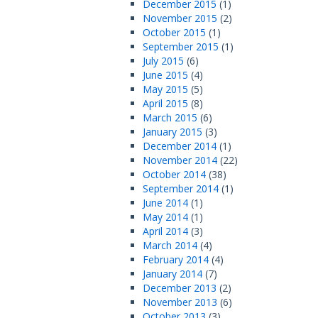
December 2015
(1)
November 2015
(2)
October 2015
(1)
September 2015
(1)
July 2015
(6)
June 2015
(4)
May 2015
(5)
April 2015
(8)
March 2015
(6)
January 2015
(3)
December 2014
(1)
November 2014
(22)
October 2014
(38)
September 2014
(1)
June 2014
(1)
May 2014
(1)
April 2014
(3)
March 2014
(4)
February 2014
(4)
January 2014
(7)
December 2013
(2)
November 2013
(6)
October 2013
(3)