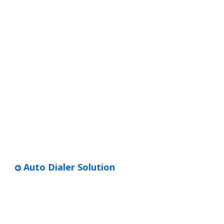
Auto Dialer Solution