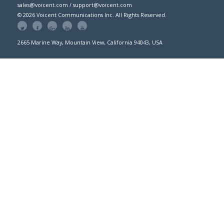
sales@voicent.com / support@voicent.com
© 2026 Voicent Communications Inc. All Rights Reserved.
2665 Marine Way, Mountain View, California 94043, USA