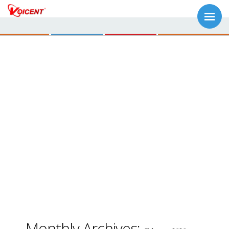
Monthly Archives: