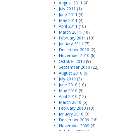
August 2011
(4)
July 2011
(1)
June 2011
(4)
May 2011
(4)
April 2011
(10)
March 2011
(10)
February 2011
(10)
January 2011
(7)
December 2010
(2)
November 2010
(6)
October 2010
(9)
September 2010
(22)
August 2010
(6)
July 2010
(3)
June 2010
(10)
May 2010
(3)
April 2010
(12)
March 2010
(5)
February 2010
(10)
January 2010
(9)
December 2009
(16)
November 2009
(4)