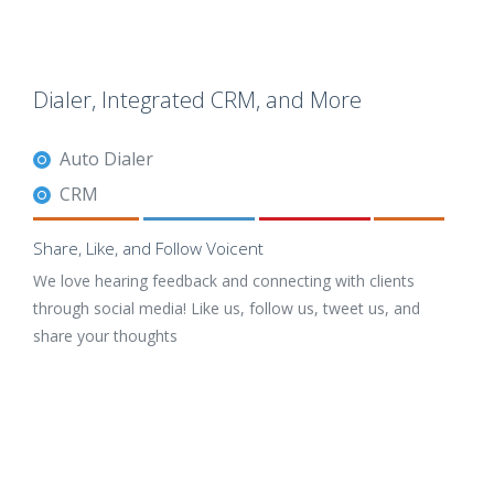
Dialer, Integrated CRM, and More
Auto Dialer
CRM
Share, Like, and Follow Voicent
We love hearing feedback and connecting with clients
through social media! Like us, follow us, tweet us, and
share your thoughts