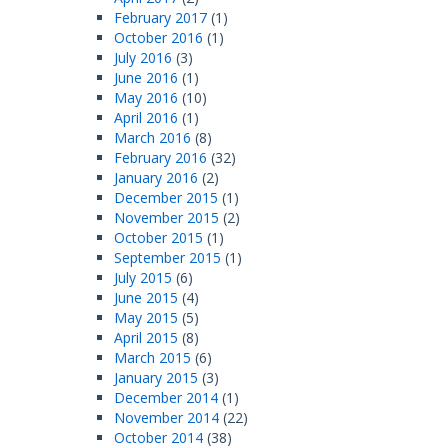
February 2017
(1)
October 2016
(1)
July 2016
(3)
June 2016
(1)
May 2016
(10)
April 2016
(1)
March 2016
(8)
February 2016
(32)
January 2016
(2)
December 2015
(1)
November 2015
(2)
October 2015
(1)
September 2015
(1)
July 2015
(6)
June 2015
(4)
May 2015
(5)
April 2015
(8)
March 2015
(6)
January 2015
(3)
December 2014
(1)
November 2014
(22)
October 2014
(38)