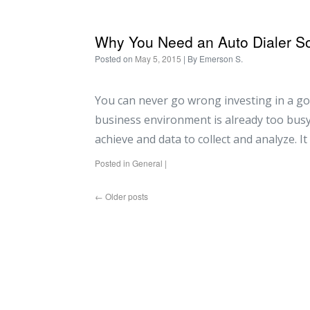
Why You Need an Auto Dialer So
Posted on
May 5, 2015
| By
Emerson S.
You can never go wrong investing in a go
business environment is already too busy 
achieve and data to collect and analyze. I
Posted in
General
|
←
Older posts