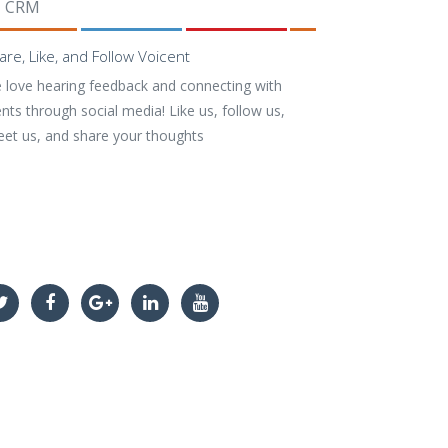
CRM
are, Like, and Follow Voicent
 love hearing feedback and connecting with
ents through social media! Like us, follow us,
eet us, and share your thoughts