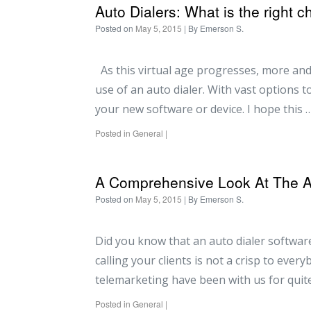
Auto Dialers: What is the right c
Posted on
May 5, 2015
| By
Emerson S.
As this virtual age progresses, more and
use of an auto dialer. With vast options 
your new software or device. I hope this 
Posted in
General
|
A Comprehensive Look At The Aut
Posted on
May 5, 2015
| By
Emerson S.
Did you know that an auto dialer software
calling your clients is not a crisp to ever
telemarketing have been with us for quite
Posted in
General
|