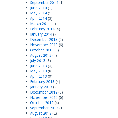
September 2014
(1)
June 2014
(1)
May 2014
(1)
April 2014
(3)
March 2014
(4)
February 2014
(4)
January 2014
(7)
December 2013
(2)
November 2013
(6)
October 2013
(3)
August 2013
(4)
July 2013
(8)
June 2013
(4)
May 2013
(8)
April 2013
(9)
February 2013
(4)
January 2013
(2)
December 2012
(6)
November 2012
(6)
October 2012
(4)
September 2012
(1)
August 2012
(2)