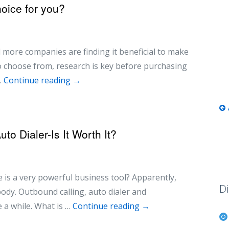
hoice for you?
 more companies are finding it beneficial to make
to choose from, research is key before purchasing
…
Continue reading
→
o Dialer-Is It Worth It?
 is a very powerful business tool? Apparently,
Di
ybody. Outbound calling, auto dialer and
 a while. What is …
Continue reading
→