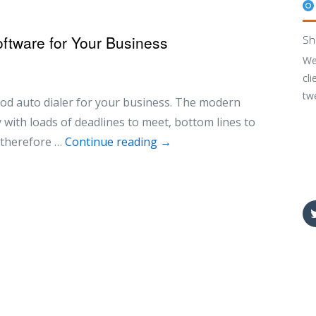
ftware for Your Business
Sh
We
cli
tw
od auto dialer for your business. The modern
with loads of deadlines to meet, bottom lines to
t therefore …
Continue reading
→