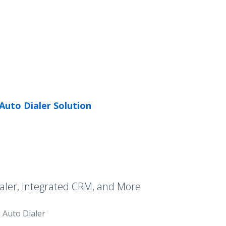
Auto Dialer Solution
aler, Integrated CRM, and More
Auto Dialer