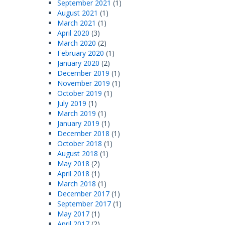
September 2021
(1)
August 2021
(1)
March 2021
(1)
April 2020
(3)
March 2020
(2)
February 2020
(1)
January 2020
(2)
December 2019
(1)
November 2019
(1)
October 2019
(1)
July 2019
(1)
March 2019
(1)
January 2019
(1)
December 2018
(1)
October 2018
(1)
August 2018
(1)
May 2018
(2)
April 2018
(1)
March 2018
(1)
December 2017
(1)
September 2017
(1)
May 2017
(1)
April 2017
(2)