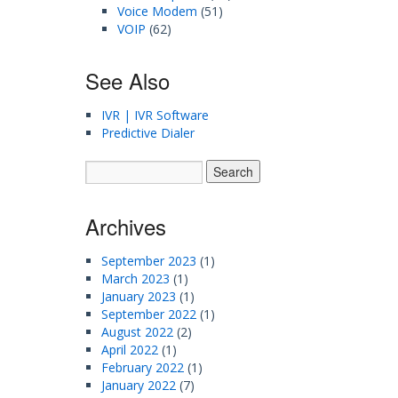
Voice Modem
(51)
VOIP
(62)
See Also
IVR | IVR Software
Predictive Dialer
Archives
September 2023
(1)
March 2023
(1)
January 2023
(1)
September 2022
(1)
August 2022
(2)
April 2022
(1)
February 2022
(1)
January 2022
(7)