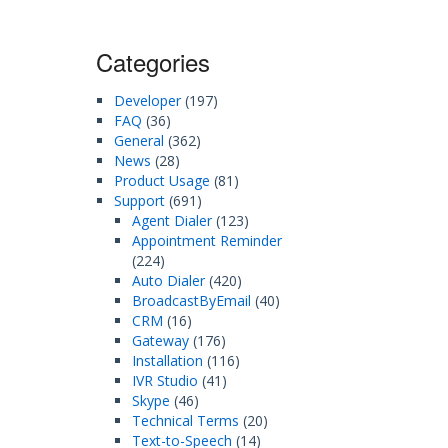
Categories
Developer
(197)
FAQ
(36)
General
(362)
News
(28)
Product Usage
(81)
Support
(691)
Agent Dialer
(123)
Appointment Reminder
(224)
Auto Dialer
(420)
BroadcastByEmail
(40)
CRM
(16)
Gateway
(176)
Installation
(116)
IVR Studio
(41)
Skype
(46)
Technical Terms
(20)
Text-to-Speech
(14)