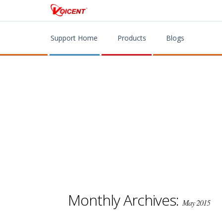
Support Home
Products
Blogs
Monthly Archives:
May 2015