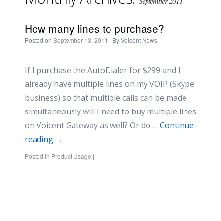
September 2011
How many lines to purchase?
Posted on
September 13, 2011
| By
Voicent News
If I purchase the AutoDialer for $299 and I
already have multiple lines on my VOIP (Skype
business) so that multiple calls can be made
simultaneously will I need to buy multiple lines
on Voicent Gateway as well? Or do …
Continue
reading
→
Posted in
Product Usage
|