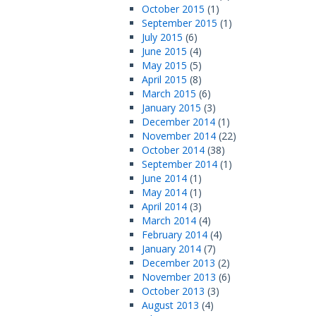
October 2015
(1)
September 2015
(1)
July 2015
(6)
June 2015
(4)
May 2015
(5)
April 2015
(8)
March 2015
(6)
January 2015
(3)
December 2014
(1)
November 2014
(22)
October 2014
(38)
September 2014
(1)
June 2014
(1)
May 2014
(1)
April 2014
(3)
March 2014
(4)
February 2014
(4)
January 2014
(7)
December 2013
(2)
November 2013
(6)
October 2013
(3)
August 2013
(4)