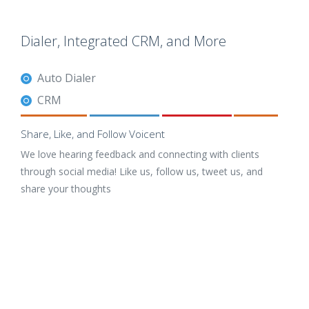
Dialer, Integrated CRM, and More
Auto Dialer
CRM
Share, Like, and Follow Voicent
We love hearing feedback and connecting with clients
through social media! Like us, follow us, tweet us, and
share your thoughts