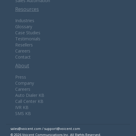
Sales Automation
Resources
Industries
Glossary
Case Studies
Testimonials
Resellers
Careers
Contact
About
Press
Company
Careers
Auto Dialer KB
Call Center KB
IVR KB
SMS KB
sales@voicent.com / support@voicent.com
© 2026 Voicent Communications Inc. All Rights Reserved.