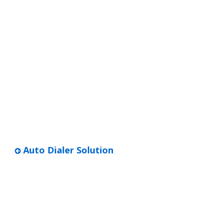
Auto Dialer Solution