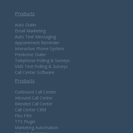
Products
Auto Dialer
Email Marketing
Auto Text Messaging
Appointment Reminder
Interactive Phone System
Predictive Dialer
Telephone Polling & Surveys
SMS Text Polling & Surveys
Call Center Software
Products
Outbound Call Center
Inbound Call Center
Blended Call Center
Call Center CRM
Flex PBX
TTS Plugin
Marketing Automation