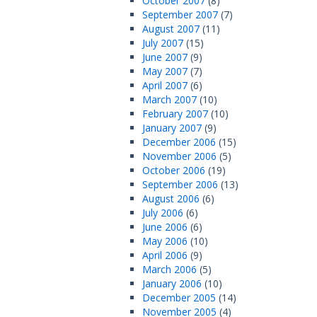
October 2007
(8)
September 2007
(7)
August 2007
(11)
July 2007
(15)
June 2007
(9)
May 2007
(7)
April 2007
(6)
March 2007
(10)
February 2007
(10)
January 2007
(9)
December 2006
(15)
November 2006
(5)
October 2006
(19)
September 2006
(13)
August 2006
(6)
July 2006
(6)
June 2006
(6)
May 2006
(10)
April 2006
(9)
March 2006
(5)
January 2006
(10)
December 2005
(14)
November 2005
(4)