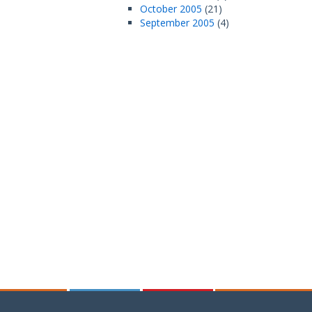
October 2005
(21)
September 2005
(4)