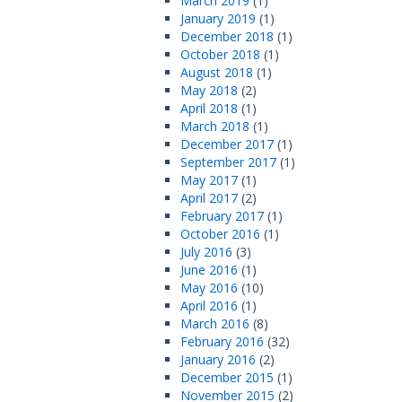
March 2019
(1)
January 2019
(1)
December 2018
(1)
October 2018
(1)
August 2018
(1)
May 2018
(2)
April 2018
(1)
March 2018
(1)
December 2017
(1)
September 2017
(1)
May 2017
(1)
April 2017
(2)
February 2017
(1)
October 2016
(1)
July 2016
(3)
June 2016
(1)
May 2016
(10)
April 2016
(1)
March 2016
(8)
February 2016
(32)
January 2016
(2)
December 2015
(1)
November 2015
(2)