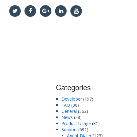
Categories
Developer
(197)
FAQ
(36)
General
(362)
News
(28)
Product Usage
(81)
Support
(691)
Agent Dialer
(123)