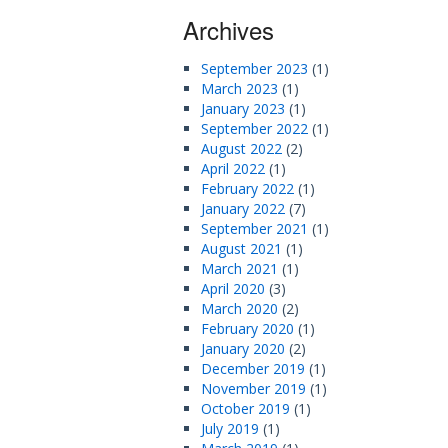
Archives
September 2023
(1)
March 2023
(1)
January 2023
(1)
September 2022
(1)
August 2022
(2)
April 2022
(1)
February 2022
(1)
January 2022
(7)
September 2021
(1)
August 2021
(1)
March 2021
(1)
April 2020
(3)
March 2020
(2)
February 2020
(1)
January 2020
(2)
December 2019
(1)
November 2019
(1)
October 2019
(1)
July 2019
(1)