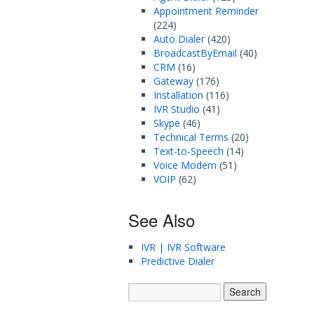
Appointment Reminder
(224)
Auto Dialer
(420)
BroadcastByEmail
(40)
CRM
(16)
Gateway
(176)
Installation
(116)
IVR Studio
(41)
Skype
(46)
Technical Terms
(20)
Text-to-Speech
(14)
Voice Modem
(51)
VOIP
(62)
See Also
IVR | IVR Software
Predictive Dialer