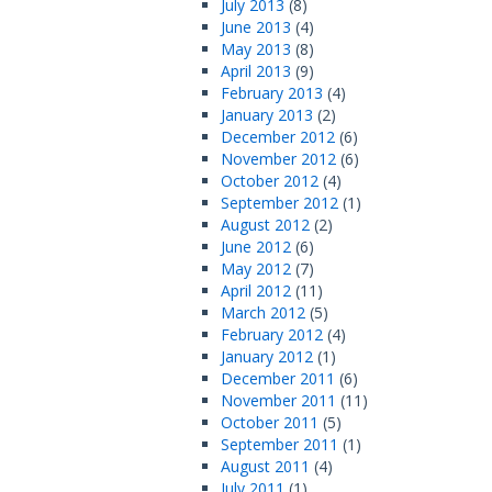
July 2013
(8)
June 2013
(4)
May 2013
(8)
April 2013
(9)
February 2013
(4)
January 2013
(2)
December 2012
(6)
November 2012
(6)
October 2012
(4)
September 2012
(1)
August 2012
(2)
June 2012
(6)
May 2012
(7)
April 2012
(11)
March 2012
(5)
February 2012
(4)
January 2012
(1)
December 2011
(6)
November 2011
(11)
October 2011
(5)
September 2011
(1)
August 2011
(4)
July 2011
(1)