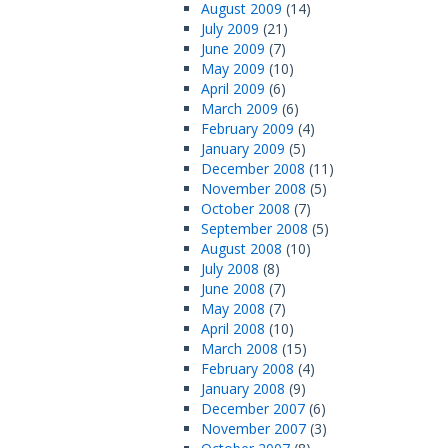
August 2009
(14)
July 2009
(21)
June 2009
(7)
May 2009
(10)
April 2009
(6)
March 2009
(6)
February 2009
(4)
January 2009
(5)
December 2008
(11)
November 2008
(5)
October 2008
(7)
September 2008
(5)
August 2008
(10)
July 2008
(8)
June 2008
(7)
May 2008
(7)
April 2008
(10)
March 2008
(15)
February 2008
(4)
January 2008
(9)
December 2007
(6)
November 2007
(3)