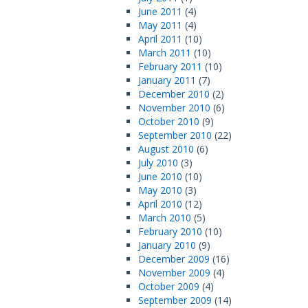
June 2011
(4)
May 2011
(4)
April 2011
(10)
March 2011
(10)
February 2011
(10)
January 2011
(7)
December 2010
(2)
November 2010
(6)
October 2010
(9)
September 2010
(22)
August 2010
(6)
July 2010
(3)
June 2010
(10)
May 2010
(3)
April 2010
(12)
March 2010
(5)
February 2010
(10)
January 2010
(9)
December 2009
(16)
November 2009
(4)
October 2009
(4)
September 2009
(14)