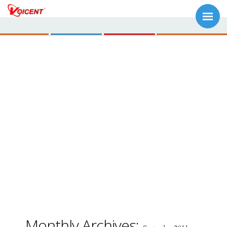
Monthly Archives: