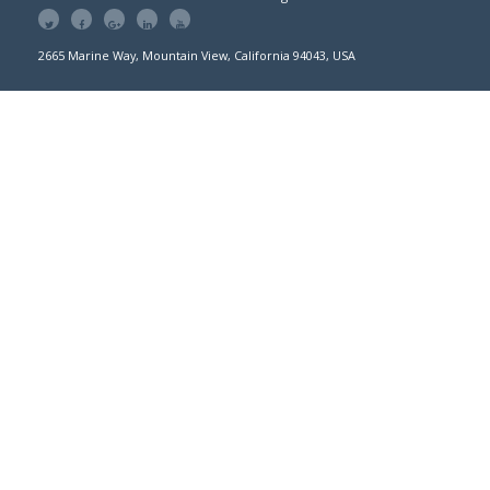
2665 Marine Way, Mountain View, California 94043, USA