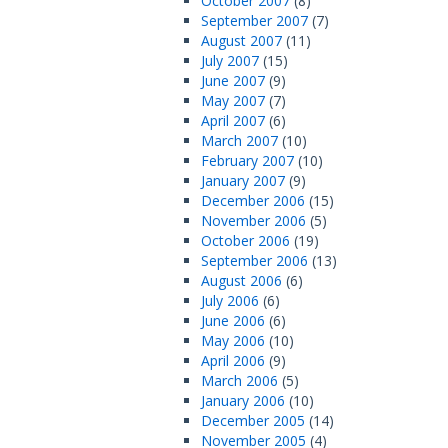
October 2007
(8)
September 2007
(7)
August 2007
(11)
July 2007
(15)
June 2007
(9)
May 2007
(7)
April 2007
(6)
March 2007
(10)
February 2007
(10)
January 2007
(9)
December 2006
(15)
November 2006
(5)
October 2006
(19)
September 2006
(13)
August 2006
(6)
July 2006
(6)
June 2006
(6)
May 2006
(10)
April 2006
(9)
March 2006
(5)
January 2006
(10)
December 2005
(14)
November 2005
(4)