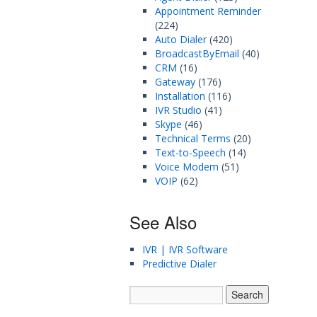
Appointment Reminder
(224)
Auto Dialer
(420)
BroadcastByEmail
(40)
CRM
(16)
Gateway
(176)
Installation
(116)
IVR Studio
(41)
Skype
(46)
Technical Terms
(20)
Text-to-Speech
(14)
Voice Modem
(51)
VOIP
(62)
See Also
IVR | IVR Software
Predictive Dialer