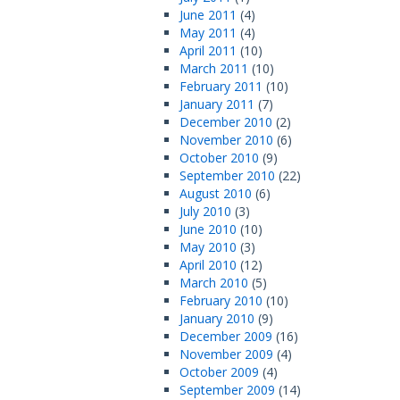
June 2011
(4)
May 2011
(4)
April 2011
(10)
March 2011
(10)
February 2011
(10)
January 2011
(7)
December 2010
(2)
November 2010
(6)
October 2010
(9)
September 2010
(22)
August 2010
(6)
July 2010
(3)
June 2010
(10)
May 2010
(3)
April 2010
(12)
March 2010
(5)
February 2010
(10)
January 2010
(9)
December 2009
(16)
November 2009
(4)
October 2009
(4)
September 2009
(14)