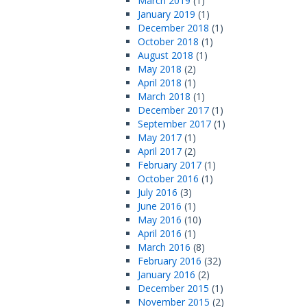
March 2019
(1)
January 2019
(1)
December 2018
(1)
October 2018
(1)
August 2018
(1)
May 2018
(2)
April 2018
(1)
March 2018
(1)
December 2017
(1)
September 2017
(1)
May 2017
(1)
April 2017
(2)
February 2017
(1)
October 2016
(1)
July 2016
(3)
June 2016
(1)
May 2016
(10)
April 2016
(1)
March 2016
(8)
February 2016
(32)
January 2016
(2)
December 2015
(1)
November 2015
(2)