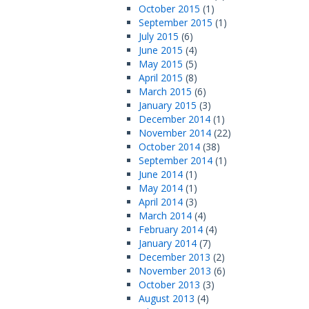
October 2015
(1)
September 2015
(1)
July 2015
(6)
June 2015
(4)
May 2015
(5)
April 2015
(8)
March 2015
(6)
January 2015
(3)
December 2014
(1)
November 2014
(22)
October 2014
(38)
September 2014
(1)
June 2014
(1)
May 2014
(1)
April 2014
(3)
March 2014
(4)
February 2014
(4)
January 2014
(7)
December 2013
(2)
November 2013
(6)
October 2013
(3)
August 2013
(4)