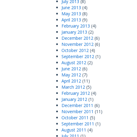
July 2013
(8)
June 2013
(4)
May 2013
(8)
April 2013
(9)
February 2013
(4)
January 2013
(2)
December 2012
(6)
November 2012
(6)
October 2012
(4)
September 2012
(1)
August 2012
(2)
June 2012
(6)
May 2012
(7)
April 2012
(11)
March 2012
(5)
February 2012
(4)
January 2012
(1)
December 2011
(6)
November 2011
(11)
October 2011
(5)
September 2011
(1)
August 2011
(4)
July 2011
(1)