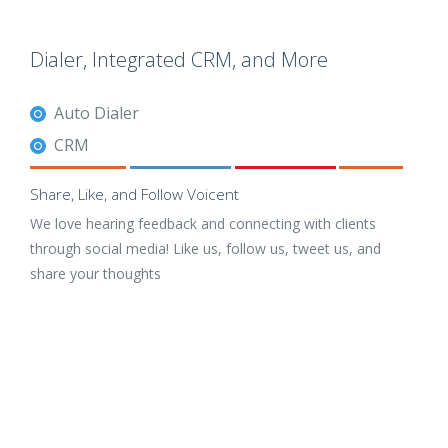
Dialer, Integrated CRM, and More
Auto Dialer
CRM
Share, Like, and Follow Voicent
We love hearing feedback and connecting with clients
through social media! Like us, follow us, tweet us, and
share your thoughts