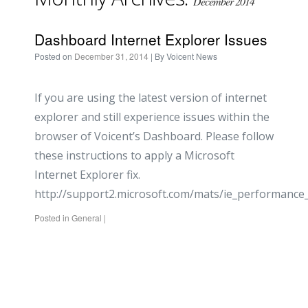
December 2014
Dashboard Internet Explorer Issues
Posted on
December 31, 2014
| By
Voicent News
If you are using the latest version of internet
explorer and still experience issues within the
browser of Voicent’s Dashboard. Please follow
these instructions to apply a Microsoft
Internet Explorer fix.
http://support2.microsoft.com/mats/ie_performance
Posted in
General
|