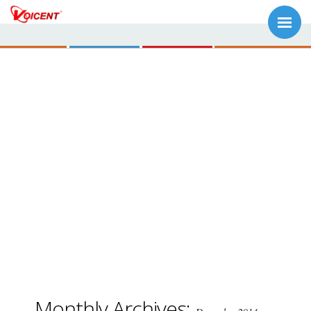
Monthly Archives: