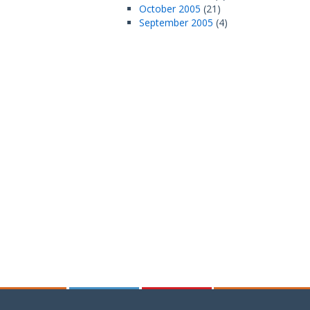
October 2005
(21)
September 2005
(4)