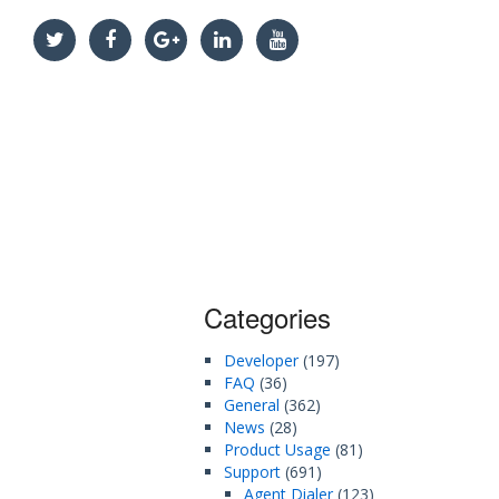
Categories
Developer
(197)
FAQ
(36)
General
(362)
News
(28)
Product Usage
(81)
Support
(691)
Agent Dialer
(123)