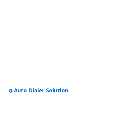
Auto Dialer Solution