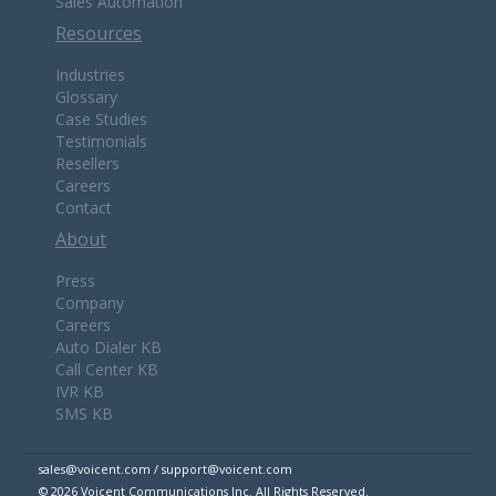
Sales Automation
Resources
Industries
Glossary
Case Studies
Testimonials
Resellers
Careers
Contact
About
Press
Company
Careers
Auto Dialer KB
Call Center KB
IVR KB
SMS KB
sales@voicent.com / support@voicent.com
© 2026 Voicent Communications Inc. All Rights Reserved.