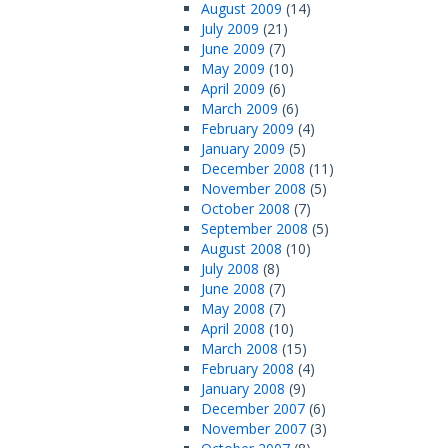
August 2009
(14)
July 2009
(21)
June 2009
(7)
May 2009
(10)
April 2009
(6)
March 2009
(6)
February 2009
(4)
January 2009
(5)
December 2008
(11)
November 2008
(5)
October 2008
(7)
September 2008
(5)
August 2008
(10)
July 2008
(8)
June 2008
(7)
May 2008
(7)
April 2008
(10)
March 2008
(15)
February 2008
(4)
January 2008
(9)
December 2007
(6)
November 2007
(3)