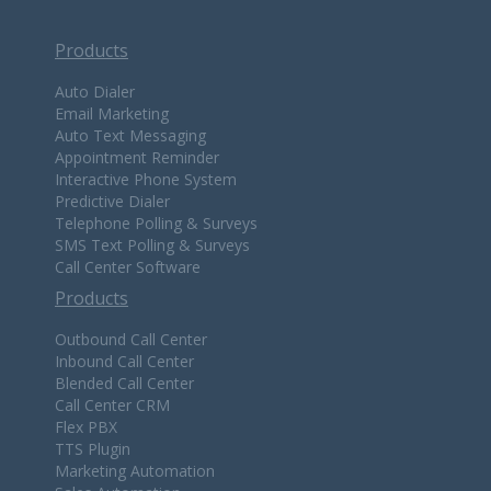
Products
Auto Dialer
Email Marketing
Auto Text Messaging
Appointment Reminder
Interactive Phone System
Predictive Dialer
Telephone Polling & Surveys
SMS Text Polling & Surveys
Call Center Software
Products
Outbound Call Center
Inbound Call Center
Blended Call Center
Call Center CRM
Flex PBX
TTS Plugin
Marketing Automation