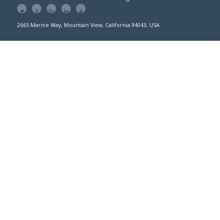
2665 Marine Way, Mountain View, California 94043, USA