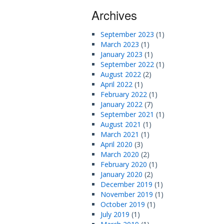
Archives
September 2023
(1)
March 2023
(1)
January 2023
(1)
September 2022
(1)
August 2022
(2)
April 2022
(1)
February 2022
(1)
January 2022
(7)
September 2021
(1)
August 2021
(1)
March 2021
(1)
April 2020
(3)
March 2020
(2)
February 2020
(1)
January 2020
(2)
December 2019
(1)
November 2019
(1)
October 2019
(1)
July 2019
(1)