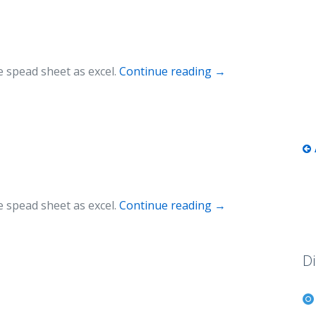
 spead sheet as excel.
Continue reading
→
 spead sheet as excel.
Continue reading
→
Di