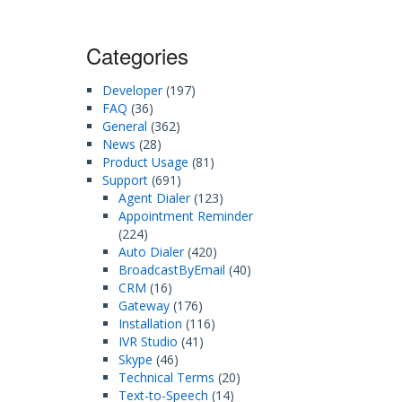
Categories
Developer
(197)
FAQ
(36)
General
(362)
News
(28)
Product Usage
(81)
Support
(691)
Agent Dialer
(123)
Appointment Reminder
(224)
Auto Dialer
(420)
BroadcastByEmail
(40)
CRM
(16)
Gateway
(176)
Installation
(116)
IVR Studio
(41)
Skype
(46)
Technical Terms
(20)
Text-to-Speech
(14)