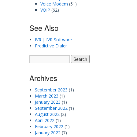
Voice Modem
(51)
VOIP
(62)
See Also
IVR | IVR Software
Predictive Dialer
Archives
September 2023
(1)
March 2023
(1)
January 2023
(1)
September 2022
(1)
August 2022
(2)
April 2022
(1)
February 2022
(1)
January 2022
(7)