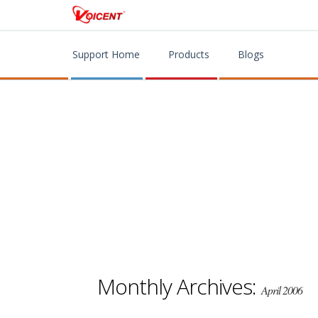
Support Home
Products
Blogs
Monthly Archives:
April 2006