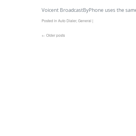
Voicent BroadcastByPhone uses the same
Posted in
Auto Dialer
,
General
|
←
Older posts