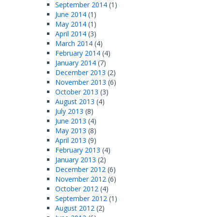
September 2014
(1)
June 2014
(1)
May 2014
(1)
April 2014
(3)
March 2014
(4)
February 2014
(4)
January 2014
(7)
December 2013
(2)
November 2013
(6)
October 2013
(3)
August 2013
(4)
July 2013
(8)
June 2013
(4)
May 2013
(8)
April 2013
(9)
February 2013
(4)
January 2013
(2)
December 2012
(6)
November 2012
(6)
October 2012
(4)
September 2012
(1)
August 2012
(2)