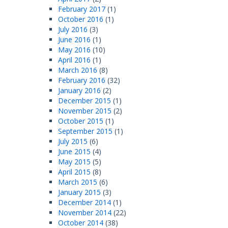
February 2017
(1)
October 2016
(1)
July 2016
(3)
June 2016
(1)
May 2016
(10)
April 2016
(1)
March 2016
(8)
February 2016
(32)
January 2016
(2)
December 2015
(1)
November 2015
(2)
October 2015
(1)
September 2015
(1)
July 2015
(6)
June 2015
(4)
May 2015
(5)
April 2015
(8)
March 2015
(6)
January 2015
(3)
December 2014
(1)
November 2014
(22)
October 2014
(38)