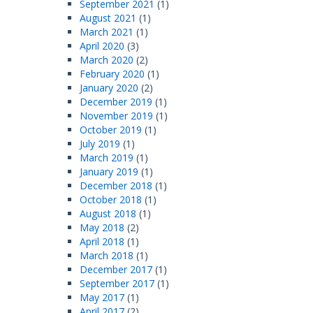
September 2021
(1)
August 2021
(1)
March 2021
(1)
April 2020
(3)
March 2020
(2)
February 2020
(1)
January 2020
(2)
December 2019
(1)
November 2019
(1)
October 2019
(1)
July 2019
(1)
March 2019
(1)
January 2019
(1)
December 2018
(1)
October 2018
(1)
August 2018
(1)
May 2018
(2)
April 2018
(1)
March 2018
(1)
December 2017
(1)
September 2017
(1)
May 2017
(1)
April 2017
(2)