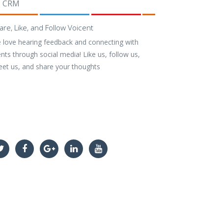
CRM
are, Like, and Follow Voicent
 love hearing feedback and connecting with
ents through social media! Like us, follow us,
eet us, and share your thoughts