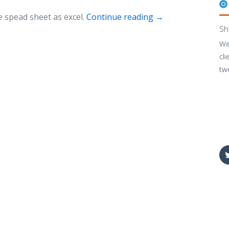
 spead sheet as excel.
Continue reading
→
Sh
We
cli
tw