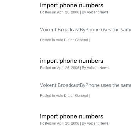
import phone numbers
Posted on
April 26, 2006
| By
Voicent News
Voicent BroadcastByPhone uses the same
Posted in
Auto Dialer
,
General
|
import phone numbers
Posted on
April 26, 2006
| By
Voicent News
Voicent BroadcastByPhone uses the same
Posted in
Auto Dialer
,
General
|
import phone numbers
Posted on
April 26, 2006
| By
Voicent News