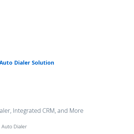
Auto Dialer Solution
aler, Integrated CRM, and More
Auto Dialer