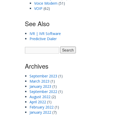
Voice Modem
(51)
VOIP
(62)
See Also
IVR | IVR Software
Predictive Dialer
Archives
September 2023
(1)
March 2023
(1)
January 2023
(1)
September 2022
(1)
August 2022
(2)
April 2022
(1)
February 2022
(1)
January 2022
(7)