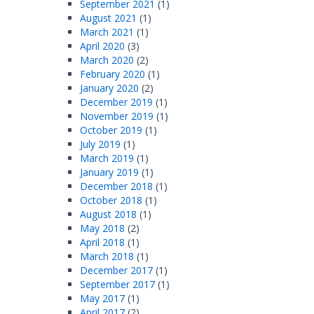
September 2021
(1)
August 2021
(1)
March 2021
(1)
April 2020
(3)
March 2020
(2)
February 2020
(1)
January 2020
(2)
December 2019
(1)
November 2019
(1)
October 2019
(1)
July 2019
(1)
March 2019
(1)
January 2019
(1)
December 2018
(1)
October 2018
(1)
August 2018
(1)
May 2018
(2)
April 2018
(1)
March 2018
(1)
December 2017
(1)
September 2017
(1)
May 2017
(1)
April 2017
(2)