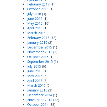
February 2017
(1)
October 2016
(1)
July 2016
(3)
June 2016
(1)
May 2016
(10)
April 2016
(1)
March 2016
(8)
February 2016
(32)
January 2016
(2)
December 2015
(1)
November 2015
(2)
October 2015
(1)
September 2015
(1)
July 2015
(6)
June 2015
(4)
May 2015
(5)
April 2015
(8)
March 2015
(6)
January 2015
(3)
December 2014
(1)
November 2014
(22)
October 2014
(38)