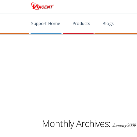
Support Home
Products
Blogs
Monthly Archives:
January 2009