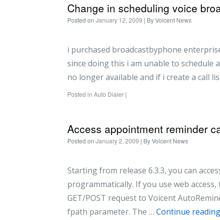
Change in scheduling voice bro
Posted on
January 12, 2009
| By
Voicent News
i purchased broadcastbyphone enterprise 
since doing this i am unable to schedule an
no longer available and if i create a call li
Posted in
Auto Dialer
|
Access appointment reminder cal
Posted on
January 2, 2009
| By
Voicent News
Starting from release 6.3.3, you can acc
programmatically. If you use web access,
GET/POST request to Voicent AutoRemind
fpath parameter. The …
Continue readin