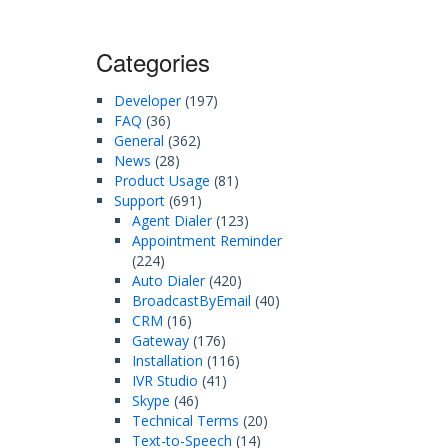
Categories
Developer
(197)
FAQ
(36)
General
(362)
News
(28)
Product Usage
(81)
Support
(691)
Agent Dialer
(123)
Appointment Reminder
(224)
Auto Dialer
(420)
BroadcastByEmail
(40)
CRM
(16)
Gateway
(176)
Installation
(116)
IVR Studio
(41)
Skype
(46)
Technical Terms
(20)
Text-to-Speech
(14)