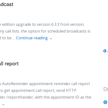
adcast
edition upgrade to version 6.3.3 from version.
y call lists. the option for scheduled broadcasts is
st to be …
Continue reading
→
l report
ess AutoReminder appointment reminder call report
Di
 to get appointment call report, send HTTP
er /reportHander, with the appointment ID as the
g
→