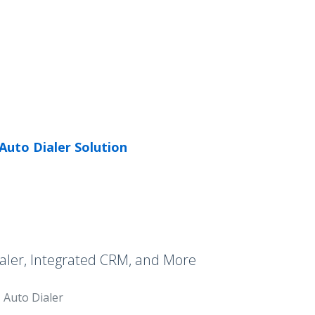
Auto Dialer Solution
aler, Integrated CRM, and More
Auto Dialer