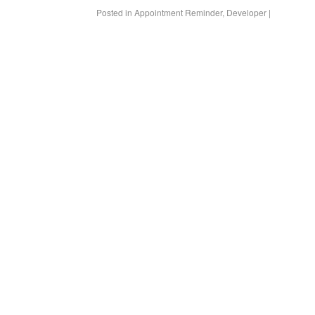
Posted in
Appointment Reminder
,
Developer
|