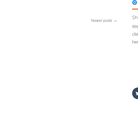
Sh
Newer posts
→
We
cli
tw