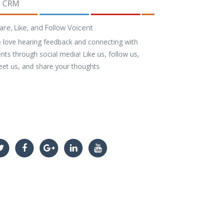
CRM
are, Like, and Follow Voicent
 love hearing feedback and connecting with
ents through social media! Like us, follow us,
eet us, and share your thoughts