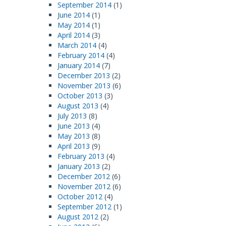
September 2014
(1)
June 2014
(1)
May 2014
(1)
April 2014
(3)
March 2014
(4)
February 2014
(4)
January 2014
(7)
December 2013
(2)
November 2013
(6)
October 2013
(3)
August 2013
(4)
July 2013
(8)
June 2013
(4)
May 2013
(8)
April 2013
(9)
February 2013
(4)
January 2013
(2)
December 2012
(6)
November 2012
(6)
October 2012
(4)
September 2012
(1)
August 2012
(2)