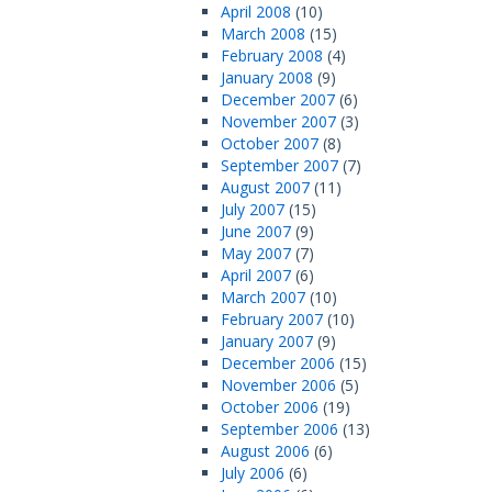
April 2008
(10)
March 2008
(15)
February 2008
(4)
January 2008
(9)
December 2007
(6)
November 2007
(3)
October 2007
(8)
September 2007
(7)
August 2007
(11)
July 2007
(15)
June 2007
(9)
May 2007
(7)
April 2007
(6)
March 2007
(10)
February 2007
(10)
January 2007
(9)
December 2006
(15)
November 2006
(5)
October 2006
(19)
September 2006
(13)
August 2006
(6)
July 2006
(6)