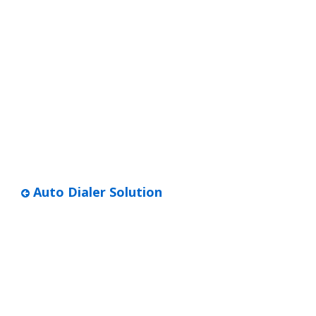
Auto Dialer Solution