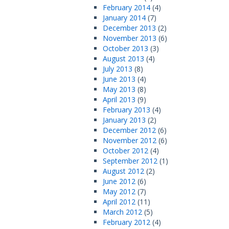
February 2014
(4)
January 2014
(7)
December 2013
(2)
November 2013
(6)
October 2013
(3)
August 2013
(4)
July 2013
(8)
June 2013
(4)
May 2013
(8)
April 2013
(9)
February 2013
(4)
January 2013
(2)
December 2012
(6)
November 2012
(6)
October 2012
(4)
September 2012
(1)
August 2012
(2)
June 2012
(6)
May 2012
(7)
April 2012
(11)
March 2012
(5)
February 2012
(4)