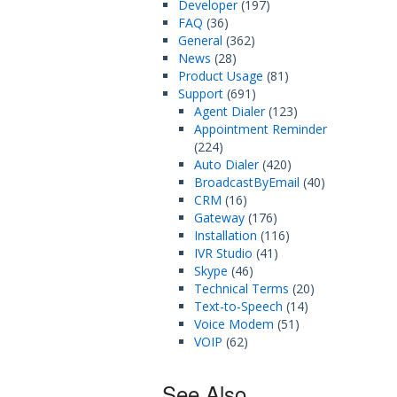
Developer
(197)
FAQ
(36)
General
(362)
News
(28)
Product Usage
(81)
Support
(691)
Agent Dialer
(123)
Appointment Reminder
(224)
Auto Dialer
(420)
BroadcastByEmail
(40)
CRM
(16)
Gateway
(176)
Installation
(116)
IVR Studio
(41)
Skype
(46)
Technical Terms
(20)
Text-to-Speech
(14)
Voice Modem
(51)
VOIP
(62)
See Also