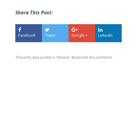
Share This Post:
Facebook
Tweet
Google +
Linkedin
This entry was posted in
General
. Bookmark the
permalink
.