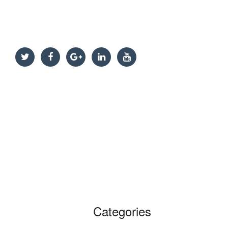
Categories