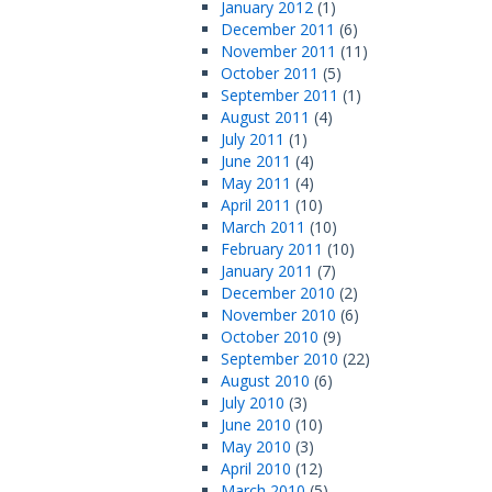
January 2012
(1)
December 2011
(6)
November 2011
(11)
October 2011
(5)
September 2011
(1)
August 2011
(4)
July 2011
(1)
June 2011
(4)
May 2011
(4)
April 2011
(10)
March 2011
(10)
February 2011
(10)
January 2011
(7)
December 2010
(2)
November 2010
(6)
October 2010
(9)
September 2010
(22)
August 2010
(6)
July 2010
(3)
June 2010
(10)
May 2010
(3)
April 2010
(12)
March 2010
(5)