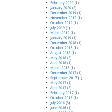
February 2020
(1)
January 2020
(2)
December 2019
(1)
November 2019
(1)
October 2019
(1)
July 2019
(1)
March 2019
(1)
January 2019
(1)
December 2018
(1)
October 2018
(1)
August 2018
(1)
May 2018
(2)
April 2018
(1)
March 2018
(1)
December 2017
(1)
September 2017
(1)
May 2017
(1)
April 2017
(2)
February 2017
(1)
October 2016
(1)
July 2016
(3)
June 2016
(1)