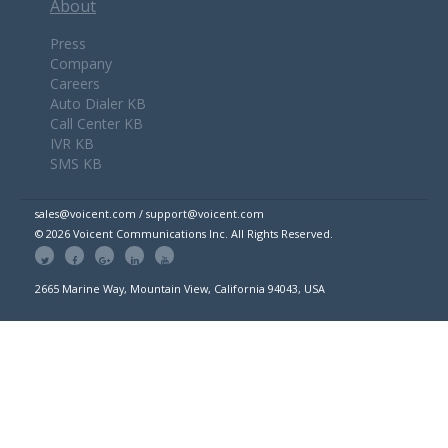
About
Press
Company
Careers
Auto Dialer KB
Call Center KB
IVR KB
SMS KB
sales@voicent.com / support@voicent.com
© 2026 Voicent Communications Inc. All Rights Reserved.
2665 Marine Way, Mountain View, California 94043, USA