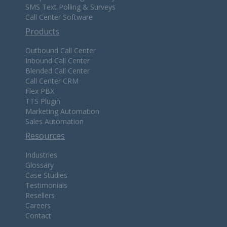
SMS Text Polling & Surveys
Call Center Software
Products
Outbound Call Center
Inbound Call Center
Blended Call Center
Call Center CRM
Flex PBX
TTS Plugin
Marketing Automation
Sales Automation
Resources
Industries
Glossary
Case Studies
Testimonials
Resellers
Careers
Contact