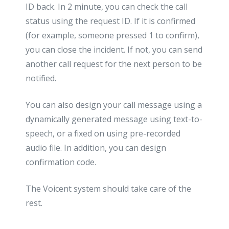
ID back. In 2 minute, you can check the call
status using the request ID. If it is confirmed
(for example, someone pressed 1 to confirm),
you can close the incident. If not, you can send
another call request for the next person to be
notified.
You can also design your call message using a
dynamically generated message using text-to-
speech, or a fixed on using pre-recorded
audio file. In addition, you can design
confirmation code.
The Voicent system should take care of the
rest.