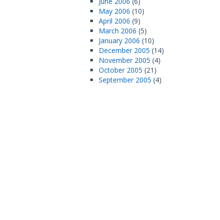
June 2006
(6)
May 2006
(10)
April 2006
(9)
March 2006
(5)
January 2006
(10)
December 2005
(14)
November 2005
(4)
October 2005
(21)
September 2005
(4)