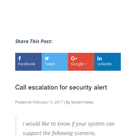
Share This Post:
Facebook
Tweet
Google +
Linkedin
Call escalation for security alert
Posted on
February 14, 2017
| By
Voicent News
I would like to know if your system can
support the following scenario,