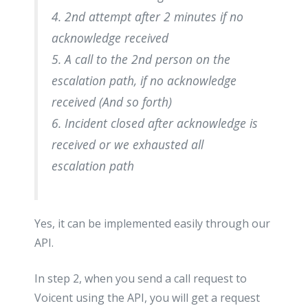
4. 2nd attempt after 2 minutes if no
acknowledge received
5. A call to the 2nd person on the
escalation path, if no acknowledge
received (And so forth)
6. Incident closed after acknowledge is
received or we exhausted all
escalation path
Yes, it can be implemented easily through our
API.
In step 2, when you send a call request to
Voicent using the API, you will get a request