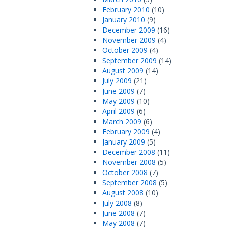
February 2010
(10)
January 2010
(9)
December 2009
(16)
November 2009
(4)
October 2009
(4)
September 2009
(14)
August 2009
(14)
July 2009
(21)
June 2009
(7)
May 2009
(10)
April 2009
(6)
March 2009
(6)
February 2009
(4)
January 2009
(5)
December 2008
(11)
November 2008
(5)
October 2008
(7)
September 2008
(5)
August 2008
(10)
July 2008
(8)
June 2008
(7)
May 2008
(7)