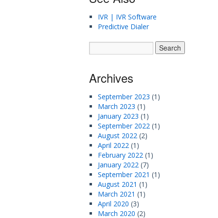
IVR | IVR Software
Predictive Dialer
Archives
September 2023
(1)
March 2023
(1)
January 2023
(1)
September 2022
(1)
August 2022
(2)
April 2022
(1)
February 2022
(1)
January 2022
(7)
September 2021
(1)
August 2021
(1)
March 2021
(1)
April 2020
(3)
March 2020
(2)