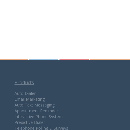
Products
Auto Dialer
Email Marketing
Auto Text Messaging
Appointment Reminder
Interactive Phone System
Predictive Dialer
Telephone Polling & Surveys