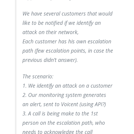
We have several customers that would
like to be notified if we identify an
attack on their network,
Each customer has his own escalation
path (few escalation points, in case the
previous didn’t answer).
The scenario:
1. We identify an attack on a customer
2. Our monitoring system generates
an alert, sent to Voicent (using API?)
3. A call is being make to the 1st
person on the escalation path, who
needs to acknowledge the call