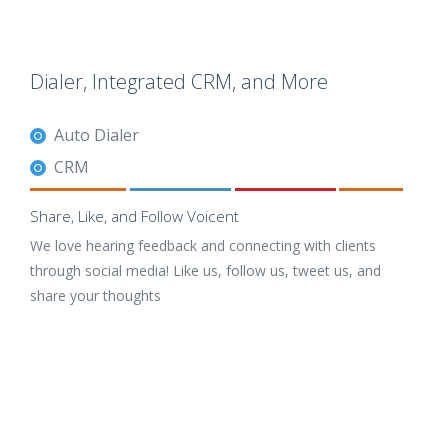
Dialer, Integrated CRM, and More
Auto Dialer
CRM
Share, Like, and Follow Voicent
We love hearing feedback and connecting with clients
through social media! Like us, follow us, tweet us, and
share your thoughts