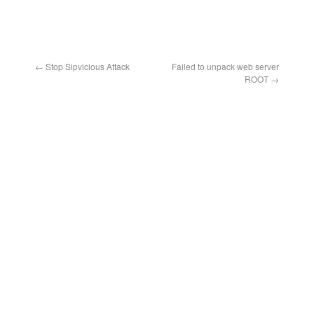
←
Stop Sipvicious Attack
Failed to unpack web server
ROOT
→