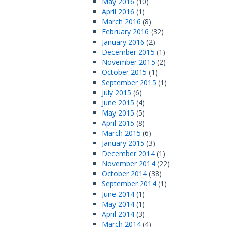
May 2016
(10)
April 2016
(1)
March 2016
(8)
February 2016
(32)
January 2016
(2)
December 2015
(1)
November 2015
(2)
October 2015
(1)
September 2015
(1)
July 2015
(6)
June 2015
(4)
May 2015
(5)
April 2015
(8)
March 2015
(6)
January 2015
(3)
December 2014
(1)
November 2014
(22)
October 2014
(38)
September 2014
(1)
June 2014
(1)
May 2014
(1)
April 2014
(3)
March 2014
(4)