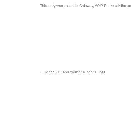
This entry was posted in
Gateway
,
VOIP
. Bookmark the
pe
←
Windows 7 and traditional phone lines