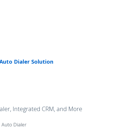
Auto Dialer Solution
aler, Integrated CRM, and More
Auto Dialer