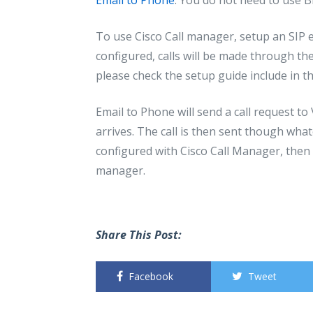
To use Cisco Call manager, setup an SIP 
configured, calls will be made through th
please check the setup guide include in 
Email to Phone will send a call request t
arrives. The call is then sent though whate
configured with Cisco Call Manager, then 
manager.
Share This Post:
Facebook
Tweet