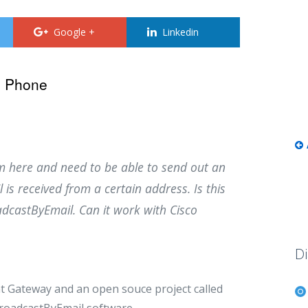
Google +
Linkedin
o Phone
m here and need to be able to send out an
s received from a certain address. Is this
dcastByEmail. Can it work with Cisco
Di
t Gateway and an open souce project called
BroadcastByEmail software.