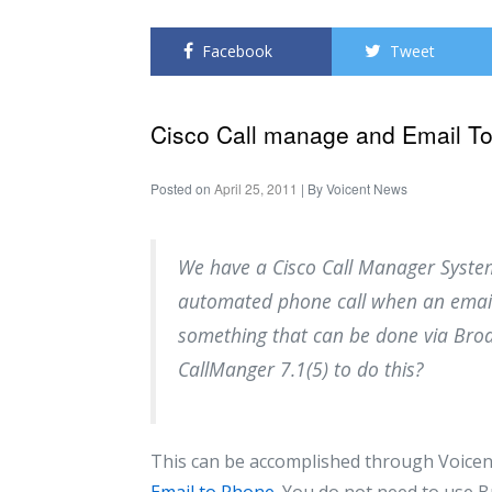
Facebook
Tweet
Cisco Call manage and Email T
Posted on
April 25, 2011
| By
Voicent News
We have a Cisco Call Manager Syste
automated phone call when an email i
something that can be done via Broa
CallManger 7.1(5) to do this?
This can be accomplished through Voicen
Email to Phone
. You do not need to use 