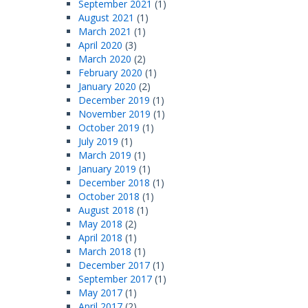
September 2021
(1)
August 2021
(1)
March 2021
(1)
April 2020
(3)
March 2020
(2)
February 2020
(1)
January 2020
(2)
December 2019
(1)
November 2019
(1)
October 2019
(1)
July 2019
(1)
March 2019
(1)
January 2019
(1)
December 2018
(1)
October 2018
(1)
August 2018
(1)
May 2018
(2)
April 2018
(1)
March 2018
(1)
December 2017
(1)
September 2017
(1)
May 2017
(1)
April 2017
(2)