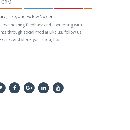
CRM
are, Like, and Follow Voicent
 love hearing feedback and connecting with
ents through social media! Like us, follow us,
eet us, and share your thoughts