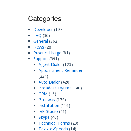
Categories
Developer
(197)
FAQ
(36)
General
(362)
News
(28)
Product Usage
(81)
Support
(691)
Agent Dialer
(123)
Appointment Reminder
(224)
Auto Dialer
(420)
BroadcastByEmail
(40)
CRM
(16)
Gateway
(176)
Installation
(116)
IVR Studio
(41)
Skype
(46)
Technical Terms
(20)
Text-to-Speech
(14)