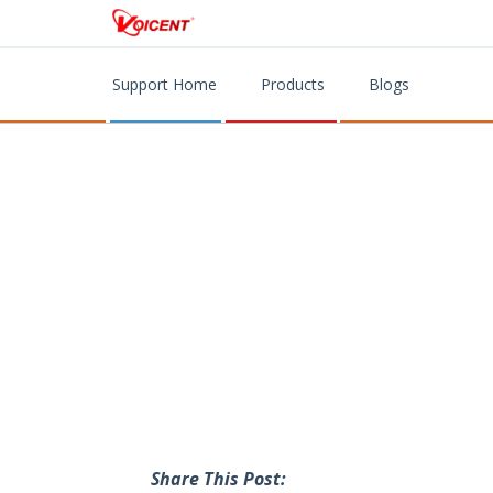
Support Home
Products
Blogs
Share This Post: