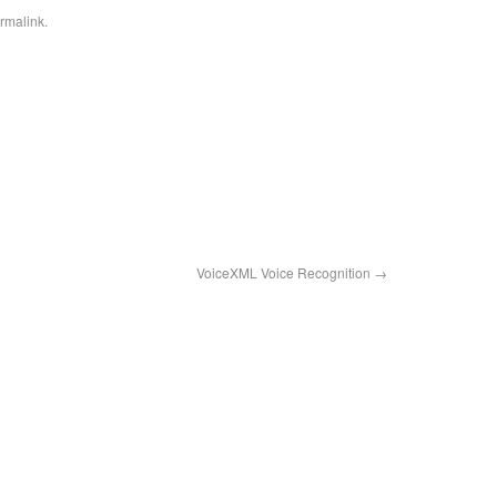
rmalink
.
VoiceXML Voice Recognition
→