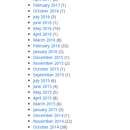
February 2017
(1)
October 2016
(1)
July 2016
(3)
June 2016
(1)
May 2016
(10)
April 2016
(1)
March 2016
(8)
February 2016
(32)
January 2016
(2)
December 2015
(1)
November 2015
(2)
October 2015
(1)
September 2015
(1)
July 2015
(6)
June 2015
(4)
May 2015
(5)
April 2015
(8)
March 2015
(6)
January 2015
(3)
December 2014
(1)
November 2014
(22)
October 2014
(38)