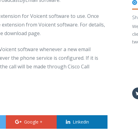
extension for Voicent software to use. Once
Sh
e extension from Voicent software. For details,
We
the download page.
cli
tw
o Voicent software whenever a new email
ver the phone service is configured. If it is
the call will be made through Cisco Call
Google +
Linkedin