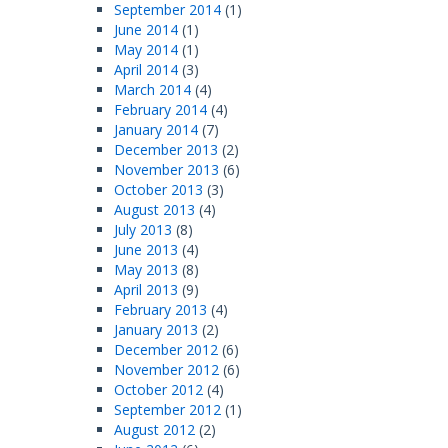
September 2014
(1)
June 2014
(1)
May 2014
(1)
April 2014
(3)
March 2014
(4)
February 2014
(4)
January 2014
(7)
December 2013
(2)
November 2013
(6)
October 2013
(3)
August 2013
(4)
July 2013
(8)
June 2013
(4)
May 2013
(8)
April 2013
(9)
February 2013
(4)
January 2013
(2)
December 2012
(6)
November 2012
(6)
October 2012
(4)
September 2012
(1)
August 2012
(2)