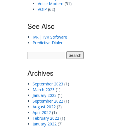
Voice Modem
(51)
VOIP
(62)
See Also
IVR | IVR Software
Predictive Dialer
Archives
September 2023
(1)
March 2023
(1)
January 2023
(1)
September 2022
(1)
August 2022
(2)
April 2022
(1)
February 2022
(1)
January 2022
(7)