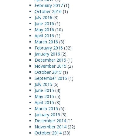
February 2017
(1)
October 2016
(1)
July 2016
(3)
June 2016
(1)
May 2016
(10)
April 2016
(1)
March 2016
(8)
February 2016
(32)
January 2016
(2)
December 2015
(1)
November 2015
(2)
October 2015
(1)
September 2015
(1)
July 2015
(6)
June 2015
(4)
May 2015
(5)
April 2015
(8)
March 2015
(6)
January 2015
(3)
December 2014
(1)
November 2014
(22)
October 2014
(38)