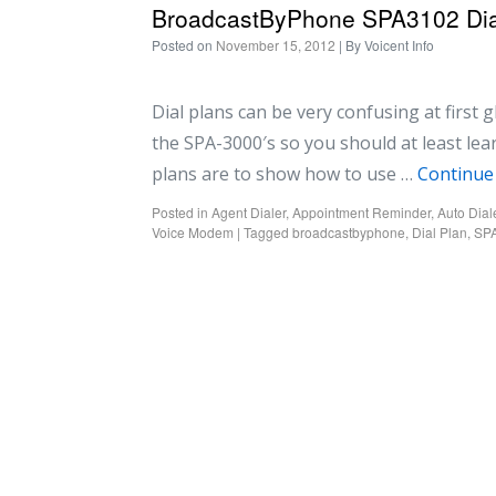
BroadcastByPhone SPA3102 Dia
Posted on
November 15, 2012
| By
Voicent Info
Dial plans can be very confusing at first 
the SPA-3000′s so you should at least lea
plans are to show how to use …
Continue
Posted in
Agent Dialer
,
Appointment Reminder
,
Auto Dial
Voice Modem
|
Tagged
broadcastbyphone
,
Dial Plan
,
SP