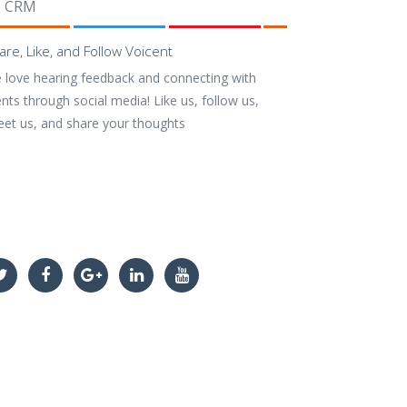
CRM
are, Like, and Follow Voicent
 love hearing feedback and connecting with
ents through social media! Like us, follow us,
eet us, and share your thoughts