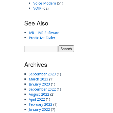
Voice Modem
(51)
VOIP
(62)
See Also
IVR | IVR Software
Predictive Dialer
Archives
September 2023
(1)
March 2023
(1)
January 2023
(1)
September 2022
(1)
August 2022
(2)
April 2022
(1)
February 2022
(1)
January 2022
(7)