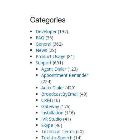
Categories
Developer
(197)
FAQ
(36)
General
(362)
News
(28)
Product Usage
(81)
Support
(691)
Agent Dialer
(123)
Appointment Reminder
(224)
Auto Dialer
(420)
BroadcastByEmail
(40)
CRM
(16)
Gateway
(176)
Installation
(116)
IVR Studio
(41)
Skype
(46)
Technical Terms
(20)
Text-to-Speech
(14)