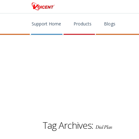
Support Home
Products
Blogs
Tag Archives:
Dial Plan