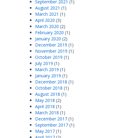
September 2021
(1)
August 2021
(1)
March 2021
(1)
April 2020
(3)
March 2020
(2)
February 2020
(1)
January 2020
(2)
December 2019
(1)
November 2019
(1)
October 2019
(1)
July 2019
(1)
March 2019
(1)
January 2019
(1)
December 2018
(1)
October 2018
(1)
August 2018
(1)
May 2018
(2)
April 2018
(1)
March 2018
(1)
December 2017
(1)
September 2017
(1)
May 2017
(1)
April 2017
(2)