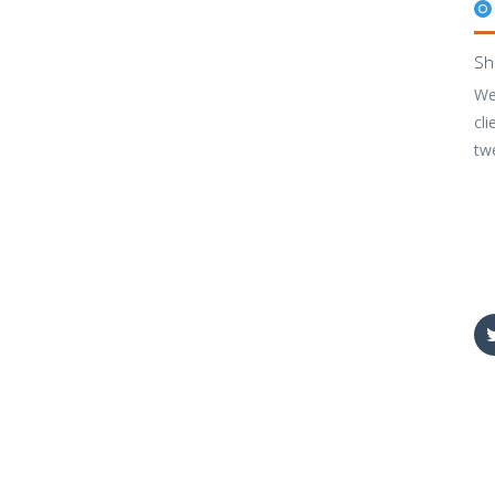
Sh
We
cli
tw