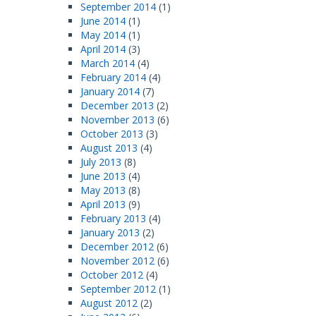
September 2014
(1)
June 2014
(1)
May 2014
(1)
April 2014
(3)
March 2014
(4)
February 2014
(4)
January 2014
(7)
December 2013
(2)
November 2013
(6)
October 2013
(3)
August 2013
(4)
July 2013
(8)
June 2013
(4)
May 2013
(8)
April 2013
(9)
February 2013
(4)
January 2013
(2)
December 2012
(6)
November 2012
(6)
October 2012
(4)
September 2012
(1)
August 2012
(2)