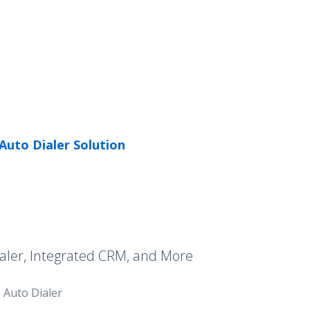
Auto Dialer Solution
aler, Integrated CRM, and More
Auto Dialer