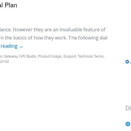
l Plan
glance. However they are an invaluable feature of
rn the basics of how they work. The following dial
 reading
→
er
,
Gateway
,
IVR Studio
,
Product Usage
,
Support
,
Technical Terms
,
A3102
Di