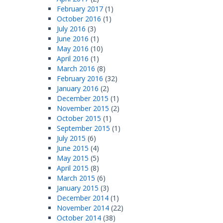
February 2017
(1)
October 2016
(1)
July 2016
(3)
June 2016
(1)
May 2016
(10)
April 2016
(1)
March 2016
(8)
February 2016
(32)
January 2016
(2)
December 2015
(1)
November 2015
(2)
October 2015
(1)
September 2015
(1)
July 2015
(6)
June 2015
(4)
May 2015
(5)
April 2015
(8)
March 2015
(6)
January 2015
(3)
December 2014
(1)
November 2014
(22)
October 2014
(38)