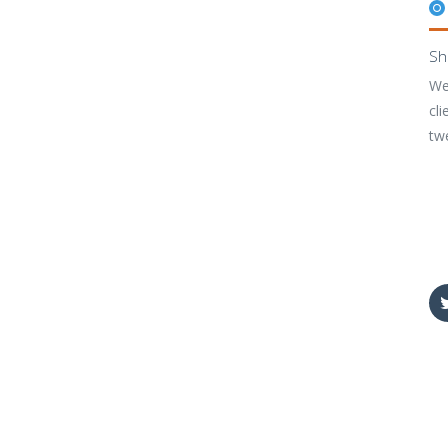
Sh
We
cli
tw