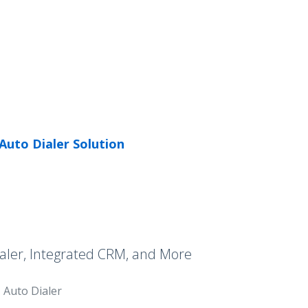
Auto Dialer Solution
aler, Integrated CRM, and More
Auto Dialer