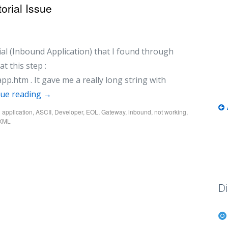
orial Issue
rial (Inbound Application) that I found through
t this step :
app.htm . It gave me a really long string with
nue reading
→
d
application
,
ASCII
,
Developer
,
EOL
,
Gateway
,
inbound
,
not working
,
eXML
Di